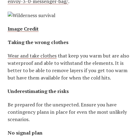
envoy-3-0-messenger-bag/
.
Image Credit
Taking the wrong clothes
Wear and take clothes
that keep you warm but are also
waterproof and able to withstand the elements. It is
better to be able to remove layers if you get too warm
but have them available for when the cold hits.
Underestimating the risks
Be prepared for the unexpected. Ensure you have
contingency plans in place for even the most unlikely
scenarios.
No signal plan