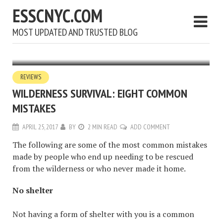
ESSCNYC.COM
MOST UPDATED AND TRUSTED BLOG
REVIEWS
WILDERNESS SURVIVAL: EIGHT COMMON
MISTAKES
APRIL 25, 2017
BY
2 MIN READ
ADD COMMENT
The following are some of the most common mistakes
made by people who end up needing to be rescued
from the wilderness or who never made it home.
No shelter
Not having a form of shelter with you is a common