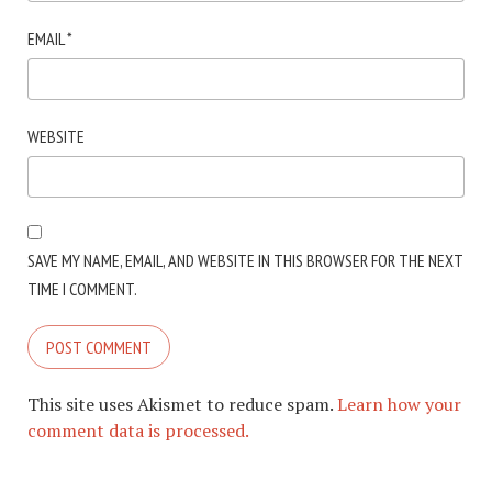
EMAIL
*
WEBSITE
SAVE MY NAME, EMAIL, AND WEBSITE IN THIS BROWSER FOR THE NEXT
TIME I COMMENT.
This site uses Akismet to reduce spam.
Learn how your
comment data is processed.