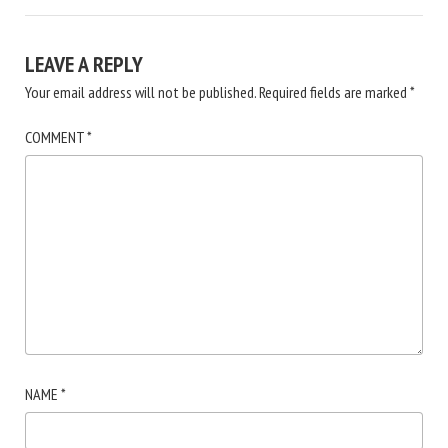
LEAVE A REPLY
Your email address will not be published.
Required fields are marked
*
COMMENT
*
NAME
*