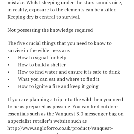
mistake. Whilst sleeping under the stars sounds nice,
in reality, exposure to the elements can be a killer.
Keeping dry is central to survival.
Not possessing the knowledge required
The five crucial things that you
need to know
to
survive in the wilderness are:
• How to signal for help
• How to build a shelter
• How to find water and ensure it is safe to drink
• What you can eat and where to find it
• How to ignite a fire and keep it going
If you are planning a trip into the wild then you need
to be as prepared as possible. You can find outdoor
essentials such as the Vanquest 3.0 messenger bag on
a specialist retailer’s website such as
http://www.angloforro.co.uk/product/vanquest-