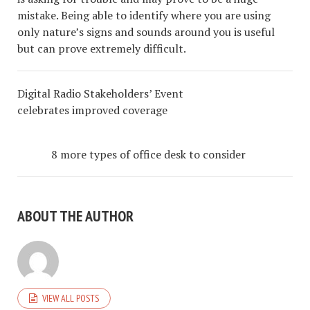
mistake. Being able to identify where you are using
only nature’s signs and sounds around you is useful
but can prove extremely difficult.
Digital Radio Stakeholders’ Event
celebrates improved coverage
8 more types of office desk to consider
ABOUT THE AUTHOR
VIEW ALL POSTS