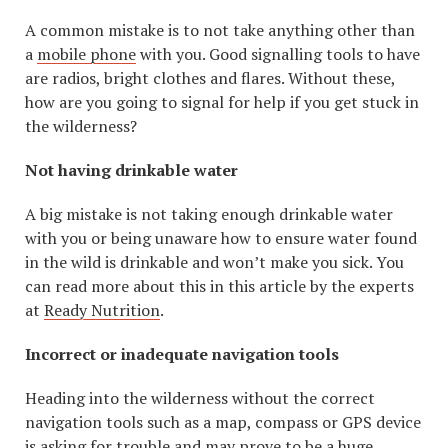
A common mistake is to not take anything other than
a
mobile phone
with you. Good signalling tools to have
are radios, bright clothes and flares. Without these,
how are you going to signal for help if you get stuck in
the wilderness?
Not having drinkable water
A big mistake is not taking enough drinkable water
with you or being unaware how to ensure water found
in the wild is drinkable and won’t make you sick. You
can read more about this in this article by the experts
at
Ready Nutrition
.
Incorrect or inadequate navigation tools
Heading into the wilderness without the correct
navigation tools such as a map, compass or GPS device
is asking for trouble and may prove to be a huge