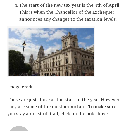
The start of the new tax year is the 4th of April.
This is when the
Chancellor of the Exchequer
announces any changes to the taxation levels.
Image credit
These are just those at the start of the year. However,
they are some of the most important. To make sure
you stay abreast of it all, click on the link above.