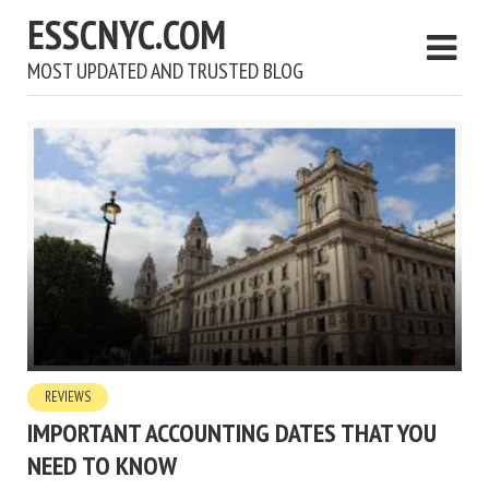
ESSCNYC.COM
MOST UPDATED AND TRUSTED BLOG
REVIEWS
IMPORTANT ACCOUNTING DATES THAT YOU
NEED TO KNOW