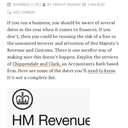
NOVEMBER 17, 2021
BY
TIMOTHY POURNER
2 MIN READ
ADD COMMENT
If you run a business, you should be aware of several
dates in the year when it comes to finances. If you
don’t, then you could be running the risk of a fine or
the unwanted interest and attention of Her Majesty’s
Revenue and Customs. There is one surefire way of
making sure this doesn’t happen. Employ the services
of
Chippendale and Clark,
an Accountants Bath based
firm. Here are some of the dates you’ll
need to know
.
It’s not a complete list.