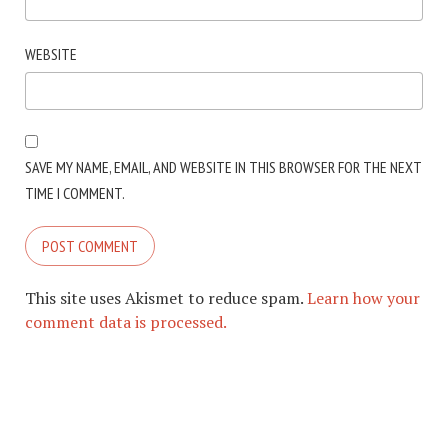
WEBSITE
SAVE MY NAME, EMAIL, AND WEBSITE IN THIS BROWSER FOR THE NEXT
TIME I COMMENT.
This site uses Akismet to reduce spam.
Learn how your
comment data is processed.