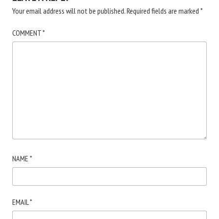
Your email address will not be published.
Required fields are marked
*
COMMENT
*
NAME
*
EMAIL
*