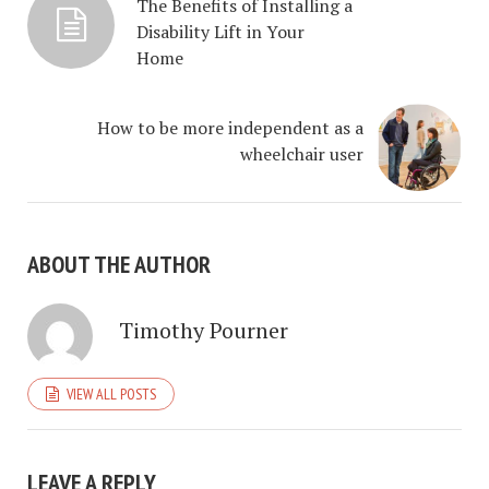
The Benefits of Installing a
Disability Lift in Your
Home
How to be more independent as a
wheelchair user
ABOUT THE AUTHOR
Timothy Pourner
VIEW ALL POSTS
LEAVE A REPLY