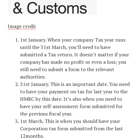
Image credit
1st January. When your company Tax year runs
until the 31st March, you’ll need to have
submitted a Tax return. It doesn’t matter if your
company has made no profit or even a loss; you
still need to submit a form to the relevant
authorities.
31st January. This is an important date. You need
to have your payment on tax for last year to the
HMRC by this date. It’s also when you need to
have your self-assessment form submitted for
the previous fiscal year.
1st March. This is when you should have your
Corporation tax form submitted from the last
12months.