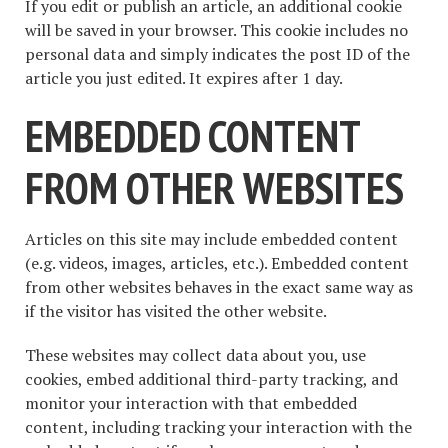
If you edit or publish an article, an additional cookie
will be saved in your browser. This cookie includes no
personal data and simply indicates the post ID of the
article you just edited. It expires after 1 day.
EMBEDDED CONTENT
FROM OTHER WEBSITES
Articles on this site may include embedded content
(e.g. videos, images, articles, etc.). Embedded content
from other websites behaves in the exact same way as
if the visitor has visited the other website.
These websites may collect data about you, use
cookies, embed additional third-party tracking, and
monitor your interaction with that embedded
content, including tracking your interaction with the