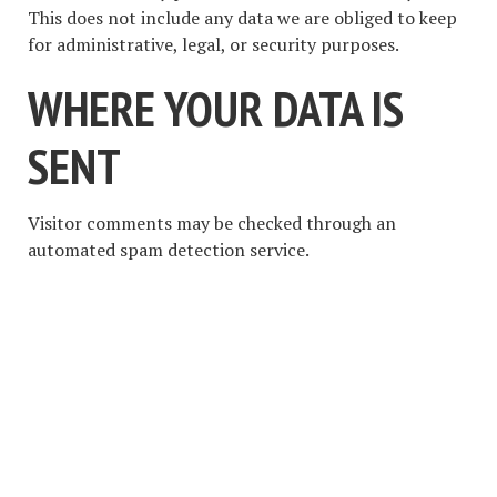
This does not include any data we are obliged to keep
for administrative, legal, or security purposes.
WHERE YOUR DATA IS
SENT
Visitor comments may be checked through an
automated spam detection service.