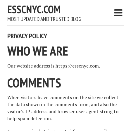
ESSCNYC.COM
MOST UPDATED AND TRUSTED BLOG
PRIVACY POLICY
WHO WE ARE
Our website address is https://esscnyc.com.
COMMENTS
When visitors leave comments on the site we collect
the data shown in the comments form, and also the
visitor’s IP address and browser user agent string to
help spam detection.