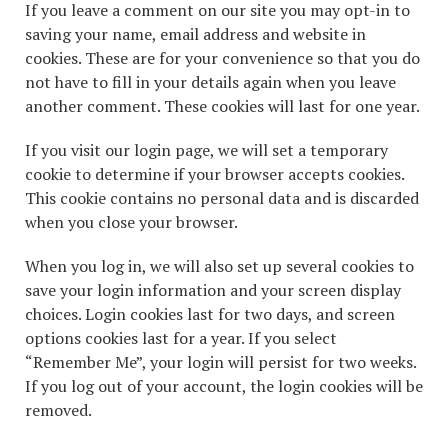
If you leave a comment on our site you may opt-in to
saving your name, email address and website in
cookies. These are for your convenience so that you do
not have to fill in your details again when you leave
another comment. These cookies will last for one year.
If you visit our login page, we will set a temporary
cookie to determine if your browser accepts cookies.
This cookie contains no personal data and is discarded
when you close your browser.
When you log in, we will also set up several cookies to
save your login information and your screen display
choices. Login cookies last for two days, and screen
options cookies last for a year. If you select
“Remember Me”, your login will persist for two weeks.
If you log out of your account, the login cookies will be
removed.