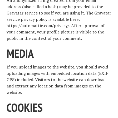
An anonymized string created from your email
address (also called a hash) may be provided to the
Gravatar service to see if you are using it. The Gravatar
service privacy policy is available here:
https://automattic.com/privacy/. After approval of
your comment, your profile picture is visible to the
public in the context of your comment.
MEDIA
If you upload images to the website, you should avoid
uploading images with embedded location data (EXIF
GPS) included. Visitors to the website can download
and extract any location data from images on the
website.
COOKIES