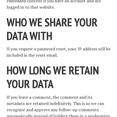
embedded content if you have an account and are
logged in to that website.
WHO WE SHARE YOUR
DATA WITH
If you request a password reset, your IP address will be
included in the reset email.
HOW LONG WE RETAIN
YOUR DATA
If you leave a comment, the comment and its
metadata are retained indefinitely. This is so we can
recognize and approve any follow-up comments
automatically instead of holding them in a moderation