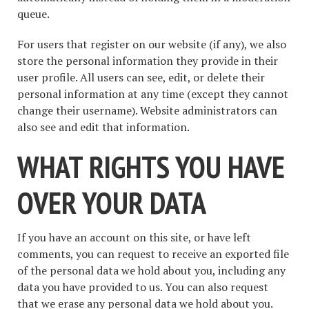
queue.
For users that register on our website (if any), we also
store the personal information they provide in their
user profile. All users can see, edit, or delete their
personal information at any time (except they cannot
change their username). Website administrators can
also see and edit that information.
WHAT RIGHTS YOU HAVE
OVER YOUR DATA
If you have an account on this site, or have left
comments, you can request to receive an exported file
of the personal data we hold about you, including any
data you have provided to us. You can also request
that we erase any personal data we hold about you.