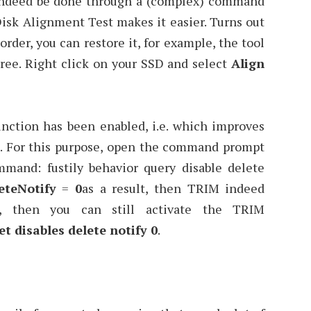
 indeed be done through a (complex) command
isk Alignment Test makes it easier. Turns out
rder, you can restore it, for example, the tool
ree. Right click on your SSD and select
Align
nction has been enabled, i.e. which improves
. For this purpose, open the command prompt
mand: fustily behavior query disable delete
eteNotify
=
0
as a result, then TRIM indeed
1, then you can still activate the TRIM
et disables delete notify 0
.