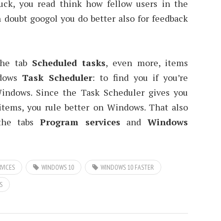
uck, you read think how fellow users in the
 doubt googol you do better also for feedback
 the tab
Scheduled tasks
, even more, items
ndows
Task Scheduler
: to find you if you’re
Windows. Since the Task Scheduler gives you
tems, you rule better on Windows. That also
 the tabs
Program services
and
Windows
VICES
WINDOWS 10
WINDOWS 10 FASTER
S