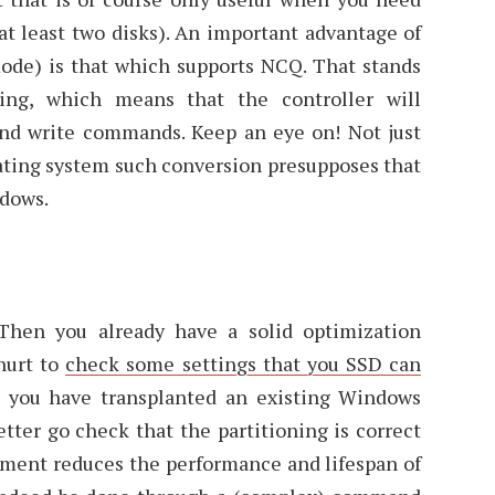
at least two disks). An important advantage of
de) is that which supports NCQ. That stands
ng, which means that the controller will
and write commands. Keep an eye on! Not just
ating system such conversion presupposes that
ndows.
Then you already have a solid optimization
hurt to
check some settings that you SSD can
n you have transplanted an existing Windows
etter go check that the partitioning is correct
ignment reduces the performance and lifespan of