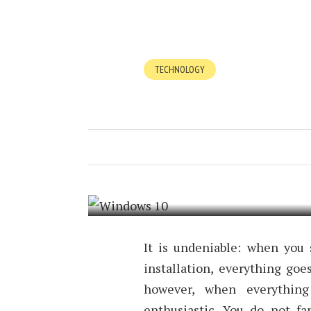
TECHNOLOGY
MAKE WINDO
BETTER IN 1
DECEMBER 15, 2016
BY
TIMOTHY
It is undeniable: when you
installation, everything goe
however, when everything
enthusiastic. You do not f