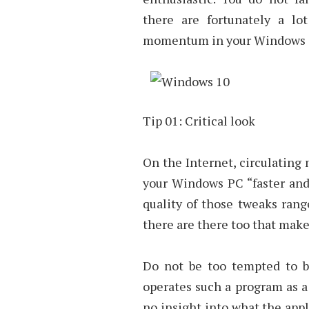
there are fortunately a lo
momentum in your Windows s
Tip 01: Critical look
On the Internet, circulating 
your Windows PC “faster and 
quality of those tweaks rang
there are there too that make
Do not be too tempted to bu
operates such a program as a 
no insight into what the appl