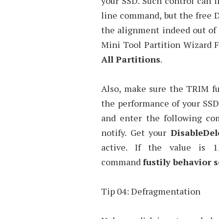
your SSD. Such control can
line command, but the free D
the alignment indeed out of o
Mini Tool Partition Wizard F
All Partitions
.
Also, make sure the TRIM fu
the performance of your SSD
and enter the following com
notify. Get your
DisableDel
active. If the value is 
command
fustily behavior s
Tip 04: Defragmentation