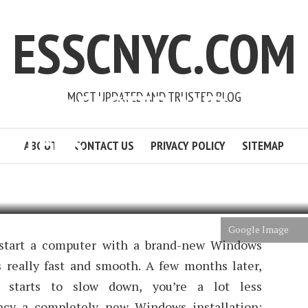
ESSCNYC.COM
WS 10 FASTER AND
MOST UPDATED AND TRUSTED BLOG
5 STEPS
ABOUT
CONTACT US
PRIVACY POLICY
SITEMAP
 POURNER
5 MIN READ
ADD COMMENT
Google Image
 start a computer with a brand-new Windows
s really fast and smooth. A few months later,
 starts to slow down, you’re a lot less
ancy a completely new Windows installation;