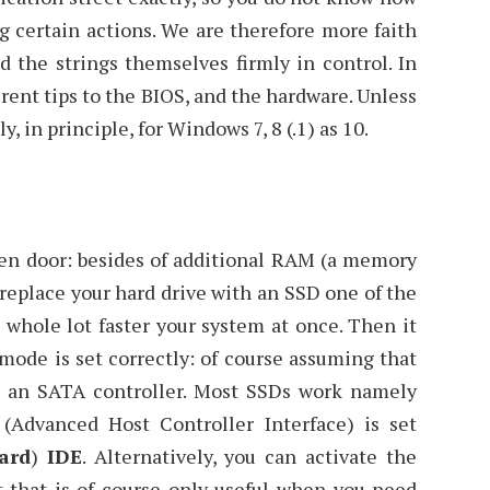
g certain actions. We are therefore more faith
 the strings themselves firmly in control. In
ferent tips to the BIOS, and the hardware. Unless
y, in principle, for Windows 7, 8 (.1) as 10.
pen door: besides of additional RAM (a memory
replace your hard drive with an SSD one of the
 whole lot faster your system at once. Then it
mode is set correctly: of course assuming that
 an SATA controller. Most SSDs work namely
(Advanced Host Controller Interface) is set
ard
)
IDE
. Alternatively, you can activate the
t that is of course only useful when you need