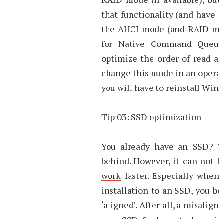
that functionality (and have 
the AHCI mode (and RAID mo
for Native Command Queui
optimize the order of read 
change this mode in an oper
you will have to reinstall Wi
Tip 03: SSD optimization
You already have an SSD? 
behind. However, it can not 
work
faster. Especially whe
installation to an SSD, you b
‘aligned’. After all, a misal