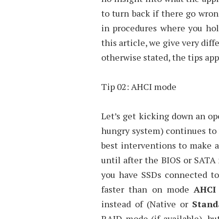
to turn back if there go wron
in procedures where you hold
this article, we give very dif
otherwise stated, the tips appl
Tip 02: AHCI mode
Let’s get kicking down an o
hungry system) continues to 
best interventions to make a
until after the BIOS or SATA 
you have SSDs connected to
faster than on mode
AHCI
instead of (Native or
Stand
RAID mode (if available), bu