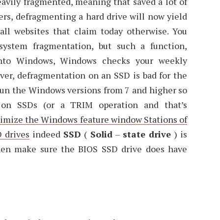
eavily fragmented, meaning that saved a lot of
ers, defragmenting a hard drive will now yield
 all websites that claim today otherwise. You
system fragmentation, but such a function,
 into Windows, Windows checks your weekly
ever, defragmentation on an SSD is bad for the
 run the Windows versions from 7 and higher so
 on SSDs (or a TRIM operation and that’s
ptimize the Windows feature window Stations of
 drives
indeed
SSD
(
Solid
–
state drive
) is
 then make sure the BIOS SSD drive does have