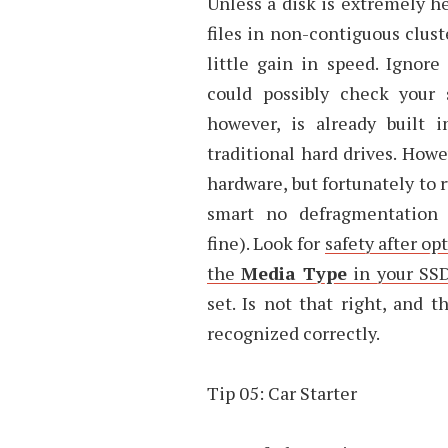
Unless a disk is extremely h
files in non-contiguous clust
little gain in speed. Ignore
could possibly check your 
however, is already built
traditional hard drives. How
hardware, but fortunately to
smart no defragmentation
fine). Look for
safety after o
the
Media Type
in your SSD
set. Is not that right, and
recognized correctly.
Tip 05: Car Starter