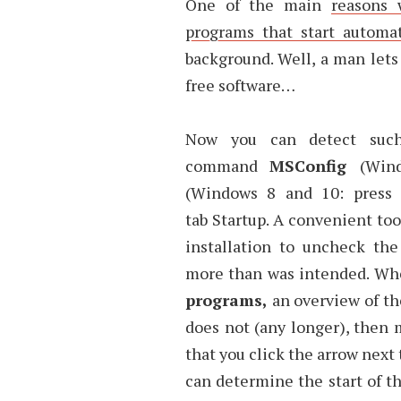
One of the main
reasons 
programs that start automa
background. Well, a man lets
free software…
Now you can detect such 
command
MSConfig
(Win
(Windows 8 and 10: press 
tab Startup. A convenient to
installation to uncheck th
more than was intended. When
programs,
an overview of th
does not (any longer), then 
that you click the arrow next
can determine the start of t