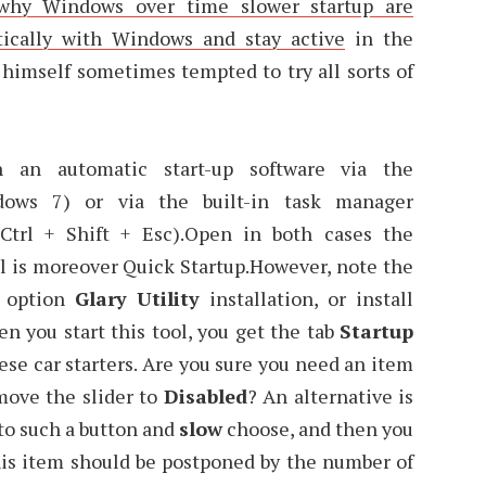
why Windows over time slower startup are
tically with Windows and stay active
in the
 himself sometimes tempted to try all sorts of
an automatic start-up software via the
dows 7) or via the built-in task manager
Ctrl + Shift + Esc).Open in both cases the
ol is moreover Quick Startup.However, note the
e option
Glary Utility
installation, or install
 you start this tool, you get the tab
Startup
ese car starters. Are you sure you need an item
move the slider to
Disabled
? An alternative is
 to such a button and
slow
choose, and then you
his item should be postponed by the number of