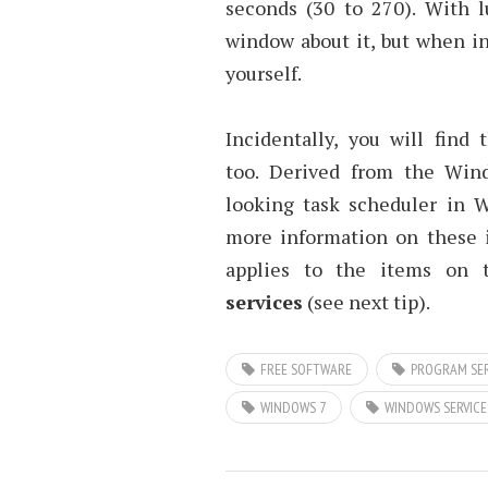
seconds (30 to 270). With l
window about it, but when in
yourself.
Incidentally, you will find
too. Derived from the Wi
looking task scheduler in 
more information on these i
applies to the items on
services
(see next tip).
FREE SOFTWARE
PROGRAM SER
WINDOWS 7
WINDOWS SERVICE