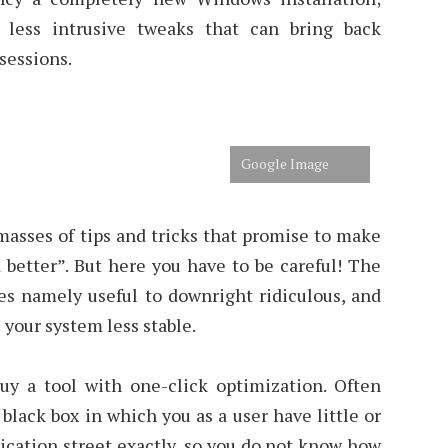
t less intrusive tweaks that can bring back
essions.
Google Image
masses of tips and tricks that promise to make
better”. But here you have to be careful! The
es namely useful to downright ridiculous, and
 your system less stable.
y a tool with one-click optimization. Often
black box in which you as a user have little or
ication street exactly, so you do not know how