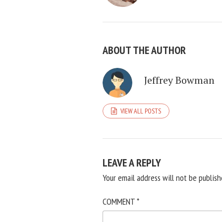
ABOUT THE AUTHOR
Jeffrey Bowman
VIEW ALL POSTS
LEAVE A REPLY
Your email address will not be publish
COMMENT
*