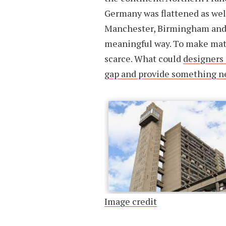
Germany was flattened as well
Manchester, Birmingham and 
meaningful way. To make matt
scarce. What could
designers 
gap and provide something ne
Image credit