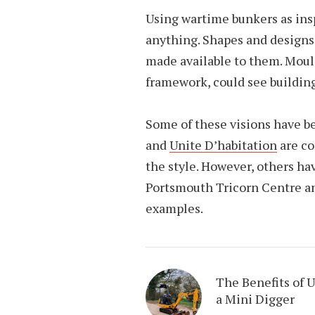
Using wartime bunkers as ins
anything. Shapes and designs
made available to them. Moul
framework, could see buildin
Some of these visions have b
and
Unite D’habitation
are co
the style. However, others ha
Portsmouth Tricorn Centre an
examples.
The Benefits of 
a Mini Digger