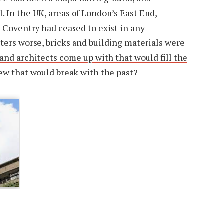
. In the UK, areas of London’s East End,
Coventry had ceased to exist in any
ers worse, bricks and building materials were
and architects come up with that would fill the
w that would break with the past
?