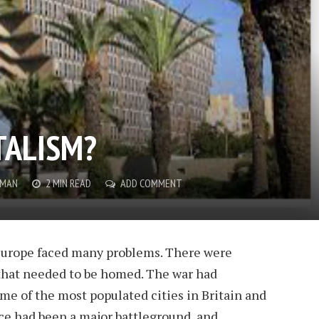
TALISM?
WMAN
2 MIN READ
ADD COMMENT
Europe faced many problems. There were
 that needed to be homed. The war had
me of the most populated cities in Britain and
ce had been a major battleground, and