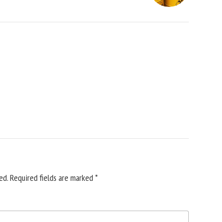
ed.
Required fields are marked
*