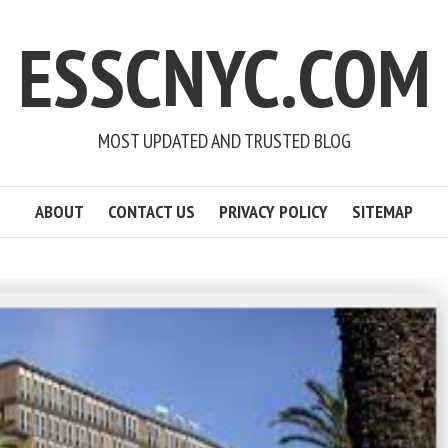
ESSCNYC.COM
MOST UPDATED AND TRUSTED BLOG
ABOUT
CONTACT US
PRIVACY POLICY
SITEMAP