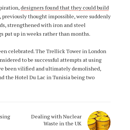
piration,
designers found that they could build
, previously thought impossible, were suddenly
ds, strengthened with iron and steel
gs put up in weeks rather than months.
een celebrated. The Trellick Tower in London
nsidered to be successful attempts at using
ve been vilified and ultimately demolished,
d the Hotel Du Lac in Tunisia being two
Using
Dealing with Nuclear
Waste in the UK