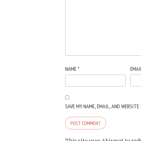
NAME
*
EMAI
SAVE MY NAME, EMAIL, AND WEBSITE
This site uses Akismet to re