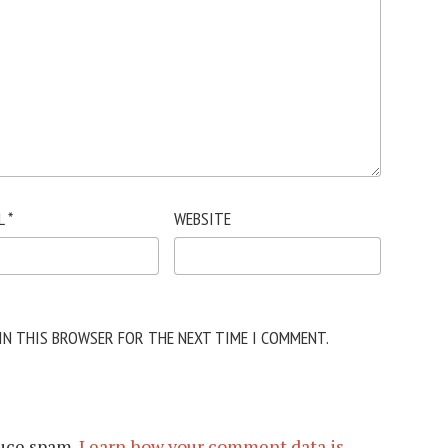
L
*
WEBSITE
 IN THIS BROWSER FOR THE NEXT TIME I COMMENT.
duce spam.
Learn how your comment data is