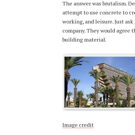
The answer was brutalism. Des
attempt to use concrete to cr
working, and leisure. Just ask
company. They would agree tha
building material.
Image credit