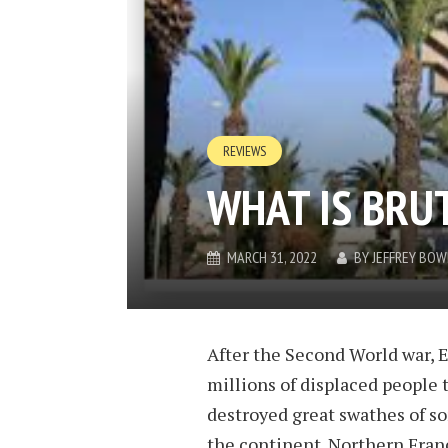
REVIEWS
WHAT IS BRU
MARCH 31, 2022
BY
JEFFREY BO
After the Second World war, 
millions of displaced people
destroyed great swathes of so
the continent. Northern Fran