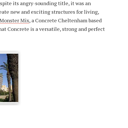
pite its angry-sounding title, it was an
eate new and exciting structures for living,
Monster Mix
, a Concrete Cheltenham based
t Concrete is a versatile, strong and perfect