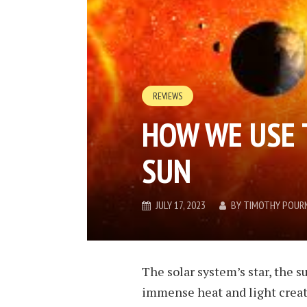
REVIEWS
HOW WE USE 
SUN
JULY 17, 2023
BY
TIMOTHY POUR
The solar system’s star, the su
immense heat and light create