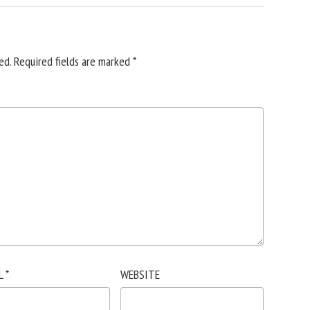
ed.
Required fields are marked
*
L
*
WEBSITE