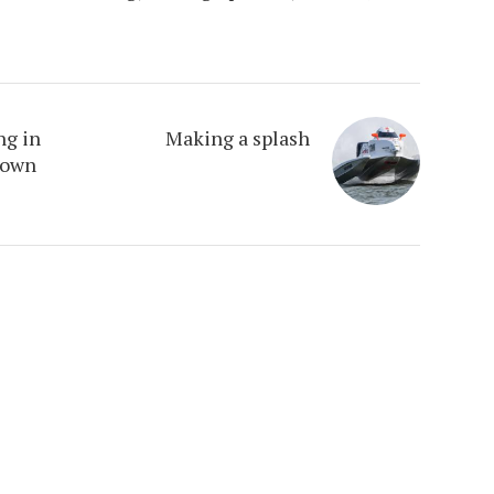
ng in
Making a splash
town