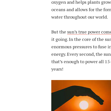
oxygen and helps plants grow. 
oceans and allows for the for
water throughout our world.
But the
sun’s true power come
it going. In the core of the 
enormous pressures to fuse i
energy. Every second, the su
that’s enough to power all 15-
years!