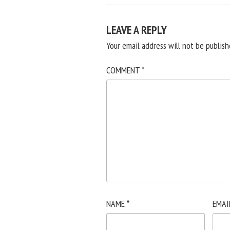
LEAVE A REPLY
Your email address will not be publish
COMMENT
*
NAME
*
EMAI