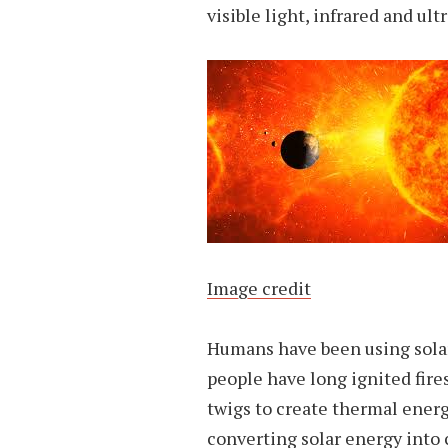
visible light, infrared and ultr
Image credit
Humans have been using solar
people have long ignited fires
twigs to create thermal energy
converting solar energy into