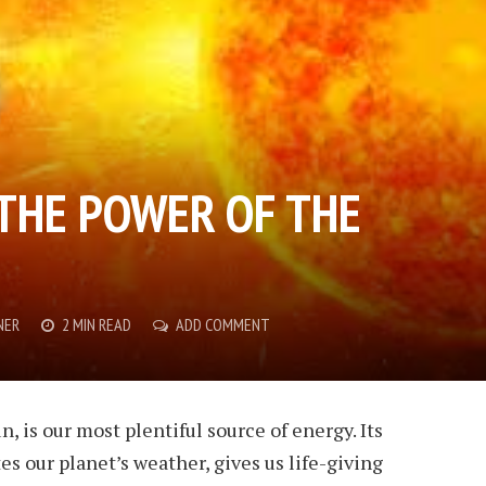
THE POWER OF THE
NER
2 MIN READ
ADD COMMENT
n, is our most plentiful source of energy. Its
s our planet’s weather, gives us life-giving