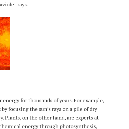
aviolet rays.
 energy for thousands of years. For example,
 by focusing the sun’s rays on a pile of dry
. Plants, on the other hand, are experts at
 chemical energy through photosynthesis,