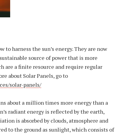
ow to harness the sun’s energy. They are now
 sustainable source of power that is more
ch are a finite resource and require regular
re about Solar Panels, go to
ces/solar-panels/
ins about a million times more energy than a
n’s radiant energy is reflected by the earth,
iation is absorbed by clouds, atmosphere and
red to the ground as sunlight, which consists of