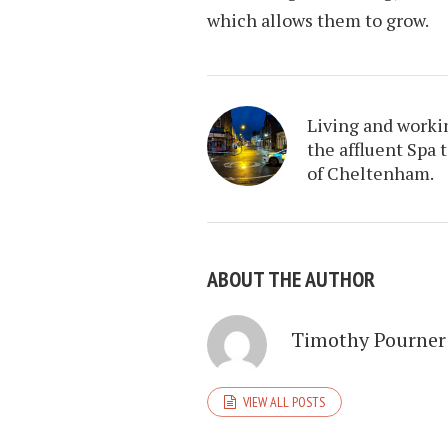
which allows them to grow.
Living and worki
the affluent Spa 
of Cheltenham.
ABOUT THE AUTHOR
Timothy Pourner
VIEW ALL POSTS