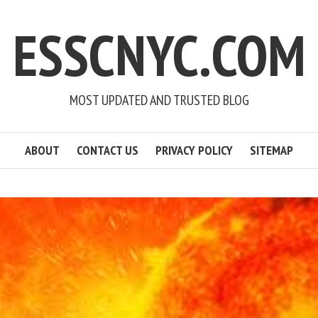
ESSCNYC.COM
MOST UPDATED AND TRUSTED BLOG
ABOUT
CONTACT US
PRIVACY POLICY
SITEMAP