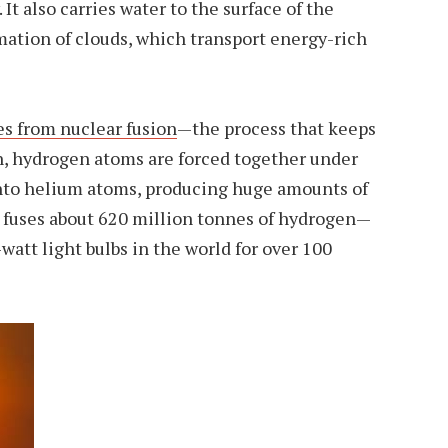
It also carries water to the surface of the
mation of clouds, which transport energy-rich
s from nuclear fusion
—the process that keeps
sun, hydrogen atoms are forced together under
nto helium atoms, producing huge amounts of
n fuses about 620 million tonnes of hydrogen—
watt light bulbs in the world for over 100