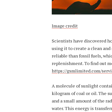
Image credit
Scientists have discovered h
using it to create a clean and
reliable than fossil fuels, whi
replenishment. To find out mo
https://gsmlimited.com/servi
A molecule of sunlight conta
kilogram of coal or oil. The su
and a small amount of the rad
water. This energy is transfer