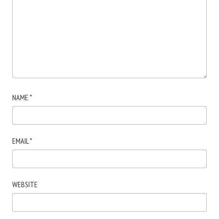
NAME
*
EMAIL
*
WEBSITE