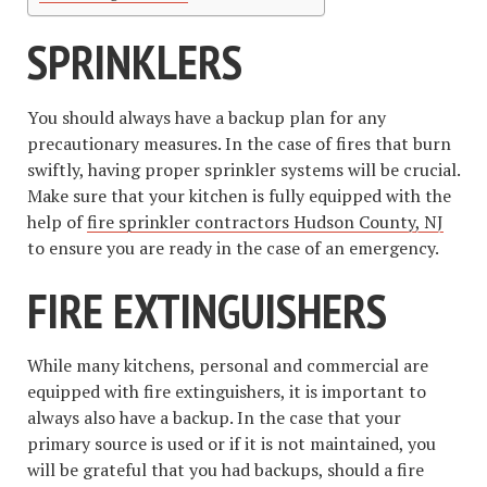
SPRINKLERS
You should always have a backup plan for any
precautionary measures. In the case of fires that burn
swiftly, having proper sprinkler systems will be crucial.
Make sure that your kitchen is fully equipped with the
help of
fire sprinkler contractors Hudson County, NJ
to ensure you are ready in the case of an emergency.
FIRE EXTINGUISHERS
While many kitchens, personal and commercial are
equipped with fire extinguishers, it is important to
always also have a backup. In the case that your
primary source is used or if it is not maintained, you
will be grateful that you had backups, should a fire