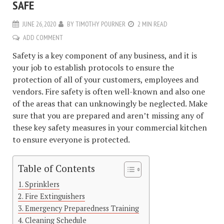
SAFE
JUNE 26, 2020
BY
TIMOTHY POURNER
2 MIN READ
ADD COMMENT
Safety is a key component of any business, and it is
your job to establish protocols to ensure the
protection of all of your customers, employees and
vendors. Fire safety is often well-known and also one
of the areas that can unknowingly be neglected. Make
sure that you are prepared and aren’t missing any of
these key safety measures in your commercial kitchen
to ensure everyone is protected.
Table of Contents
Sprinklers
Fire Extinguishers
Emergency Preparedness Training
Cleaning Schedule