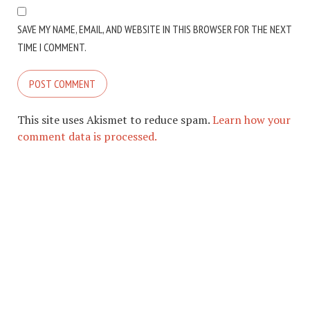
SAVE MY NAME, EMAIL, AND WEBSITE IN THIS BROWSER FOR THE NEXT
TIME I COMMENT.
This site uses Akismet to reduce spam.
Learn how your
comment data is processed.
COPYRIGHT © 2026. CREATED BY
MEKS
. POWERED BY
WORDPRESS
.
ABOUT