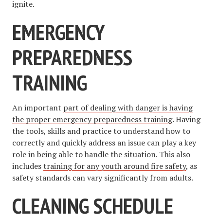
ignite.
EMERGENCY
PREPAREDNESS
TRAINING
An important
part of dealing with danger is having
the proper emergency preparedness training
. Having
the tools, skills and practice to understand how to
correctly and quickly address an issue can play a key
role in being able to handle the situation. This also
includes
training for any youth around fire safety
, as
safety standards can vary significantly from adults.
CLEANING SCHEDULE