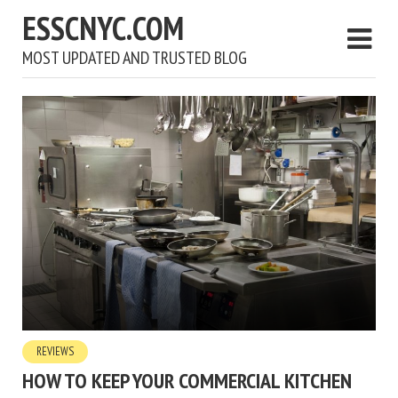
ESSCNYC.COM
MOST UPDATED AND TRUSTED BLOG
REVIEWS
HOW TO KEEP YOUR COMMERCIAL KITCHEN