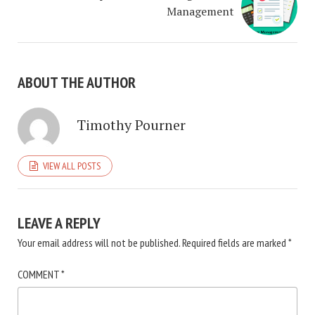
Management
ABOUT THE AUTHOR
Timothy Pourner
VIEW ALL POSTS
LEAVE A REPLY
Your email address will not be published.
Required fields are marked
*
COMMENT
*