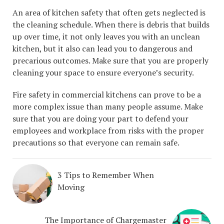
An area of kitchen safety that often gets neglected is
the cleaning schedule. When there is debris that builds
up over time, it not only leaves you with an unclean
kitchen, but it also can lead you to dangerous and
precarious outcomes. Make sure that you are properly
cleaning your space to ensure everyone’s security.
Fire safety in commercial kitchens can prove to be a
more complex issue than many people assume. Make
sure that you are doing your part to defend your
employees and workplace from risks with the proper
precautions so that everyone can remain safe.
3 Tips to Remember When
Moving
The Importance of Chargemaster