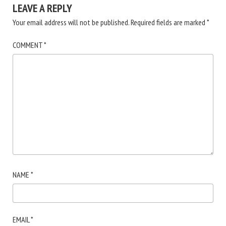
LEAVE A REPLY
Your email address will not be published.
Required fields are marked
*
COMMENT
*
NAME
*
EMAIL
*