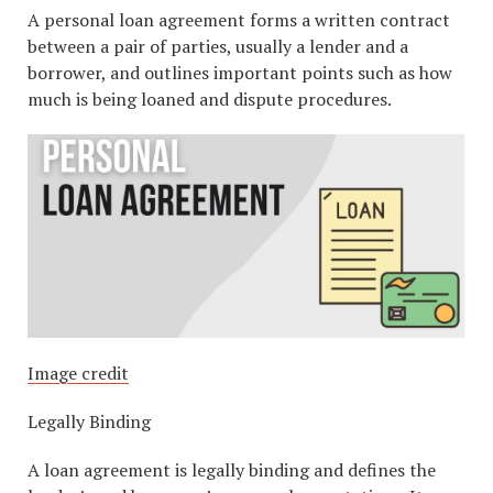
A personal loan agreement forms a written contract
between a pair of parties, usually a lender and a
borrower, and outlines important points such as how
much is being loaned and dispute procedures.
Image credit
Legally Binding
A loan agreement is legally binding and defines the