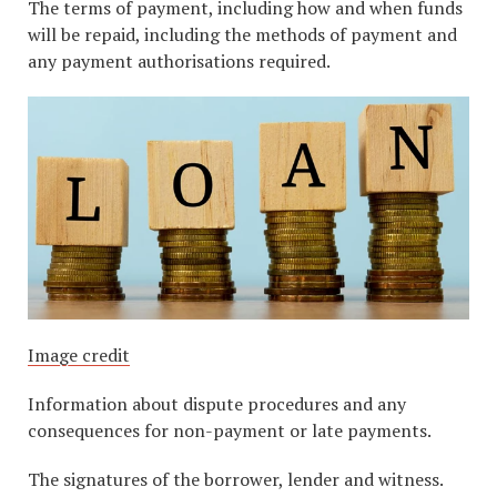
The terms of payment, including how and when funds
will be repaid, including the methods of payment and
any payment authorisations required.
Image credit
Information about dispute procedures and any
consequences for non-payment or late payments.
The signatures of the borrower, lender and witness.