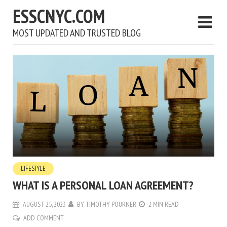
ESSCNYC.COM
MOST UPDATED AND TRUSTED BLOG
LIFESTYLE
WHAT IS A PERSONAL LOAN AGREEMENT?
AUGUST 25, 2023
BY
TIMOTHY POURNER
2 MIN READ
ADD COMMENT