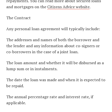
repayments. You can read more about secured loans
and mortgages on the
Citizens Advice website
.
The Contract
Any personal loan agreement will typically include:
The addresses and names of both the borrower and
the lender and any information about co-signers or
co-borrowers in the case of a joint loan.
The loan amount and whether it will be disbursed as a
lump sum or in instalments.
The date the loan was made and when it is expected to
be repaid.
The annual percentage rate and interest rate, if
applicable.