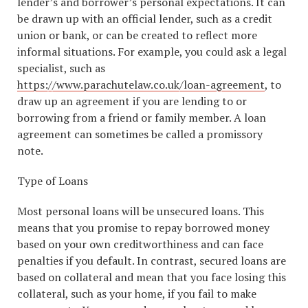
lender’s and borrower’s personal expectations. It can
be drawn up with an official lender, such as a credit
union or bank, or can be created to reflect more
informal situations. For example, you could ask a legal
specialist, such as
https://www.parachutelaw.co.uk/loan-agreement
, to
draw up an agreement if you are lending to or
borrowing from a friend or family member. A loan
agreement can sometimes be called a promissory
note.
Type of Loans
Most personal loans will be unsecured loans. This
means that you promise to repay borrowed money
based on your own creditworthiness and can face
penalties if you default. In contrast, secured loans are
based on collateral and mean that you face losing this
collateral, such as your home, if you fail to make