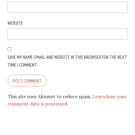
WEBSITE
SAVE MY NAME, EMAIL, AND WEBSITE IN THIS BROWSER FOR THE NEXT
TIME I COMMENT.
This site uses Akismet to reduce spam.
Learn how your
comment data is processed.