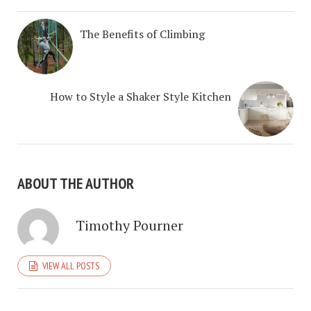
The Benefits of Climbing
How to Style a Shaker Style Kitchen
ABOUT THE AUTHOR
Timothy Pourner
VIEW ALL POSTS