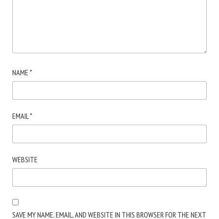
NAME
*
EMAIL
*
WEBSITE
SAVE MY NAME, EMAIL, AND WEBSITE IN THIS BROWSER FOR THE NEXT