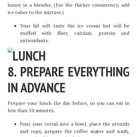
honey in a blender. (For the thicker consistency, add
ice cubes to the mixture.)
Your hit will taste the ice cream but will be
stuffed with fiber, calcium, protein and
antioxidants.
8. PREPARE EVERYTHING
IN ADVANCE
Prepare your lunch the day before, so you can eat in
less than 10 minutes.
Pour your cereal into a bowl, place the utensils
and cups, prepare the coffee maker and wash,