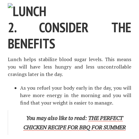
2. CONSIDER THE
BENEFITS
Lunch helps stabilize blood sugar levels. This means
you will have less hungry and less uncontrollable
cravings later in the day.
As you refuel your body early in the day, you will
have more energy in the morning and you will
find that your weight is easier to manage.
You may also like to read:
THE PERFECT
CHICKEN RECIPE FOR BBQ FOR SUMMER