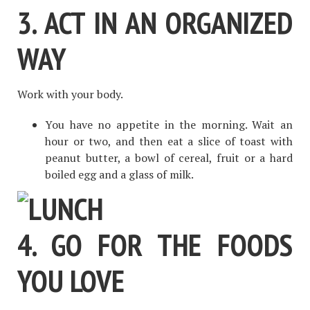
3. ACT IN AN ORGANIZED
WAY
Work with your body.
You have no appetite in the morning. Wait an
hour or two, and then eat a slice of toast with
peanut butter, a bowl of cereal, fruit or a hard
boiled egg and a glass of milk.
4. GO FOR THE FOODS
YOU LOVE