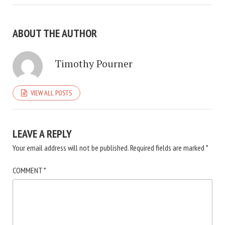
ABOUT THE AUTHOR
Timothy Pourner
VIEW ALL POSTS
LEAVE A REPLY
Your email address will not be published.
Required fields are marked
*
COMMENT
*