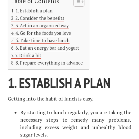
Table of Contents
1. Establish a plan
2. Consider the benefits
3. Act in an organized way
4. Go for the foods you love
5. Take time to have lunch
6. Eat an energy bar and yogurt
7. Drink a hit
8. Prepare everything in advance
1. ESTABLISH A PLAN
Getting into the habit of lunch is easy.
By starting to lunch regularly, you are taking the
necessary steps to remedy many problems,
including excess weight and unhealthy blood
sugar levels.