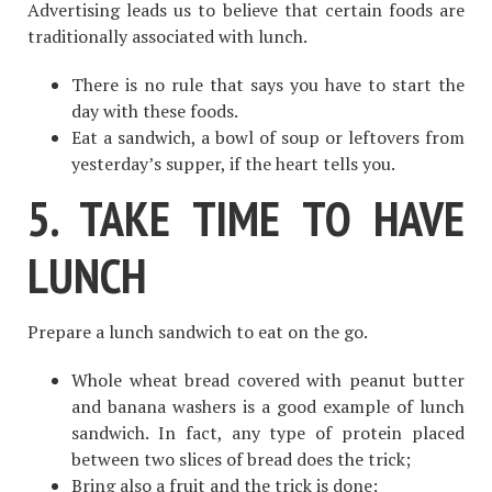
Advertising leads us to believe that certain foods are
traditionally associated with lunch.
There is no rule that says you have to start the
day with these foods.
Eat a sandwich, a bowl of soup or leftovers from
yesterday’s supper, if the heart tells you.
5. TAKE TIME TO HAVE
LUNCH
Prepare a lunch sandwich to eat on the go.
Whole wheat bread covered with peanut butter
and banana washers is a good example of lunch
sandwich. In fact, any type of protein placed
between two slices of bread does the trick;
Bring also a fruit and the trick is done;