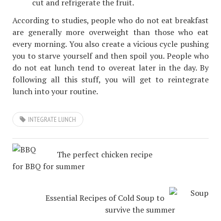
cut and refrigerate the fruit.
According to studies, people who do not eat breakfast
are generally more overweight than those who eat
every morning. You also create a vicious cycle pushing
you to starve yourself and then spoil you. People who
do not eat lunch tend to overeat later in the day. By
following all this stuff, you will get to reintegrate
lunch into your routine.
INTEGRATE LUNCH
The perfect chicken recipe
for BBQ for summer
Essential Recipes of Cold Soup to
survive the summer