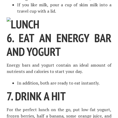
If you like milk, pour a cup of skim milk into a
travel cup with a lid.
6. EAT AN ENERGY BAR
AND YOGURT
Energy bars and yogurt contain an ideal amount of
nutrients and calories to start your day.
In addition, both are ready to eat instantly.
7. DRINK A HIT
For the perfect lunch on the go, put low-fat yogurt,
frozen berries, half a banana, some orange juice, and