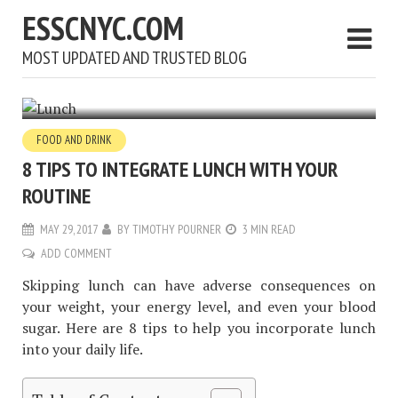
ESSCNYC.COM
MOST UPDATED AND TRUSTED BLOG
FOOD AND DRINK
8 TIPS TO INTEGRATE LUNCH WITH YOUR
ROUTINE
MAY 29, 2017
BY
TIMOTHY POURNER
3 MIN READ
ADD COMMENT
Skipping lunch can have adverse consequences on
your weight, your energy level, and even your blood
sugar. Here are 8 tips to help you incorporate lunch
into your daily life.