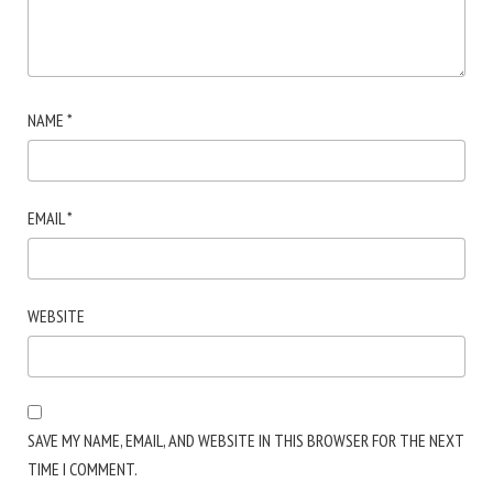
NAME
*
EMAIL
*
WEBSITE
SAVE MY NAME, EMAIL, AND WEBSITE IN THIS BROWSER FOR THE NEXT
TIME I COMMENT.