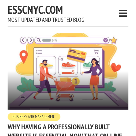
ESSCNYC.COM
MOST UPDATED AND TRUSTED BLOG
BUSINESS AND MANAGEMENT
WHY HAVING A PROFESSIONALLY BUILT
WEBSITE IS ESSENTIAL NOW THAT ON-LINE