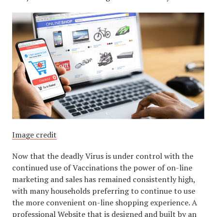
Image credit
Now that the deadly Virus is under control with the
continued use of Vaccinations the power of on-line
marketing and sales has remained consistently high,
with many households preferring to continue to use
the more convenient on-line shopping experience. A
professional Website that is designed and built by an