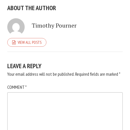
ABOUT THE AUTHOR
Timothy Pourner
VIEW ALL POSTS
LEAVE A REPLY
Your email address will not be published.
Required fields are marked
*
COMMENT
*