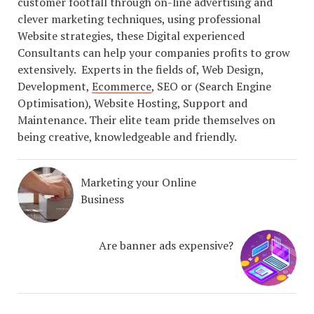
customer footfall through on-line advertising and
clever marketing techniques, using professional
Website strategies, these Digital experienced
Consultants can help your companies profits to grow
extensively. Experts in the fields of, Web Design,
Development,
Ecommerce
, SEO or (Search Engine
Optimisation), Website Hosting, Support and
Maintenance. Their elite team pride themselves on
being creative, knowledgeable and friendly.
Marketing your Online
Business
Are banner ads expensive?