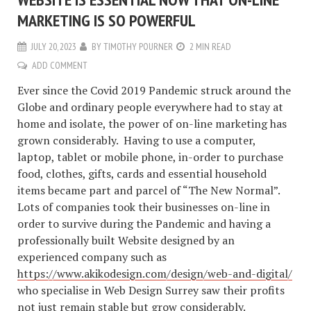
MARKETING IS SO POWERFUL
JULY 20, 2023
BY
TIMOTHY POURNER
2 MIN READ
ADD COMMENT
Ever since the Covid 2019 Pandemic struck around the
Globe and ordinary people everywhere had to stay at
home and isolate, the power of on-line marketing has
grown considerably. Having to use a computer,
laptop, tablet or mobile phone, in-order to purchase
food, clothes, gifts, cards and essential household
items became part and parcel of “The New Normal”.
Lots of companies took their businesses on-line in
order to survive during the Pandemic and having a
professionally built Website designed by an
experienced company such as
https://www.akikodesign.com/design/web-and-digital/
who specialise in Web Design Surrey saw their profits
not just remain stable but grow considerably.