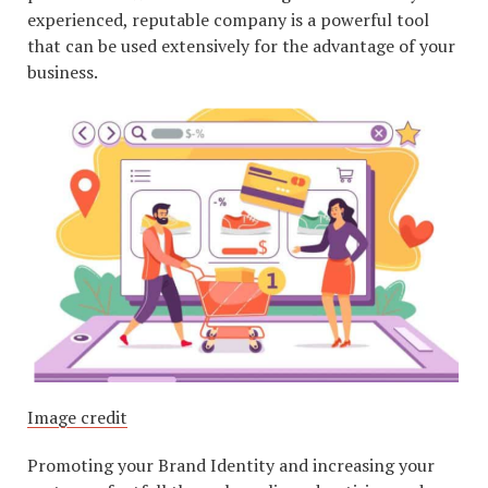
experienced, reputable company is a powerful tool
that can be used extensively for the advantage of your
business.
Image credit
Promoting your Brand Identity and increasing your