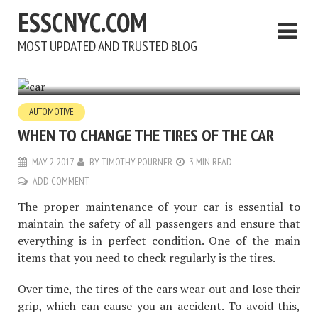
ESSCNYC.COM
MOST UPDATED AND TRUSTED BLOG
AUTOMOTIVE
WHEN TO CHANGE THE TIRES OF THE CAR
MAY 2, 2017
BY
TIMOTHY POURNER
3 MIN READ
ADD COMMENT
The proper maintenance of your car is essential to
maintain the safety of all passengers and ensure that
everything is in perfect condition. One of the main
items that you need to check regularly is the tires.
Over time, the tires of the cars wear out and lose their
grip, which can cause you an accident. To avoid this,