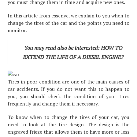
you must change them in time and acquire new ones.
In this article from esscnyc, we explain to you when to
change the tires of the car and the points you need to
monitor.
You may read also be interested:
HOW TO
EXTEND THE LIFE OF A DIESEL ENGINE?
Tires in poor condition are one of the main causes of
car accidents. If you do not want this to happen to
you, you should check the condition of your tires
frequently and change them if necessary.
To know when to change the tires of your car, you
need to look at the tire design. The design is the
engraved frieze that allows them to have more or less