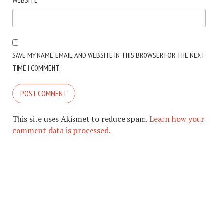
WEBSITE
SAVE MY NAME, EMAIL, AND WEBSITE IN THIS BROWSER FOR THE NEXT
TIME I COMMENT.
This site uses Akismet to reduce spam.
Learn how your
comment data is processed.