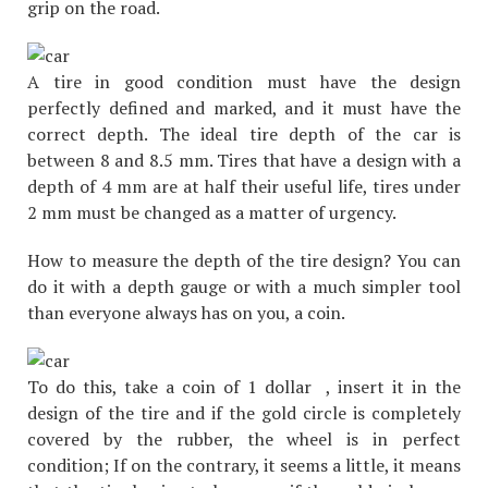
grip on the road.
A tire in good condition must have the design
perfectly defined and marked, and it must have the
correct depth. The ideal tire depth of the car is
between 8 and 8.5 mm. Tires that have a design with a
depth of 4 mm are at half their useful life, tires under
2 mm must be changed as a matter of urgency.
How to measure the depth of the tire design? You can
do it with a depth gauge or with a much simpler tool
than everyone always has on you, a coin.
To do this, take a coin of 1 dollar , insert it in the
design of the tire and if the gold circle is completely
covered by the rubber, the wheel is in perfect
condition; If on the contrary, it seems a little, it means