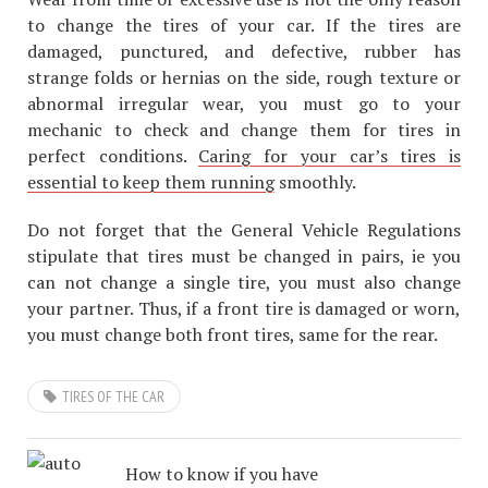
to change the tires of your car. If the tires are
damaged, punctured, and defective, rubber has
strange folds or hernias on the side, rough texture or
abnormal irregular wear, you must go to your
mechanic to check and change them for tires in
perfect conditions.
Caring for your car’s tires is
essential to keep them running
smoothly.
Do not forget that the General Vehicle Regulations
stipulate that tires must be changed in pairs, ie you
can not change a single tire, you must also change
your partner. Thus, if a front tire is damaged or worn,
you must change both front tires, same for the rear.
TIRES OF THE CAR
How to know if you have