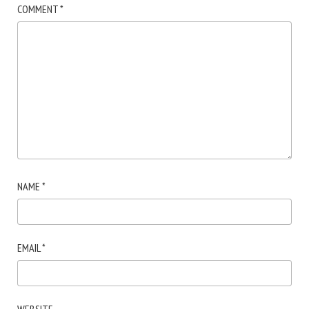
COMMENT
*
NAME
*
EMAIL
*