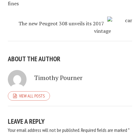
fines
The new Peugeot 308 unveils its 2017
vintage
ABOUT THE AUTHOR
Timothy Pourner
VIEW ALL POSTS
LEAVE A REPLY
Your email address will not be published.
Required fields are marked
*