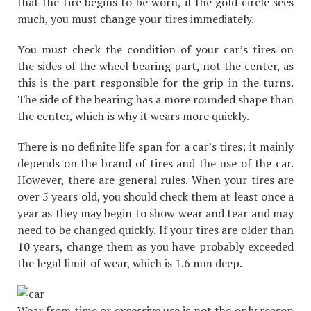
that the tire begins to be worn, if the gold circle sees
much, you must change your tires immediately.
You must check the condition of your car’s tires on
the sides of the wheel bearing part, not the center, as
this is the part responsible for the grip in the turns.
The side of the bearing has a more rounded shape than
the center, which is why it wears more quickly.
There is no definite life span for a car’s tires; it mainly
depends on the brand of tires and the use of the car.
However, there are general rules. When your tires are
over 5 years old, you should check them at least once a
year as they may begin to show wear and tear and may
need to be changed quickly. If your tires are older than
10 years, change them as you have probably exceeded
the legal limit of wear, which is 1.6 mm deep.
Wear from time or excessive use is not the only reason