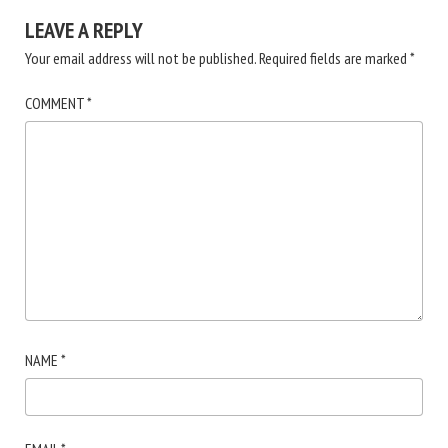
LEAVE A REPLY
Your email address will not be published.
Required fields are marked
*
COMMENT
*
NAME
*