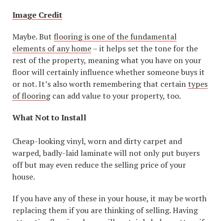
Image Credit
Maybe. But
flooring is one of the fundamental
elements of any home
– it helps set the tone for the
rest of the property, meaning what you have on your
floor will certainly influence whether someone buys it
or not. It’s also worth remembering that certain
types
of flooring
can add value to your property, too.
What Not to Install
Cheap-looking vinyl, worn and dirty carpet and
warped, badly-laid laminate will not only put buyers
off but may even reduce the selling price of your
house.
If you have any of these in your house, it may be worth
replacing them if you are thinking of selling. Having