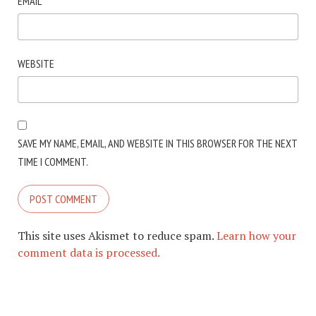
EMAIL
*
WEBSITE
SAVE MY NAME, EMAIL, AND WEBSITE IN THIS BROWSER FOR THE NEXT
TIME I COMMENT.
This site uses Akismet to reduce spam.
Learn how your
comment data is processed.