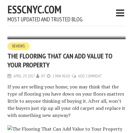
ESSCNYC.COM
MOST UPDATED AND TRUSTED BLOG
REVIEWS
THE FLOORING THAT CAN ADD VALUE TO
YOUR PROPERTY
APRIL 29, 2017
BY
2 MIN READ
ADD COMMENT
If you are selling your home, you may think that the
type of flooring you have down on your floors matters
little to anyone thinking of buying it. After all, won’t
the buyers just rip up all your old carpet and replace it
with something new anyway?