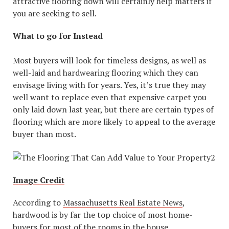
attractive flooring down will certainly help matters if
you are seeking to sell.
What to go for Instead
Most buyers will look for timeless designs, as well as
well-laid and hardwearing flooring which they can
envisage living with for years. Yes, it’s true they may
well want to replace even that expensive carpet you
only laid down last year, but there are certain types of
flooring which are more likely to appeal to the average
buyer than most.
Image Credit
According to
Massachusetts Real Estate News
,
hardwood is by far the top choice of most home-
buyers for most of the rooms in the house.