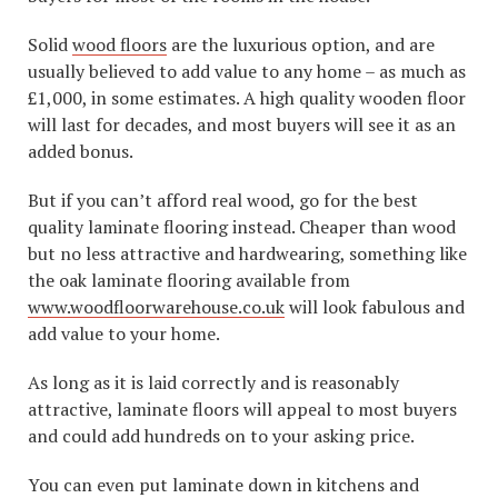
Solid
wood floors
are the luxurious option, and are
usually believed to add value to any home – as much as
£1,000, in some estimates. A high quality wooden floor
will last for decades, and most buyers will see it as an
added bonus.
But if you can’t afford real wood, go for the best
quality laminate flooring instead. Cheaper than wood
but no less attractive and hardwearing, something like
the oak laminate flooring available from
www.woodfloorwarehouse.co.uk
will look fabulous and
add value to your home.
As long as it is laid correctly and is reasonably
attractive, laminate floors will appeal to most buyers
and could add hundreds on to your asking price.
You can even put laminate down in kitchens and