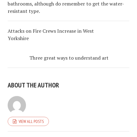
bathrooms, although do remember to get the water-
resistant type.
Attacks on Fire Crews Increase in West
Yorkshire
Three great ways to understand art
ABOUT THE AUTHOR
VIEW ALL POSTS