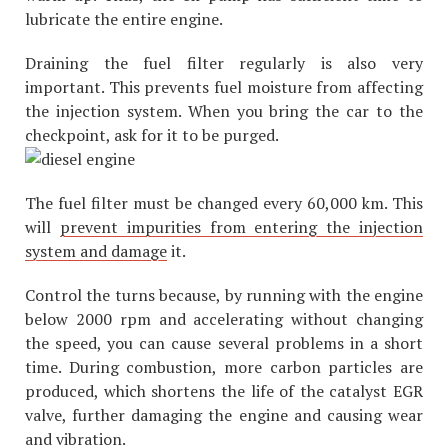
lubricate the entire engine.
Draining the fuel filter regularly is also very
important. This prevents fuel moisture from affecting
the injection system. When you bring the car to the
checkpoint, ask for it to be purged.
The fuel filter must be changed every 60,000 km. This
will
prevent impurities from entering the injection
system and damage
it.
Control the turns because, by running with the engine
below 2000 rpm and accelerating without changing
the speed, you can cause several problems in a short
time. During combustion, more carbon particles are
produced, which shortens the life of the catalyst EGR
valve, further damaging the engine and causing wear
and vibration.