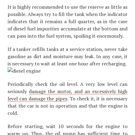
It is highly recommended to use the reserve as little as
possible. Always try to fill the tank when the indicator
indicates that it remains a full quarter, as in the case
of diesel fuel impurities accumulate at the bottom and
can pass into the fuel system, spoiling it enormously.
If a tanker refills tanks at a service station, never take
gasoline as dirt and moisture may leak. In any case, it
is necessary to wait at least one hour after recharging.
Periodically check the oil level. A very low level can
seriously
damage the motor, and an excessively high
level can damage the pipes
. To check it, it is necessary
that the car is not in operation and that the engine is
cold.
Before starting, wait 10 seconds for the engine to
warm up. Thus, the oil pump has sufficient time to