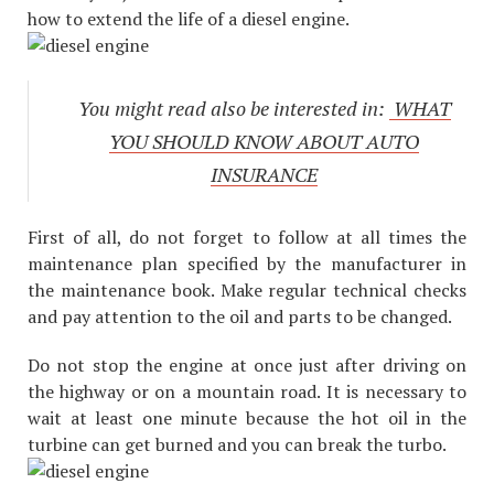
how to extend the life of a diesel engine.
You might read also be interested in:
WHAT
YOU SHOULD KNOW ABOUT AUTO
INSURANCE
First of all, do not forget to follow at all times the
maintenance plan specified by the manufacturer in
the maintenance book. Make regular technical checks
and pay attention to the oil and parts to be changed.
Do not stop the engine at once just after driving on
the highway or on a mountain road. It is necessary to
wait at least one minute because the hot oil in the
turbine can get burned and you can break the turbo.