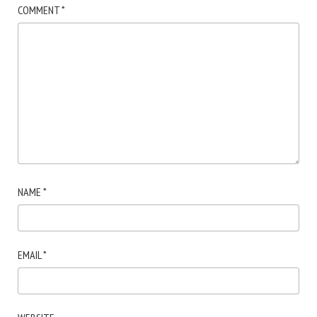
COMMENT
*
NAME
*
EMAIL
*