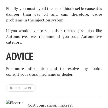
Finally, you must avoid the use of biodiesel because it is
damper than gas oil and can, therefore, cause
problems in the injection system.
If you would like to see other related products like
Automotive, we recommend you our Automotive
category.
ADVICE
For more information and to resolve any doubt,
consult your usual mechanic or dealer.
DIESEL ENGINE
Cost comparison makes it