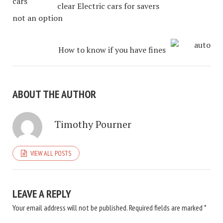
clear Electric cars for savers
not an option
How to know if you have fines
ABOUT THE AUTHOR
Timothy Pourner
VIEW ALL POSTS
LEAVE A REPLY
Your email address will not be published.
Required fields are marked
*