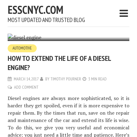
ESSCNYC.COM
MOST UPDATED AND TRUSTED BLOG
AUTOMOTIVE
HOW TO EXTEND THE LIFE OF A DIESEL
ENGINE?
MARCH 14, 2017
BY
TIMOTHY POURNER
3 MIN READ
ADD COMMENT
Diesel engines are always more sophisticated, so it is
harder they get spoiled, even if it is more expensive to
repair them. By the times that run, save on the repair
and maintenance of the car and extend its life is wise.
To do this, we give you very useful and economical
advice: you just need a little time and patience. Here’s