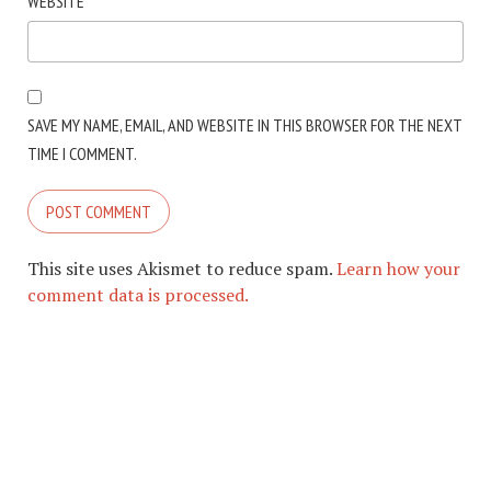
WEBSITE
SAVE MY NAME, EMAIL, AND WEBSITE IN THIS BROWSER FOR THE NEXT
TIME I COMMENT.
This site uses Akismet to reduce spam.
Learn how your
comment data is processed.