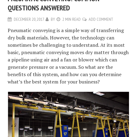
QUESTIONS ANSWERED
DECEMBER 20, 2017
BY
2 MIN READ
ADD COMMENT
Pneumatic conveying is a simple way of transferring
dry bulk materials. However, the technology can
sometimes be challenging to understand. At its most
basic, pneumatic conveying moves dry matter through
a pipeline using air and a fan or blower which can
generate pressure or a vacuum. So what are the
benefits of this system, and how can you determine
what’s the best system for your business?