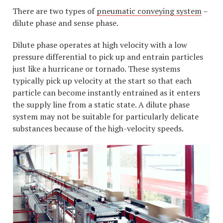
There are two types of
pneumatic conveying system
–
dilute phase and sense phase.
Dilute phase operates at high velocity with a low
pressure differential to pick up and entrain particles
just like a hurricane or tornado. These systems
typically pick up velocity at the start so that each
particle can become instantly entrained as it enters
the supply line from a static state. A dilute phase
system may not be suitable for particularly delicate
substances because of the high-velocity speeds.