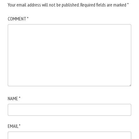
Your email address will not be published.
Required fields are marked
*
COMMENT
*
NAME
*
EMAIL
*