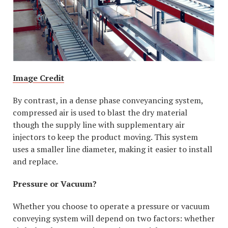
Image Credit
By contrast, in a dense phase conveyancing system,
compressed air is used to blast the dry material
though the supply line with supplementary air
injectors to keep the product moving. This system
uses a smaller line diameter, making it easier to install
and replace.
Pressure or Vacuum?
Whether you choose to operate a pressure or vacuum
conveying system will depend on two factors: whether