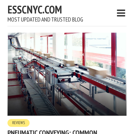
ESSCNYC.COM
MOST UPDATED AND TRUSTED BLOG
REVIEWS
PNEUMATIC CONVEYING: COMMON