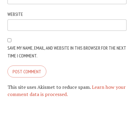
WEBSITE
SAVE MY NAME, EMAIL, AND WEBSITE IN THIS BROWSER FOR THE NEXT
TIME I COMMENT.
This site uses Akismet to reduce spam.
Learn how your
comment data is processed.