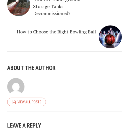
Storage Tanks
Decommissioned?
How to Choose the Right Bowling Ball
ABOUT THE AUTHOR
VIEW ALL POSTS
LEAVE A REPLY