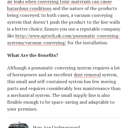
air leaks when conveying toxic materials can cause
hazardous conditions
and the nature of the products
being conveyed. In both cases, a vacuum conveying
system that doesn’t push the product to the line walls
is a better choice. Ensure you use a reputable company
like
http://www.aptech.uk.com/pneumatic-conveying-
systems/vacuum-conveying/
for the installation.
What Are the Benefits?
Although a pneumatic conveying system requires a lot
of horsepower and an excellent
dust removal
system,
this small and self-contained system has few moving
parts and requires considerably less maintenance than
a mechanical system. The small supply line is also
flexible enough to be space-saving and adaptable to
your premises.
How Are Underground