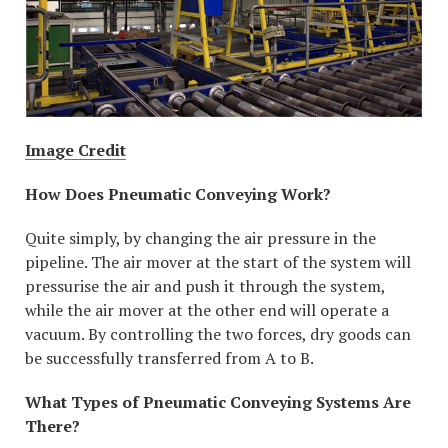
Image Credit
How Does Pneumatic Conveying Work?
Quite simply, by changing the air pressure in the
pipeline. The air mover at the start of the system will
pressurise the air and push it through the system,
while the air mover at the other end will operate a
vacuum. By controlling the two forces, dry goods can
be successfully transferred from A to B.
What Types of Pneumatic Conveying Systems Are
There?