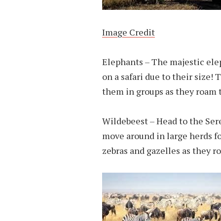
Image Credit
Elephants – The majestic elep
on a safari due to their size! 
them in groups as they roam t
Wildebeest – Head to the Sere
move around in large herds fo
zebras and gazelles as they ro