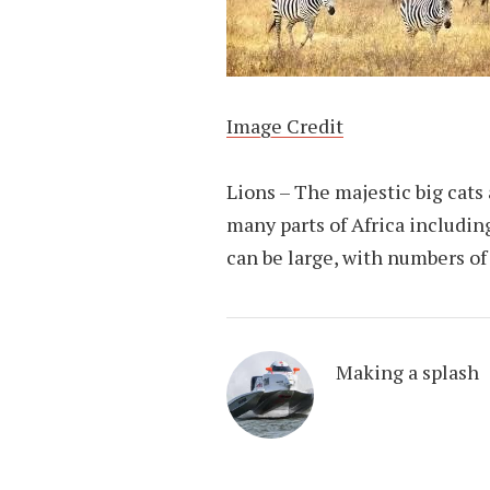
Image Credit
Lions – The majestic big cats 
many parts of Africa includi
can be large, with numbers of
Making a splash