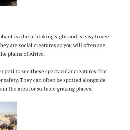
hant is a breathtaking sight and is easy to see
They are social creatures so you will often see
he plains of Africa.
ngeti to see these spectacular creatures that
r safety. They can often be spotted alongside
am the area for suitable grazing places.