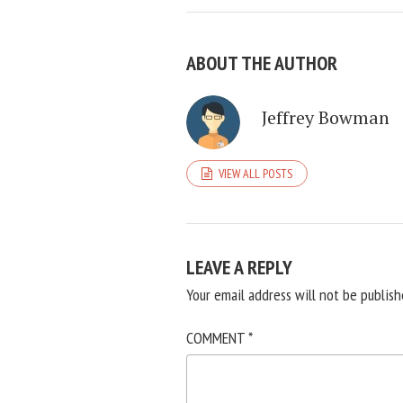
ABOUT THE AUTHOR
Jeffrey Bowman
VIEW ALL POSTS
LEAVE A REPLY
Your email address will not be publish
COMMENT
*