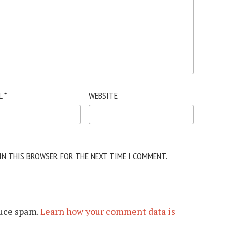
L
*
WEBSITE
 IN THIS BROWSER FOR THE NEXT TIME I COMMENT.
duce spam.
Learn how your comment data is