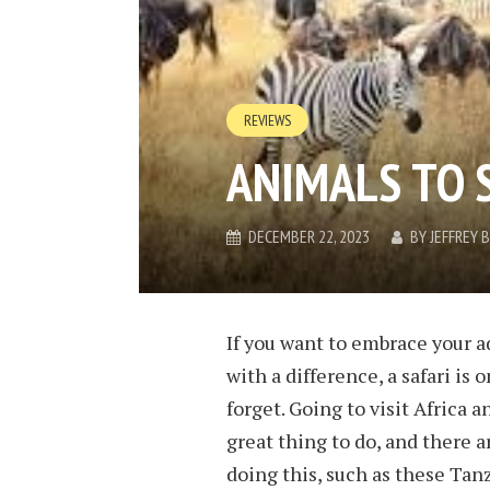
REVIEWS
ANIMALS TO 
DECEMBER 22, 2023
BY
JEFFREY
If you want to embrace your a
with a difference, a safari is
forget. Going to visit Africa a
great thing to do, and there a
doing this, such as these Tan