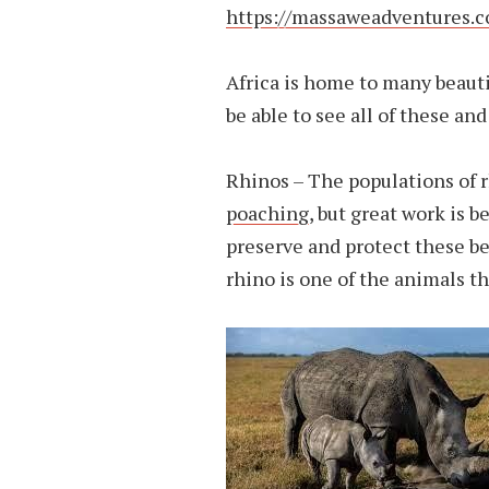
https://massaweadventures.
Africa is home to many beauti
be able to see all of these a
Rhinos – The populations of r
poaching
, but great work is b
preserve and protect these be
rhino is one of the animals th