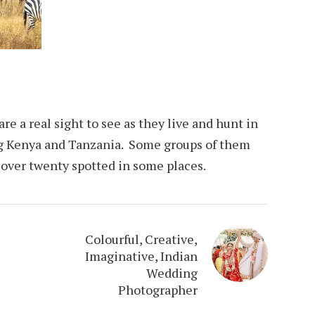
are a real sight to see as they live and hunt in
ng Kenya and Tanzania. Some groups of them
 over twenty spotted in some places.
Colourful, Creative,
Imaginative, Indian
Wedding
Photographer