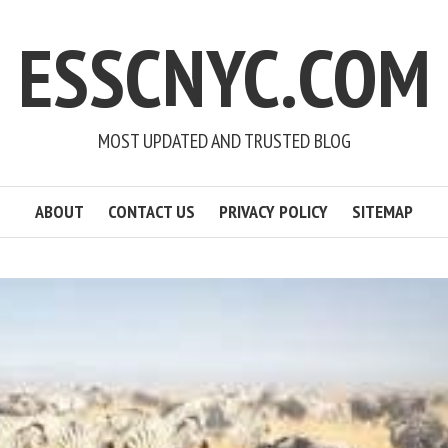
ESSCNYC.COM
MOST UPDATED AND TRUSTED BLOG
ABOUT
CONTACT US
PRIVACY POLICY
SITEMAP