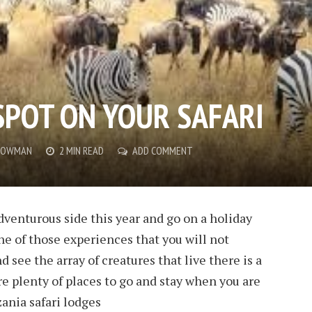
SPOT ON YOUR SAFARI
 BOWMAN
2 MIN READ
ADD COMMENT
dventurous side this year and go on a holiday
 one of those experiences that you will not
nd see the array of creatures that live there is a
re plenty of places to go and stay when you are
zania safari lodges