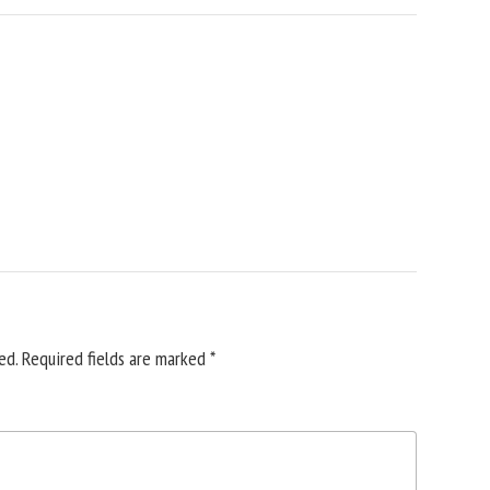
ed.
Required fields are marked
*