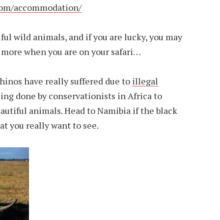
com/accommodation/
ful wild animals, and if you are lucky, you may
nd more when you are on your safari…
hinos have really suffered due to
illegal
eing done by conservationists in Africa to
autiful animals. Head to Namibia if the black
at you really want to see.