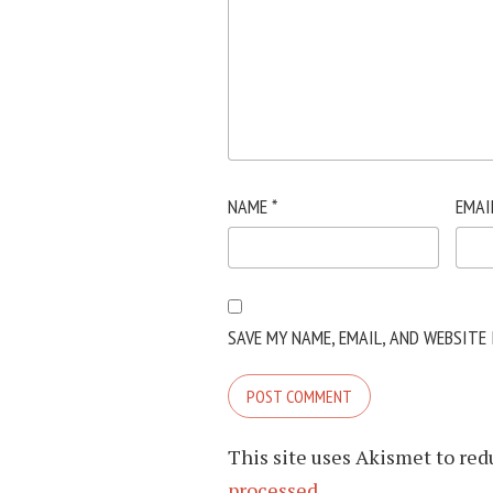
NAME
*
EMAI
SAVE MY NAME, EMAIL, AND WEBSITE
This site uses Akismet to re
processed.