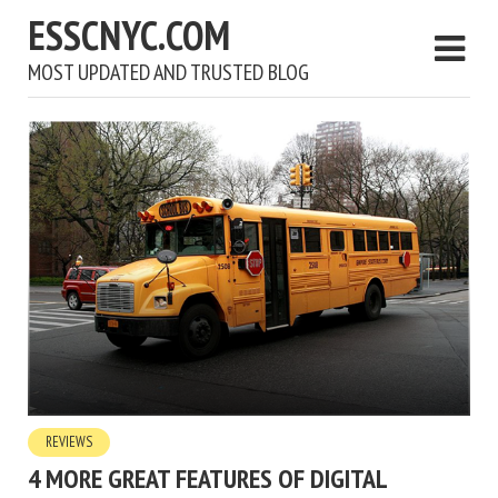
ESSCNYC.COM
MOST UPDATED AND TRUSTED BLOG
REVIEWS
4 MORE GREAT FEATURES OF DIGITAL