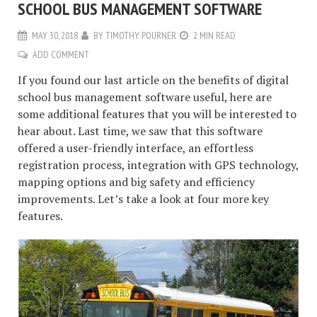
SCHOOL BUS MANAGEMENT SOFTWARE
MAY 30, 2018
BY
TIMOTHY POURNER
2 MIN READ
ADD COMMENT
If you found our last article on the benefits of digital
school bus management software useful, here are
some additional features that you will be interested to
hear about. Last time, we saw that this software
offered a user-friendly interface, an effortless
registration process, integration with GPS technology,
mapping options and big safety and efficiency
improvements. Let’s take a look at four more key
features.