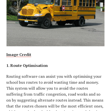
Image Credit
1. Route Optimisation
Routing software can assist you with optimising your
school bus routes to avoid wasting time and money.
This system will allow you to avoid the routes
suffering from traffic congestion, road works and so
on by suggesting alternate routes instead. This means
that the routes chosen will be the most efficient ones,