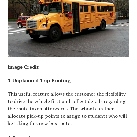
Image Credit
3. Unplanned Trip Routing
This useful feature allows the customer the flexibility
to drive the vehicle first and collect details regarding
the route taken afterwards. The school can then
allocate pick-up points to assign to students who will
be taking this new bus route.