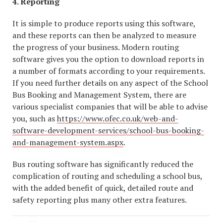
4. Reporting
It is simple to produce reports using this software,
and these reports can then be analyzed to measure
the progress of your business. Modern routing
software gives you the option to download reports in
a number of formats according to your requirements.
If you need further details on any aspect of the School
Bus Booking and Management System, there are
various specialist companies that will be able to advise
you, such as
https://www.ofec.co.uk/web-and-
software-development-services/school-bus-booking-
and-management-system.aspx
.
Bus routing software has significantly reduced the
complication of routing and scheduling a school bus,
with the added benefit of quick, detailed route and
safety reporting plus many other extra features.