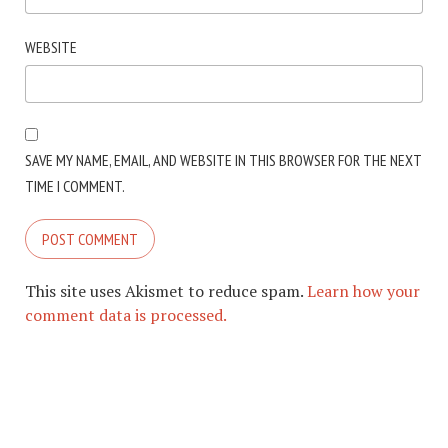
WEBSITE
SAVE MY NAME, EMAIL, AND WEBSITE IN THIS BROWSER FOR THE NEXT
TIME I COMMENT.
This site uses Akismet to reduce spam.
Learn how your
comment data is processed.