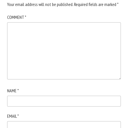
Your email address will not be published.
Required fields are marked
*
COMMENT
*
NAME
*
EMAIL
*