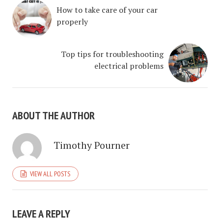
How to take care of your car
properly
Top tips for troubleshooting
electrical problems
ABOUT THE AUTHOR
Timothy Pourner
VIEW ALL POSTS
LEAVE A REPLY