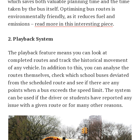
which saves both valuable planning time and the time
taken by the bus itself. Optimising bus routes is
environmentally friendly, as it reduces fuel and
emissions –
read more in this interesting piece
.
2. Playback System
The playback feature means you can look at
completed routes and track the historical movement
of any vehicle. In addition to this, you can analyse the
routes themselves, check which school buses deviated
from the scheduled route and see if there are any
points when a bus exceeds the speed limit. The system
can be used if the driver or students have reported any
issue with a given route or for many other reasons.