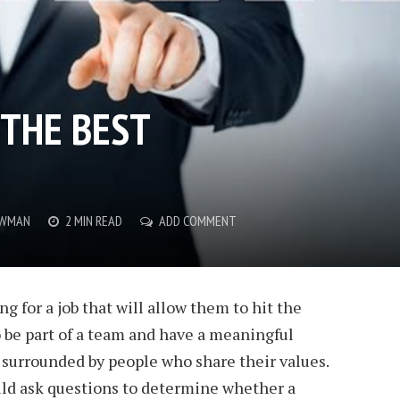
 THE BEST
OWMAN
2 MIN READ
ADD COMMENT
g for a job that will allow them to hit the
 be part of a team and have a meaningful
 surrounded by people who share their values.
uld ask questions to determine whether a