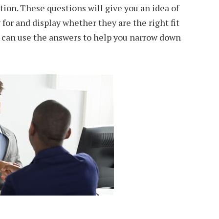
ition. These questions will give you an idea of
for and display whether they are the right fit
u can use the answers to help you narrow down