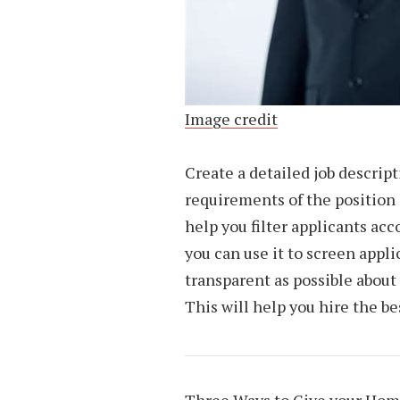
Image credit
Create a detailed job descrip
requirements of the position a
help you filter applicants acc
you can use it to screen appli
transparent as possible about
This will help you hire the b
Three Ways to Give your Ho