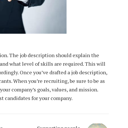
tion. The job description should explain the
nd what level of skills are required. This will
ordingly. Once you’ve drafted a job description,
cants. When you’re recruiting, be sure to be as
 your company’s goals, values, and mission.
est candidates for your company.
me
Supporting people