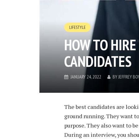
LIFESTYLE
HOW TO HIRE
CANDIDATES
JANUARY 24, 2022
BY
JEFFREY B
The best candidates are lookin
ground running. They want to
purpose. They also want to be
During an interview, you sho