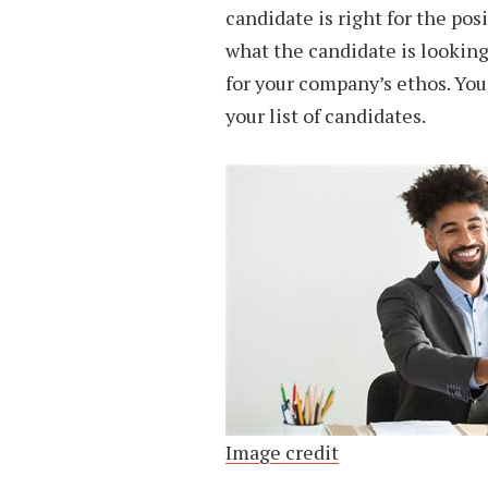
candidate is right for the pos
what the candidate is looking 
for your company’s ethos. Yo
your list of candidates.
Image credit