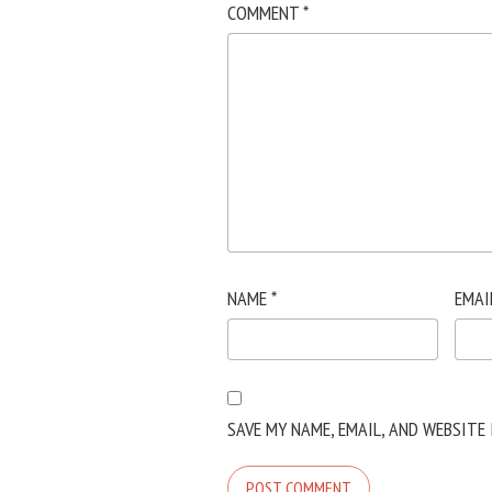
COMMENT
*
NAME
*
EMAI
SAVE MY NAME, EMAIL, AND WEBSITE