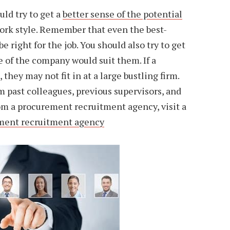
uld try to get a
better sense of the potential
rk style. Remember that even the best-
e right for the job. You should also try to get
e of the company would suit them. If a
they may not fit in at a large bustling firm.
 past colleagues, previous supervisors, and
om a procurement recruitment agency, visit a
ement recruitment agency