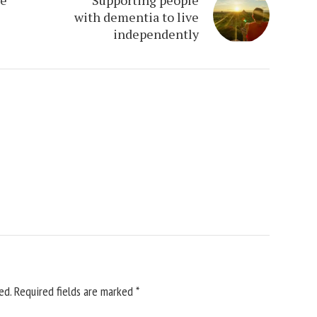
with dementia to live
independently
ed.
Required fields are marked
*