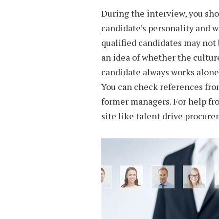
During the interview, you sho
candidate’s personality
and wo
qualified candidates may not b
an idea of whether the cultur
candidate always works alone, 
You can check references from
former managers. For help fr
site like
talent drive procur