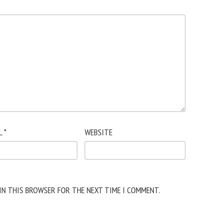
L
*
WEBSITE
 IN THIS BROWSER FOR THE NEXT TIME I COMMENT.