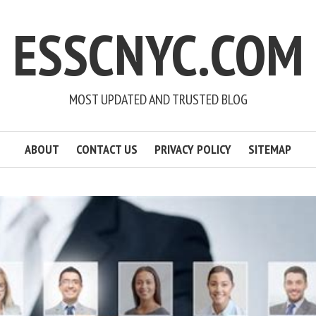
ESSCNYC.COM
MOST UPDATED AND TRUSTED BLOG
ABOUT
CONTACT US
PRIVACY POLICY
SITEMAP