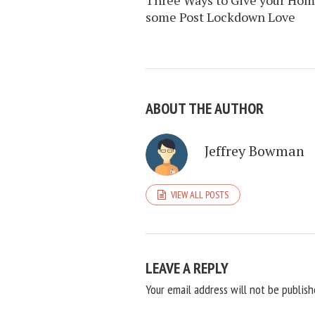
some Post Lockdown Love
ABOUT THE AUTHOR
Jeffrey Bowman
VIEW ALL POSTS
LEAVE A REPLY
Your email address will not be publish