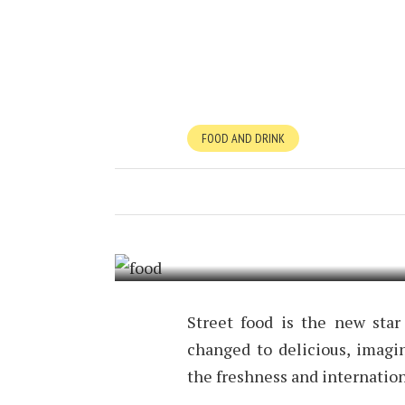
FOOD AND DRINK
STREET FOOD
FEBRUARY 17, 2017
BY
TIMOTHY 
Street food is the new star
changed to delicious, imagin
the freshness and internatio