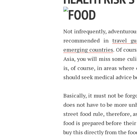
Not infrequently, adventurou
recommended in
travel g
emerging countries
. Of cour
Asia, you will miss some culi
is, of course, in areas where
should seek medical advice be
Basically, it must not be for
does not have to be more unh
street food rule, therefore,
food is prepared before their 
buy this directly from the food