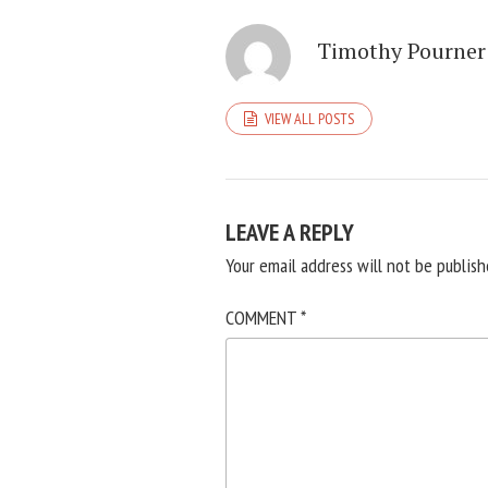
Timothy Pourner
VIEW ALL POSTS
LEAVE A REPLY
Your email address will not be publish
COMMENT
*