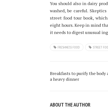
You should also in dairy prod
washed, be careful. Skeptics
street food tour book, which
eight hours. Keep in mind that
it needs to digest unusual in
FRESHNESS FOOD
STREET FO
Breakfasts to purify the body 
a heavy dinner
ABOUT THE AUTHOR