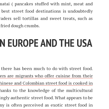
atai ( pancakes stuffed with mint, meat and
 best street food destinations is undoubtedly
aders sell tortillas and sweet treats, such as
 fried dough crumbs.
IN EUROPE AND THE USA
 there has been much to do with street food.
ers are migrants who offer cuisine from their
hinese and Colombian street food is cooked in
Thanks to the knowledge of the multicultural
singly authentic street food. What appears to be
y is often perceived as exotic street food in