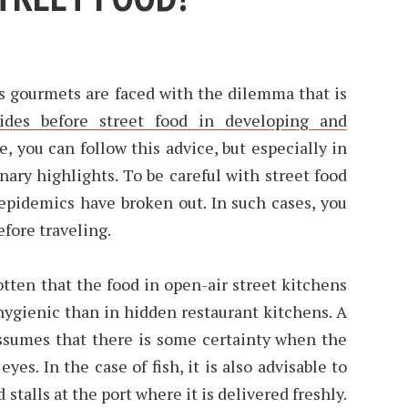
s gourmets are faced with the dilemma that is
uides before street food in developing and
se, you can follow this advice, but especially in
nary highlights. To be careful with street food
 epidemics have broken out. In such cases, you
fore traveling.
gotten that the food in open-air street kitchens
ygienic than in hidden restaurant kitchens. A
 assumes that there is some certainty when the
eyes. In the case of fish, it is also advisable to
 stalls at the port where it is delivered freshly.