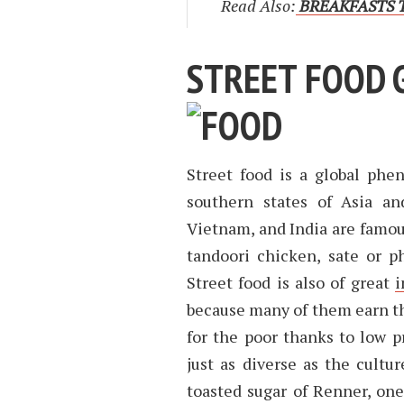
Read Also:
BREAKFASTS T
STREET FOOD 
Street food is a global phe
southern states of Asia an
Vietnam, and India are famous
tandoori chicken, sate or p
Street food is also of great
i
because many of them earn thei
for the poor thanks to low pr
just as diverse as the cultur
toasted sugar of Renner, on