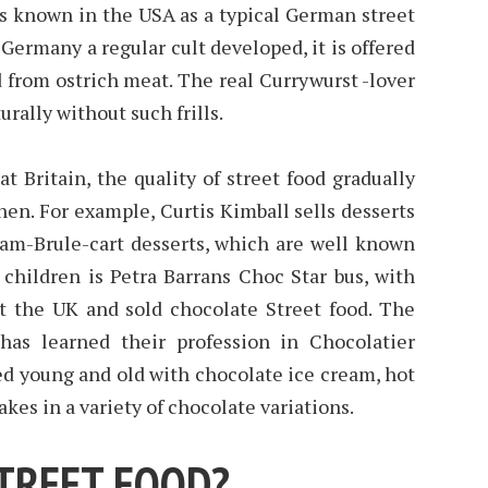
is known in the USA as a typical German street
n Germany a regular cult developed, it is offered
 from ostrich meat. The real Currywurst -lover
urally without such frills.
t Britain, the quality of street food gradually
en. For example, Curtis Kimball sells desserts
eam-Brule-cart desserts, which are well known
 children is Petra Barrans Choc Star bus, with
 the UK and sold chocolate Street food. The
has learned their profession in Chocolatier
ed young and old with chocolate ice cream, hot
kes in a variety of chocolate variations.
STREET FOOD?