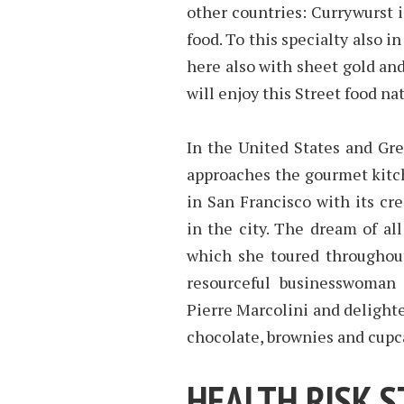
other countries: Currywurst 
food. To this specialty also i
here also with sheet gold and
will enjoy this Street food nat
In the United States and Grea
approaches the gourmet kitch
in San Francisco with its cr
in the city. The dream of all
which she toured throughout
resourceful businesswoman 
Pierre Marcolini and delight
chocolate, brownies and cupca
HEALTH RISK 