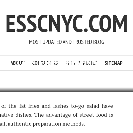
ESSCNYC.COM
MOST UPDATED AND TRUSTED BLOG
 IS THE FRESHNESS
ABOUT
CONTACT US
PRIVACY POLICY
SITEMAP
POURNER
4 MIN READ
ADD COMMENT
 of the fat fries and lashes to-go salad have
ative dishes. The advantage of street food is
nal, authentic preparation methods.