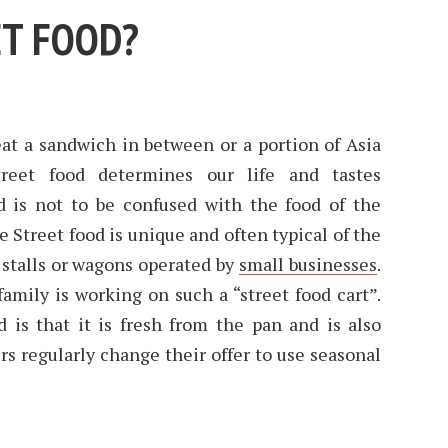
ET FOOD?
t a sandwich in between or a portion of Asia
reet food determines our life and tastes
od is not to be confused with the food of the
e Street food is unique and often typical of the
n stalls or wagons operated by
small businesses
.
amily is working on such a “street food cart”.
 is that it is fresh from the pan and is also
rs regularly change their offer to use seasonal