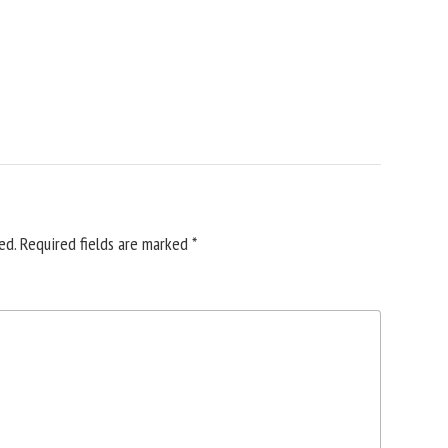
ed.
Required fields are marked
*