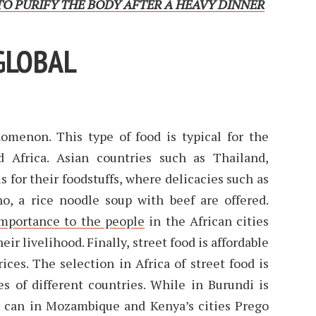
O PURIFY THE BODY AFTER A HEAVY DINNER
GLOBAL
nomenon. This type of food is typical for the
d Africa. Asian countries such as Thailand,
 for their foodstuffs, where delicacies such as
ho, a rice noodle soup with beef are offered.
mportance to the people
in the African cities
r livelihood. Finally, street food is affordable
ices. The selection in Africa of street food is
es of different countries. While in Burundi is
e can in Mozambique and Kenya’s cities Prego