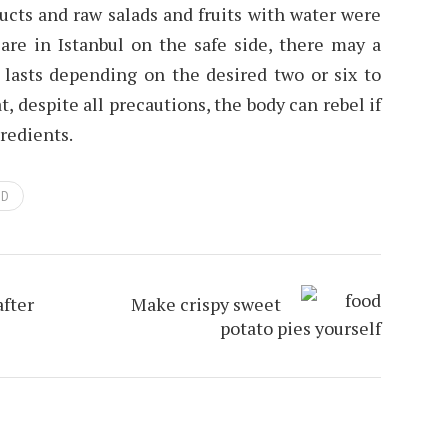
ucts and raw salads and fruits with water were
 are in Istanbul on the safe side, there may a
 lasts depending on the desired two or six to
, despite all precautions, the body can rebel if
gredients.
OD
after
Make crispy sweet
potato pies yourself