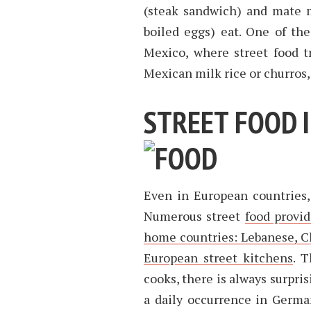
(steak sandwich) and mate m
boiled eggs) eat. One of the
Mexico, where street food tr
Mexican milk rice or churros,
STREET FOOD 
Even in European countries,
Numerous street
food provid
home countries: Lebanese, C
European street kitchens
. 
cooks, there is always surpri
a daily occurrence in German