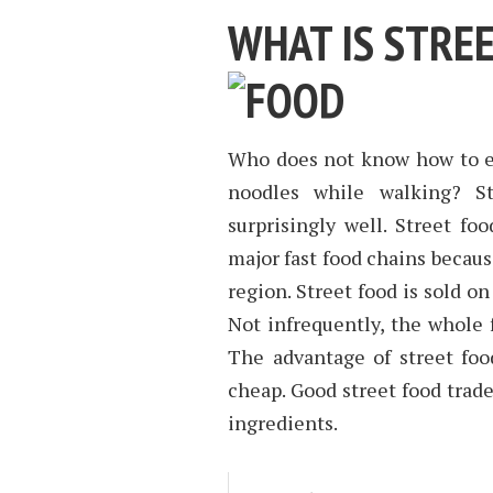
WHAT IS STRE
Who does not know how to ea
noodles while walking? St
surprisingly well. Street fo
major fast food chains becaus
region. Street food is sold o
Not infrequently, the whole f
The advantage of street food
cheap. Good street food trade
ingredients.