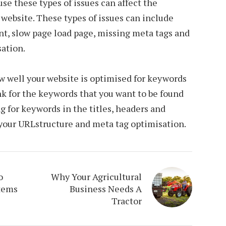
ause these types of issues can affect the
 a website. These types of issues can include
nt, slow page load page, missing meta tags and
sation.
w well your website is optimised for keywords
nk for the keywords that you want to be found
ng for keywords in the titles, headers and
 your URLstructure and meta tag optimisation.
o
Why Your Agricultural
tems
Business Needs A
Tractor