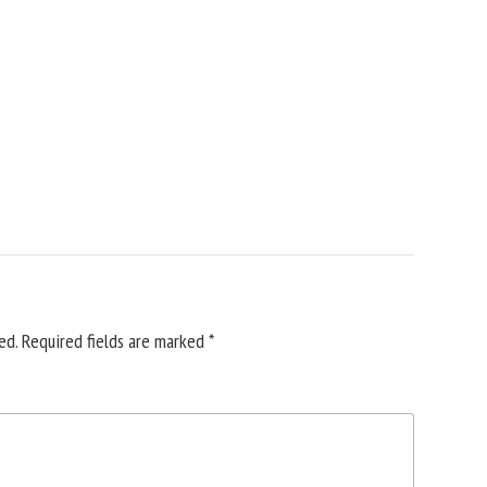
ed.
Required fields are marked
*