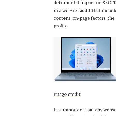
detrimental impact on SEO. T
in a website audit that includ
content, on-page factors, the
profile.
Image credit
It is important that any websi