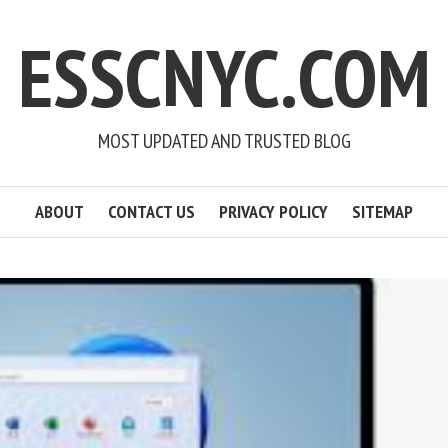
ESSCNYC.COM
MOST UPDATED AND TRUSTED BLOG
ABOUT
CONTACT US
PRIVACY POLICY
SITEMAP