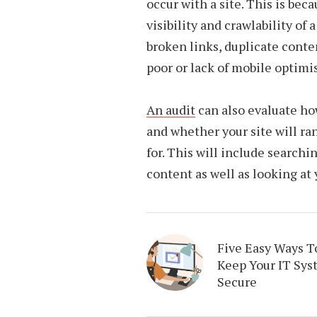
occur with a site. This is bec
visibility and crawlability of
broken links, duplicate conte
poor or lack of mobile optimi
An audit
can also evaluate ho
and whether your site will ra
for. This will include searchi
content as well as looking at
Five Easy Ways T
Keep Your IT Sys
Secure