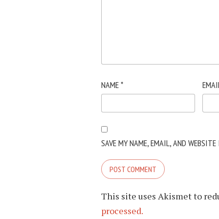
NAME
*
EMAI
SAVE MY NAME, EMAIL, AND WEBSITE
This site uses Akismet to re
processed.