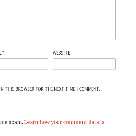
L
*
WEBSITE
 IN THIS BROWSER FOR THE NEXT TIME I COMMENT.
duce spam.
Learn how your comment data is