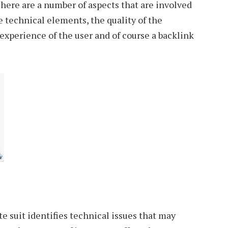
here are a number of aspects that are involved
e technical elements, the quality of the
 experience of the user and of course a backlink
te suit identifies technical issues that may