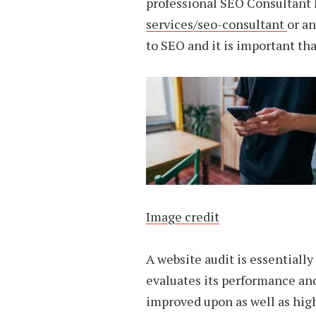
professional SEO Consultant 
services/seo-consultant
or an
to SEO and it is important tha
Image credit
A website audit is essentially
evaluates its performance and
improved upon as well as hig