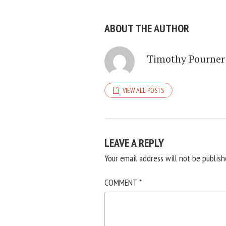
ABOUT THE AUTHOR
Timothy Pourner
VIEW ALL POSTS
LEAVE A REPLY
Your email address will not be publish
COMMENT
*