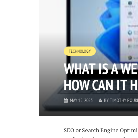
TECHNOLOGY
WHAT IS A WE
HOW CAN IT 
MAY 15, 2023
BY
TIMOTHY POUR
SEO or Search Engine Optimis