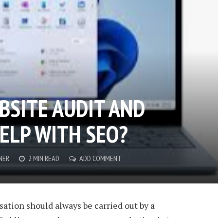
BSITE AUDIT AND
HELP WITH SEO?
NER
2 MIN READ
ADD COMMENT
ation should always be carried out by a