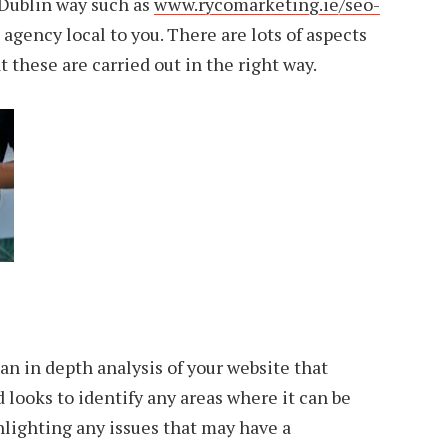
Dublin way such as
www.rycomarketing.ie/seo-
 agency local to you. There are lots of aspects
t these are carried out in the right way.
 an in depth analysis of your website that
 looks to identify any areas where it can be
hlighting any issues that may have a