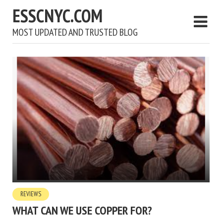
ESSCNYC.COM
MOST UPDATED AND TRUSTED BLOG
REVIEWS
WHAT CAN WE USE COPPER FOR?