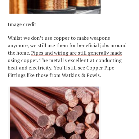
Image credit
Whilst we don’t use copper to make weapons
anymore, we still use them for beneficial jobs around
the home.
Pipes and wiring are still generally made
using copper
. The metal is excellent at conducting
heat and electricity. You’ll still see Copper Pipe
Fittings like those from
Watkins & Powis.