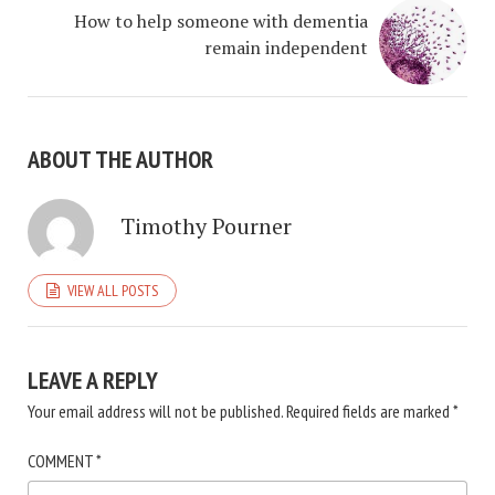
How to help someone with dementia
remain independent
ABOUT THE AUTHOR
Timothy Pourner
VIEW ALL POSTS
LEAVE A REPLY
Your email address will not be published.
Required fields are marked
*
COMMENT
*