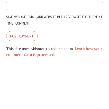
SAVE MY NAME, EMAIL, AND WEBSITE IN THIS BROWSER FOR THE NEXT
TIME I COMMENT.
This site uses Akismet to reduce spam.
Learn how your
comment data is processed.
COPYRIGHT © 2026. CREATED BY
MEKS
. POWERED BY
WORDPRESS
.