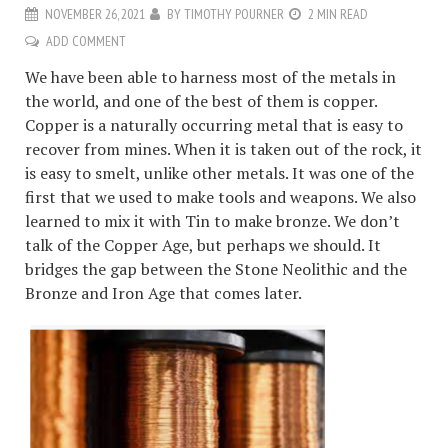
NOVEMBER 26, 2021
BY
TIMOTHY POURNER
2 MIN READ
ADD COMMENT
We have been able to harness most of the metals in
the world, and one of the best of them is copper.
Copper is a naturally occurring metal that is easy to
recover from mines. When it is taken out of the rock, it
is easy to smelt, unlike other metals. It was one of the
first that we used to make tools and weapons. We also
learned to mix it with Tin to make bronze. We don’t
talk of the Copper Age, but perhaps we should. It
bridges the gap between the Stone Neolithic and the
Bronze and Iron Age that comes later.