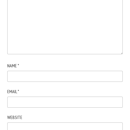
NAME
*
EMAIL
*
WEBSITE