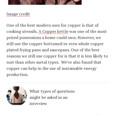
Image credit
One of the best modern uses for copper is that of
cooking utensils.
A Copper kettle
was one of the most
prized possessions a home could own. However, we
still use the copper-bottomed or even whole copper
plated frying pans and saucepans. One of the best
reasons we still use copper for is that it is less likely to
rust than other metal types. We’ve also found that
copper can help in the use of sustainable energy
production.
What types of questions
might be asked in an
interview