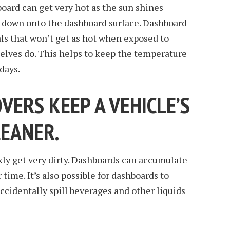
board can get very hot as the sun shines
 down onto the dashboard surface. Dashboard
ls that won’t get as hot when exposed to
elves do. This helps to
keep the temperature
days.
ERS KEEP A VEHICLE’S
LEANER.
ly get very dirty. Dashboards can accumulate
 time. It’s also possible for dashboards to
ccidentally spill beverages and other liquids