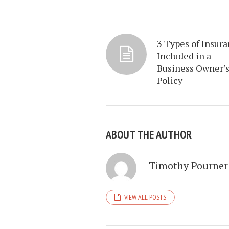
3 Types of Insur
Included in a
Business Owner’
Policy
ABOUT THE AUTHOR
Timothy Pourner
VIEW ALL POSTS