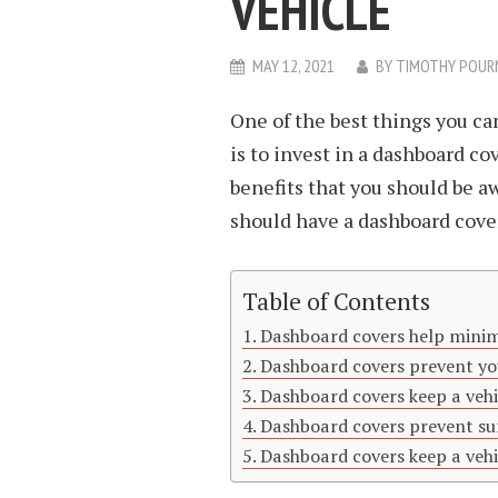
VEHICLE
MAY 12, 2021
BY
TIMOTHY POUR
One of the best things you ca
is to invest in a dashboard c
benefits that you should be a
should have a dashboard cover
Table of Contents
Dashboard covers help minim
Dashboard covers prevent yo
Dashboard covers keep a vehi
Dashboard covers prevent s
Dashboard covers keep a vehic