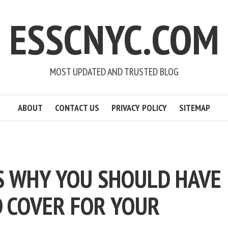
ESSCNYC.COM
MOST UPDATED AND TRUSTED BLOG
ABOUT
CONTACT US
PRIVACY POLICY
SITEMAP
S WHY YOU SHOULD HAVE
 COVER FOR YOUR