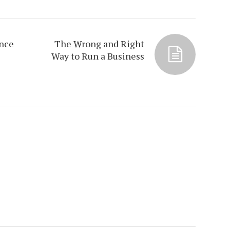
ance
The Wrong and Right
Way to Run a Business
s