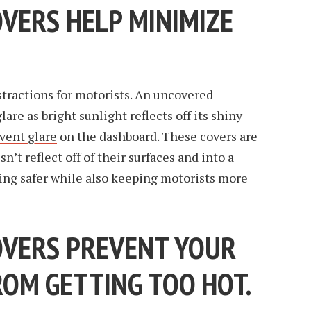
VERS HELP MINIMIZE
tractions for motorists. An uncovered
are as bright sunlight reflects off its shiny
vent glare
on the dashboard. These covers are
n’t reflect off of their surfaces and into a
ving safer while also keeping motorists more
VERS PREVENT YOUR
OM GETTING TOO HOT.