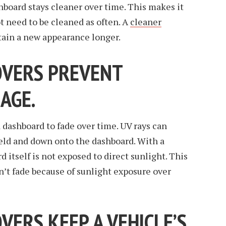
hboard stays cleaner over time. This makes it
t need to be cleaned as often. A
cleaner
tain a new appearance longer.
OVERS PREVENT
AGE.
a dashboard to fade over time. UV rays can
ield and down onto the dashboard. With a
 itself is not exposed to direct sunlight. This
’t fade because of sunlight exposure over
ERS KEEP A VEHICLE’S