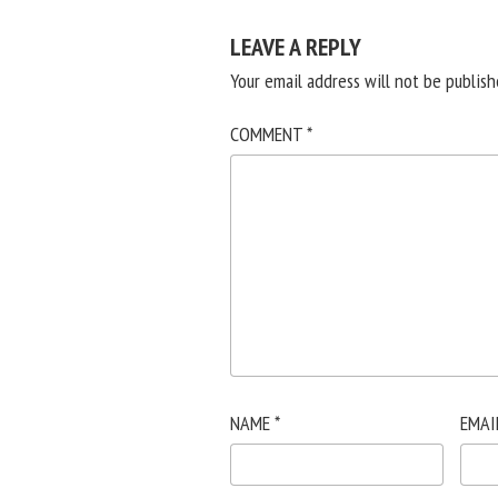
LEAVE A REPLY
Your email address will not be publish
COMMENT
*
NAME
*
EMAI