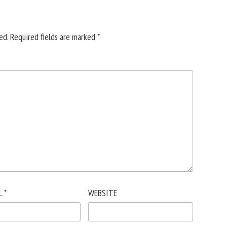
ed.
Required fields are marked
*
L
*
WEBSITE