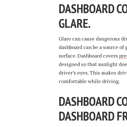
DASHBOARD CO
GLARE.
Glare can cause dangerous dis
dashboard can be a source of gl
surface. Dashboard covers
pre
designed so that sunlight does
driver’s eyes. This makes dri
comfortable while driving.
DASHBOARD CO
DASHBOARD FR