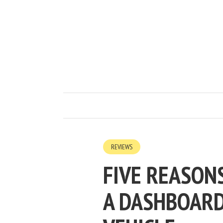
REVIEWS
FIVE REASON
A DASHBOARD