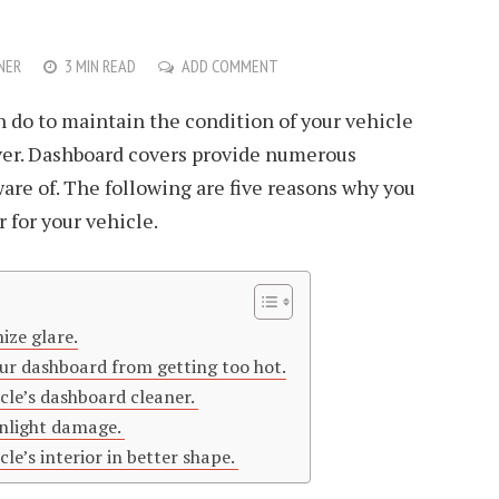
NER
3 MIN READ
ADD COMMENT
n do to maintain the condition of your vehicle
over. Dashboard covers provide numerous
ware of. The following are five reasons why you
 for your vehicle.
ize glare.
ur dashboard from getting too hot.
cle’s dashboard cleaner.
unlight damage.
le’s interior in better shape.