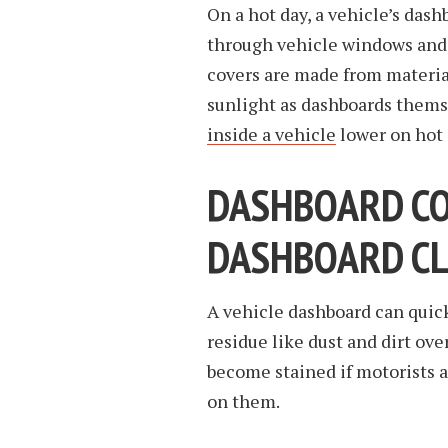
On a hot day, a vehicle’s dash
through vehicle windows and
covers are made from materia
sunlight as dashboards thems
inside a vehicle
lower on hot 
DASHBOARD COV
DASHBOARD C
A vehicle dashboard can quick
residue like dust and dirt over
become stained if motorists a
on them.