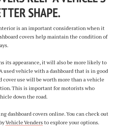
ETTER SHAPE.
interior is an important consideration when it
ashboard covers help maintain the condition of
ays.
ns its appearance, it will also be more likely to
 A used vehicle with a dashboard that is in good
 cover use will be worth more than a vehicle
ition. This is important for motorists who
vehicle down the road.
ing dashboard covers online. You can check out
 by
Vehicle Venders
to explore your options.