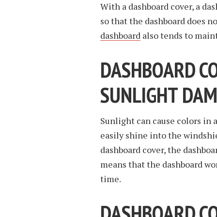
With a dashboard cover, a das
so that the dashboard does no
dashboard
also tends to main
DASHBOARD C
SUNLIGHT DAM
Sunlight can cause colors in 
easily shine into the windsh
dashboard cover, the dashboard
means that the dashboard won
time.
DASHBOARD COV