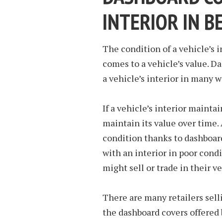
INTERIOR IN B
The condition of a vehicle’s 
comes to a vehicle’s value. D
a vehicle’s interior in many w
If a vehicle’s interior maintai
maintain its value over time.
condition thanks to dashboard
with an interior in poor cond
might sell or trade in their 
There are many retailers sell
the dashboard covers offered