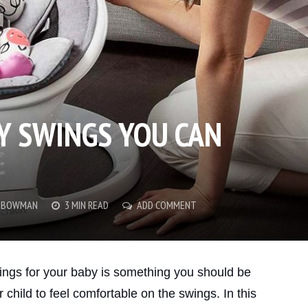
BY SWINGS YOU CAN
Y BOWMAN
3 MIN READ
ADD COMMENT
ings for your baby is something you should be
child to feel comfortable on the swings. In this