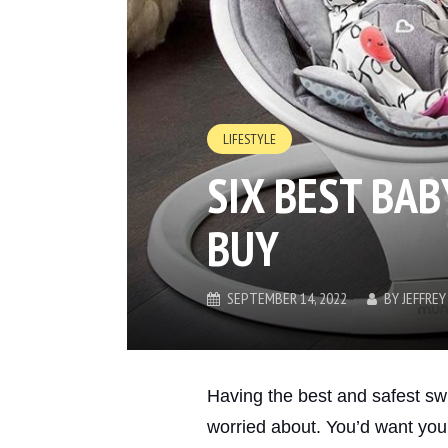
LIFESTYLE
SIX BEST BA
BUY
SEPTEMBER 14, 2022
BY
JEFFRE
Having the best and safest sw
worried about. You’d want your 