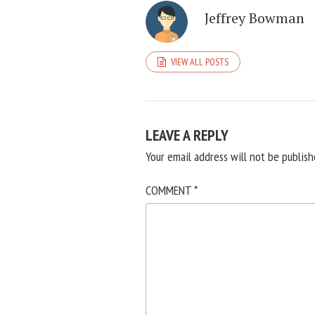
Jeffrey Bowman
VIEW ALL POSTS
LEAVE A REPLY
Your email address will not be publish
COMMENT
*