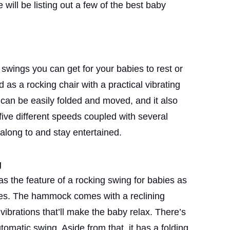
e will be listing out a few of the best baby
 swings you can get for your babies to rest or
d as a rocking chair with a practical vibrating
 can be easily folded and moved, and it also
five different speeds coupled with several
along to and stay entertained.
g
s the feature of a rocking swing for babies as
ures. The hammock comes with a reclining
vibrations that’ll make the baby relax. There’s
tomatic swing. Aside from that, it has a folding