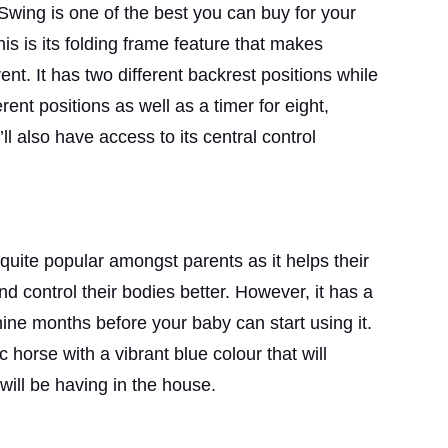
ing is one of the best you can buy for your
is is its folding frame feature that makes
rent. It has two different backrest positions while
rent positions as well as a timer for eight,
’ll also have access to its central control
uite popular amongst parents as it helps their
d control their bodies better. However, it has a
ne months before your baby can start using it.
c horse with a vibrant blue colour that will
ill be having in the house.