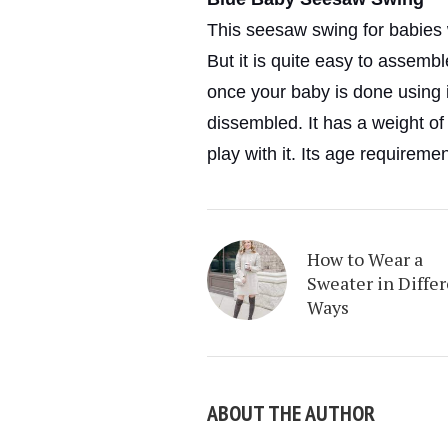
This seesaw swing for babies w
But it is quite easy to assemb
once your baby is done using it
dissembled. It has a weight of
play with it. Its age requireme
How to Wear a
Sweater in Diffe
Ways
ABOUT THE AUTHOR