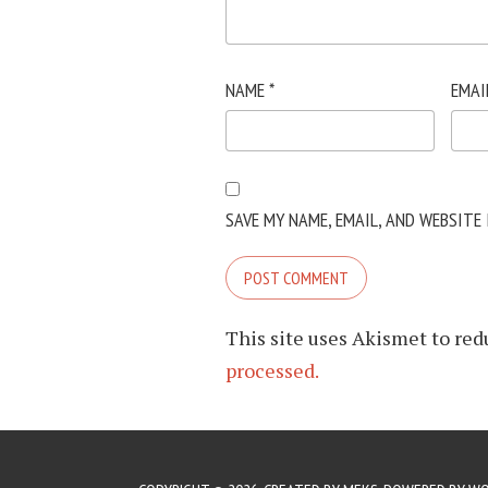
NAME
*
EMAI
SAVE MY NAME, EMAIL, AND WEBSITE
This site uses Akismet to re
processed.