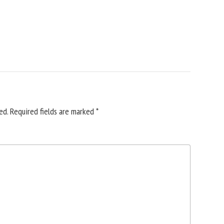
ed.
Required fields are marked
*