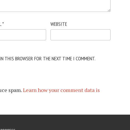
L
*
WEBSITE
 IN THIS BROWSER FOR THE NEXT TIME I COMMENT.
duce spam.
Learn how your comment data is