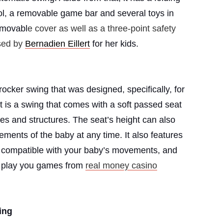
ol, a removable game bar and several toys in
removabl
e cover as well as a three-point safety
sed by
Bernadien Eillert
for her kids.
cker swing that was designed, specifically, for
t is a swing that comes with a soft passed seat
es and structures. The seat’s height can also
ements of the baby at any time. It also features
e compatible with your baby’s movements, and
nd play you games from
real money casino
ing