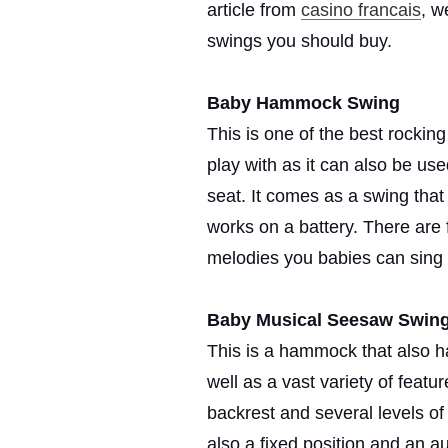
article from
casino francais
, w
swings you should buy.
Baby Hammock Swing
This is one of the best rocking
play with as it can also be use
seat. It comes as a swing that
works on a battery. There are 
melodies you babies can sing 
Baby Musical Seesaw Swin
This is a hammock that also ha
well as a vast variety of feat
backrest and several levels of 
also a fixed position and an au