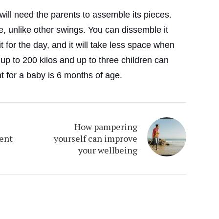
ill need the parents to assemble its pieces.
le, unlike other swings. You can dissemble it
 for the day, and it will take less space when
 up to 200 kilos and up to three children can
nt for a baby is 6 months of age.
How pampering
rent
yourself can improve
your wellbeing