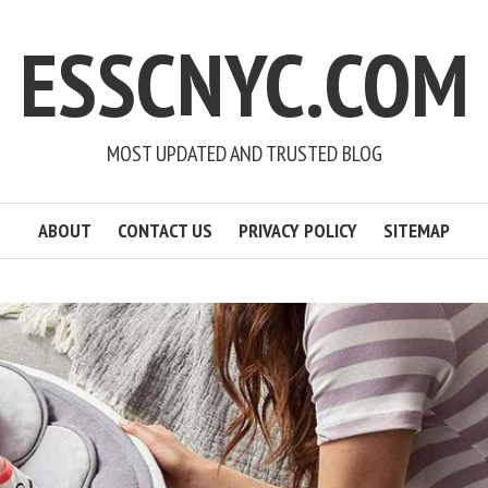
ESSCNYC.COM
MOST UPDATED AND TRUSTED BLOG
ABOUT
CONTACT US
PRIVACY POLICY
SITEMAP