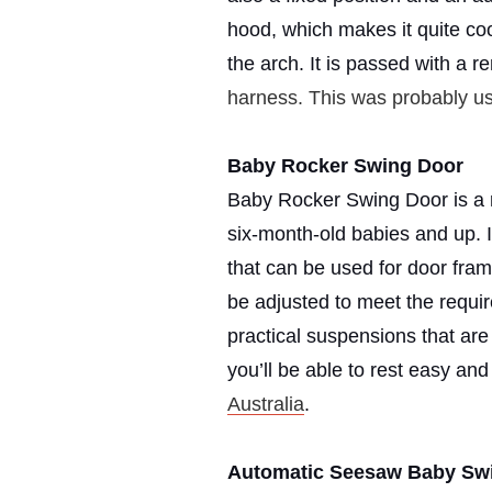
hood, which makes it quite co
the arch. It is passed with a 
harness. This was probably u
Baby Rocker Swing Door
Baby Rocker Swing Door is a ro
six-month-old babies and up. I
that can be used for door fram
be adjusted to meet the requir
practical suspensions that ar
you’ll be able to rest easy a
Australia
.
Automatic Seesaw Baby Sw