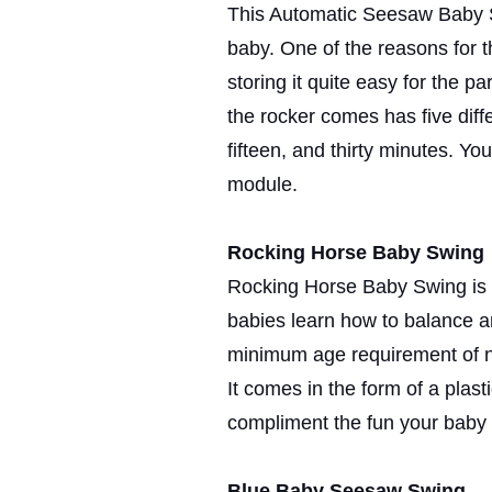
This Automatic Seesaw Baby Sw
baby. One of the reasons for th
storing it quite easy for the pa
the rocker comes has five diffe
fifteen, and thirty minutes. You
module.
Rocking Horse Baby Swing
Rocking Horse Baby Swing is q
babies learn how to balance an
minimum age requirement of ni
It comes in the form of a plasti
compliment the fun your baby w
Blue Baby Seesaw Swing