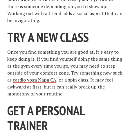
there is someone depending on you to show up.
Working out with a friend adds a social aspect that can
be invigorating.
TRY A NEW CLASS
Once you find something you are good at, it’s easy to
keep doing it. If you find yourself doing the same thing
at the gym every time you go, you may need to step
outside of your comfort zone. Try something new such
as
cardio yoga Napa CA
, or a spin class. It may feel
awkward at first, but it can really break up the
monotony of your routine.
GET A PERSONAL
TRAINER