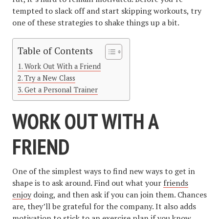
tempted to slack off and start skipping workouts, try
one of these strategies to shake things up a bit.
Table of Contents
Work Out With a Friend
Try a New Class
Get a Personal Trainer
WORK OUT WITH A
FRIEND
One of the simplest ways to find new ways to get in
shape is to ask around. Find out what your
friends
enjoy
doing, and then ask if you can join them. Chances
are, they’ll be grateful for the company. It also adds
motivation to stick to an exercise plan if you know