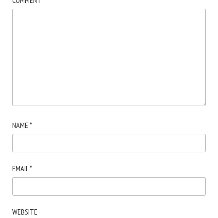
COMMENT
*
NAME
*
EMAIL
*
WEBSITE