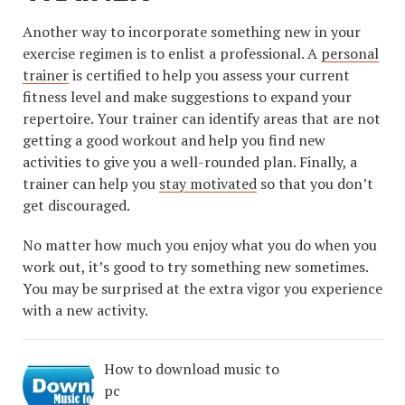
Another way to incorporate something new in your
exercise regimen is to enlist a professional. A
personal
trainer
is certified to help you assess your current
fitness level and make suggestions to expand your
repertoire. Your trainer can identify areas that are not
getting a good workout and help you find new
activities to give you a well-rounded plan. Finally, a
trainer can help you
stay motivated
so that you don’t
get discouraged.
No matter how much you enjoy what you do when you
work out, it’s good to try something new sometimes.
You may be surprised at the extra vigor you experience
with a new activity.
How to download music to
pc