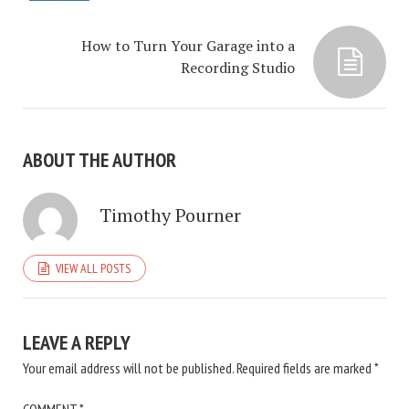
How to Turn Your Garage into a
Recording Studio
ABOUT THE AUTHOR
Timothy Pourner
VIEW ALL POSTS
LEAVE A REPLY
Your email address will not be published.
Required fields are marked
*