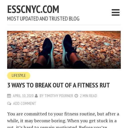
ESSCNYC.COM
MOST UPDATED AND TRUSTED BLOG
LIFESTYLE
3 WAYS TO BREAK OUT OF A FITNESS RUT
APRIL 10, 2020
BY
TIMOTHY POURNER
2 MIN READ
ADD COMMENT
You are committed to your fitness routine, but after a
while, it may become boring. When you get stuck in a
rut, it’s hard to remain motivated. Before you’re