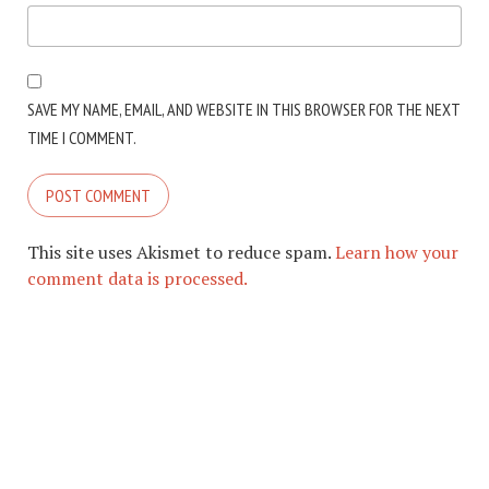
SAVE MY NAME, EMAIL, AND WEBSITE IN THIS BROWSER FOR THE NEXT
TIME I COMMENT.
This site uses Akismet to reduce spam.
Learn how your
comment data is processed.