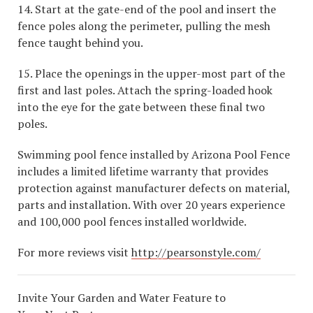
14. Start at the gate-end of the pool and insert the
fence poles along the perimeter, pulling the mesh
fence taught behind you.
15. Place the openings in the upper-most part of the
first and last poles. Attach the spring-loaded hook
into the eye for the gate between these final two
poles.
Swimming pool fence installed by Arizona Pool Fence
includes a limited lifetime warranty that provides
protection against manufacturer defects on material,
parts and installation. With over 20 years experience
and 100,000 pool fences installed worldwide.
For more reviews visit
http://pearsonstyle.com/
Invite Your Garden and Water Feature to