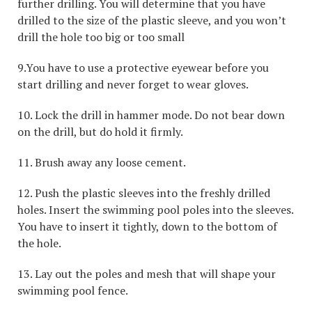
further drilling. You will determine that you have
drilled to the size of the plastic sleeve, and you won’t
drill the hole too big or too small
9.You have to use a protective eyewear before you
start drilling and never forget to wear gloves.
10. Lock the drill in hammer mode. Do not bear down
on the drill, but do hold it firmly.
11. Brush away any loose cement.
12. Push the plastic sleeves into the freshly drilled
holes. Insert the swimming pool poles into the sleeves.
You have to insert it tightly, down to the bottom of
the hole.
13. Lay out the poles and mesh that will shape your
swimming pool fence.