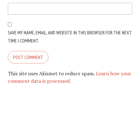
SAVE MY NAME, EMAIL, AND WEBSITE IN THIS BROWSER FOR THE NEXT
TIME I COMMENT.
This site uses Akismet to reduce spam.
Learn how your
comment data is processed.