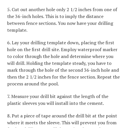
5. Cut out another hole only 2 1/2 inches from one of
the 36-inch holes. This is to imply the distance
between fence sections. You now have your drilling
template.
6. Lay your drilling template down, placing the first
hole on the first drill site. Employ waterproof marker
to color through the hole and determine where you
will drill. Holding the template steady, you have to
mark through the hole of the second 36-inch hole and
then the 2 1/2 inches for the fence section. Repeat the
process around the pool.
7. Measure your drill bit against the length of the
plastic sleeves you will install into the cement.
8. Put a piece of tape around the drill bit at the point
where it meets the sleeve. This will prevent you from