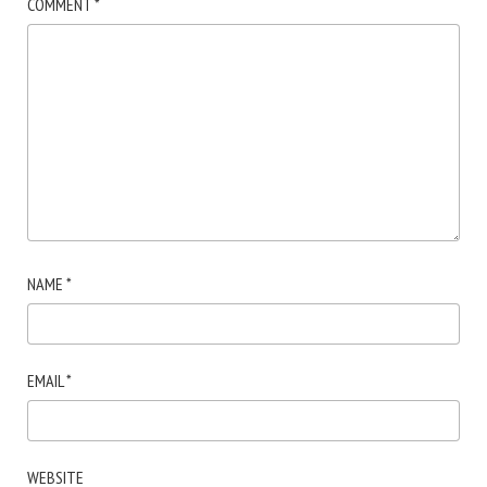
COMMENT
*
NAME
*
EMAIL
*
WEBSITE