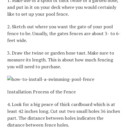
1. Make use of a spool of thick twine or a garden hose,
and put in it on your deck where you would certainly
like to set up your pool fence.
2. Sketch out where you want the gate of your pool
fence to be. Usually, the gates fences are about 3- to 6-
feet wide.
3. Draw the twine or garden hose taut. Make sure to
measure its length. This is about how much fencing
you will need to purchase.
Installation Process of the Fence
4. Look for a big peace of thick cardboard which is at
least 42 inches long. Cut out two small holes 36 inches
part. The distance between holes indicates the
distance between fence holes.