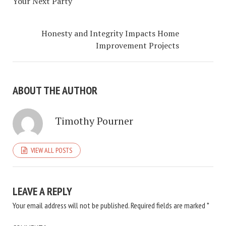
Your Next Party
Honesty and Integrity Impacts Home
Improvement Projects
ABOUT THE AUTHOR
Timothy Pourner
VIEW ALL POSTS
LEAVE A REPLY
Your email address will not be published.
Required fields are marked
*