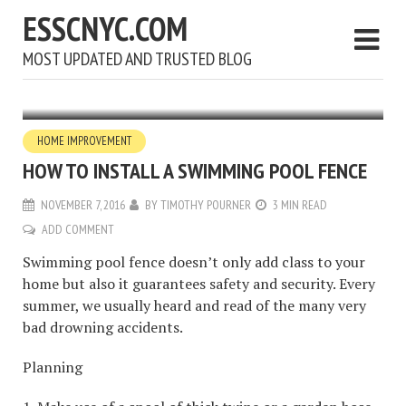
ESSCNYC.COM
MOST UPDATED AND TRUSTED BLOG
HOME IMPROVEMENT
HOW TO INSTALL A SWIMMING POOL FENCE
NOVEMBER 7, 2016
BY
TIMOTHY POURNER
3 MIN READ
ADD COMMENT
Swimming pool fence doesn’t only add class to your
home but also it guarantees safety and security. Every
summer, we usually heard and read of the many very
bad drowning accidents.
Planning