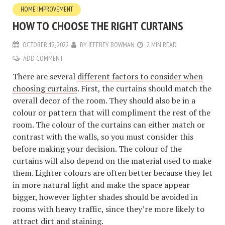
HOME IMPROVEMENT
HOW TO CHOOSE THE RIGHT CURTAINS
OCTOBER 12, 2022
BY
JEFFREY BOWMAN
2 MIN READ
ADD COMMENT
There are several
different factors to consider when
choosing curtains
. First, the curtains should match the
overall decor of the room. They should also be in a
colour or pattern that will compliment the rest of the
room. The colour of the curtains can either match or
contrast with the walls, so you must consider this
before making your decision. The colour of the
curtains will also depend on the material used to make
them. Lighter colours are often better because they let
in more natural light and make the space appear
bigger, however lighter shades should be avoided in
rooms with heavy traffic, since they’re more likely to
attract dirt and staining.