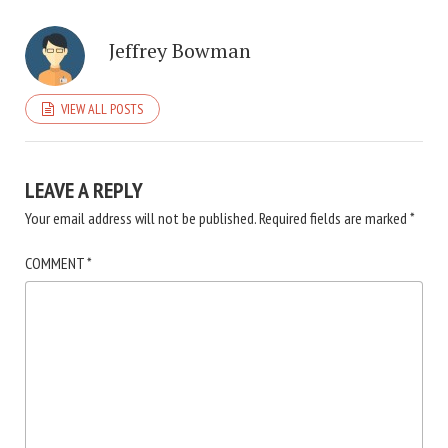
Jeffrey Bowman
VIEW ALL POSTS
LEAVE A REPLY
Your email address will not be published.
Required fields are marked
*
COMMENT
*