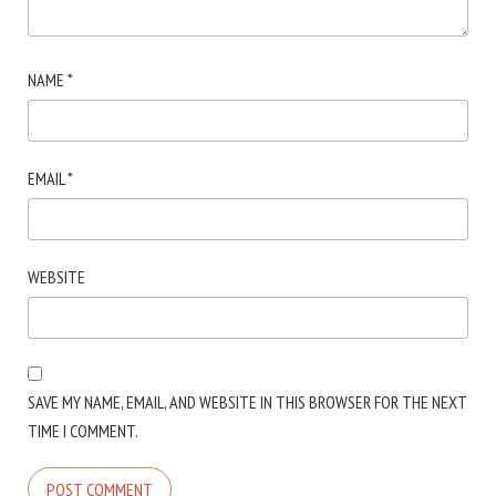
NAME
*
EMAIL
*
WEBSITE
SAVE MY NAME, EMAIL, AND WEBSITE IN THIS BROWSER FOR THE NEXT
TIME I COMMENT.