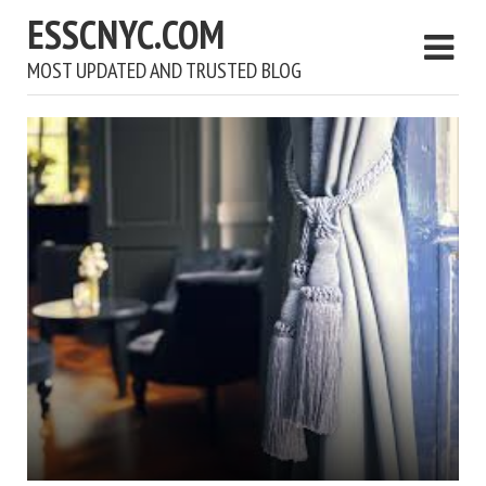
ESSCNYC.COM
MOST UPDATED AND TRUSTED BLOG