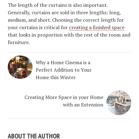
The length of the curtains is also important.
Generally, curtains are sold in three lengths: long,
medium, and short. Choosing the correct length for
your curtains is critical for
creating a finished space
that looks in proportion with the rest of the room and
furniture.
Why a Home Cinema is a
Perfect Addition to Your
Home this Winter
Creating More Space in your Home
with an Extension
ABOUT THE AUTHOR