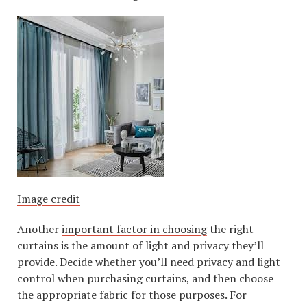
Image credit
Another
important factor in choosing
the right
curtains is the amount of light and privacy they’ll
provide. Decide whether you’ll need privacy and light
control when purchasing curtains, and then choose
the appropriate fabric for those purposes. For