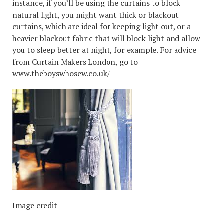
instance, if you’ll be using the curtains to block
natural light, you might want thick or blackout
curtains, which are ideal for keeping light out, or a
heavier blackout fabric that will block light and allow
you to sleep better at night, for example. For advice
from Curtain Makers London, go to
www.theboyswhosew.co.uk/
Image credit