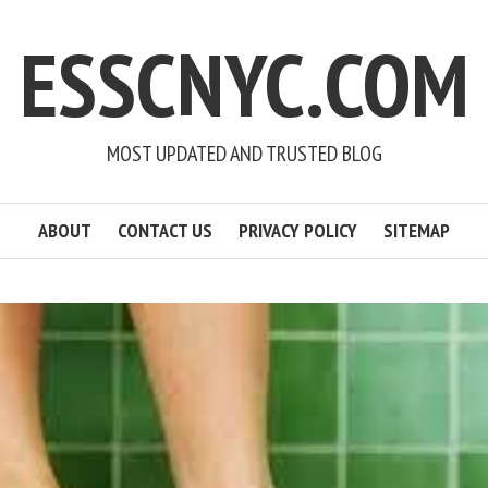
ESSCNYC.COM
MOST UPDATED AND TRUSTED BLOG
ABOUT
CONTACT US
PRIVACY POLICY
SITEMAP