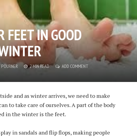
R FEET IN GOOD
 WINTER
 POURNER
2 MIN READ
ADD COMMENT
 outside and as winter arrives, we need to make
can to take care of ourselves. A part of the body
 in the winter is the feet.
play in sandals and flip flops, making people