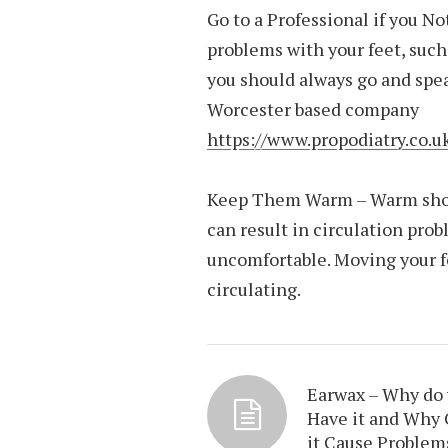
Go to a Professional if you N
problems with your feet, such 
you should always go and speak
Worcester based company
https://www.propodiatry.co.uk
Keep Them Warm – Warm shoes 
can result in circulation pro
uncomfortable. Moving your fe
circulating.
Earwax – Why do
Have it and Why
it Cause Problem