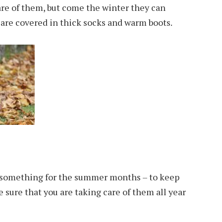
are of them, but come the winter they can
y are covered in thick socks and warm boots.
st something for the summer months – to keep
 sure that you are taking care of them all year