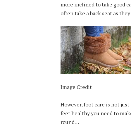
more inclined to take good c
often take a back seat as the
Image Credit
However, foot care is not ju
feet healthy you need to make
round…