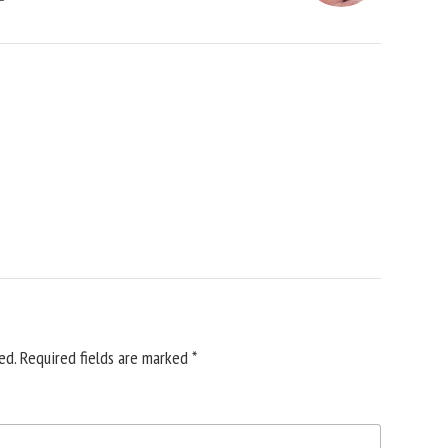
ed.
Required fields are marked
*