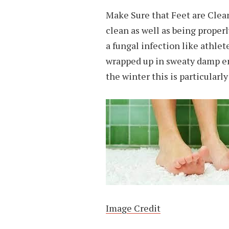
Make Sure that Feet are Clean
clean as well as being proper
a fungal infection like athlet
wrapped up in sweaty damp en
the winter this is particularl
Image Credit