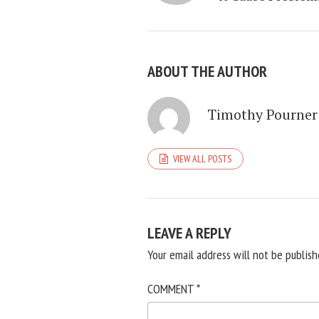
ABOUT THE AUTHOR
Timothy Pourner
VIEW ALL POSTS
LEAVE A REPLY
Your email address will not be publish
COMMENT
*