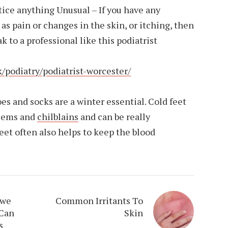
otice anything Unusual – If you have any
as pain or changes in the skin, or itching, then
 to a professional like this podiatrist
/podiatry/podiatrist-worcester/
and socks are a winter essential. Cold feet
blems and
chilblains
and can be really
et often also helps to keep the blood
 we
Common Irritants To
 Can
Skin
s