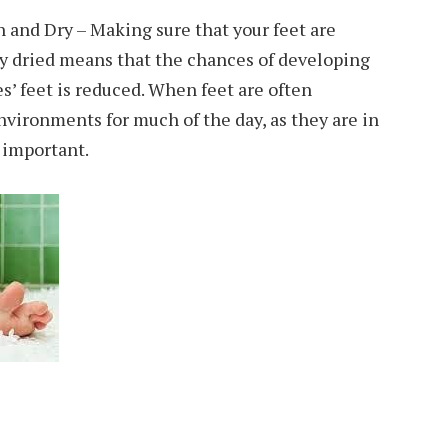
 and Dry – Making sure that your feet are
ly dried means that the chances of developing
es’ feet is reduced. When feet are often
vironments for much of the day, as they are in
y important.