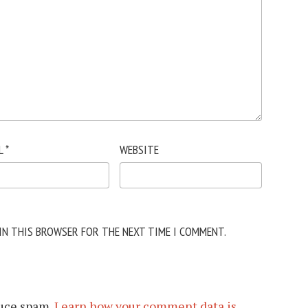
L
*
WEBSITE
 IN THIS BROWSER FOR THE NEXT TIME I COMMENT.
duce spam.
Learn how your comment data is