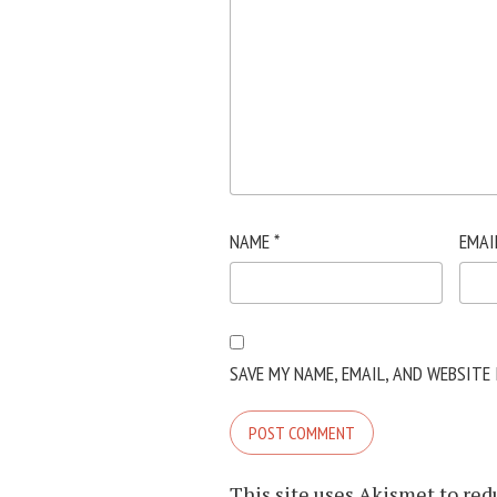
NAME
*
EMAI
SAVE MY NAME, EMAIL, AND WEBSITE
This site uses Akismet to re