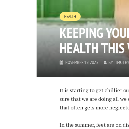
HEALTH
KEEPING YOU
HEALTH THIS
NOVEMBER 19, 2023
BY
TIMOTHY
It is starting to get chillier
sure that we are doing all we 
that often gets more neglected
In the summer, feet are on dis