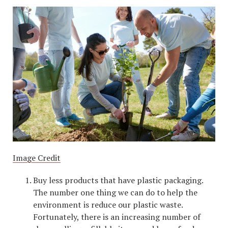
Image Credit
Buy less products that have plastic packaging.
The number one thing we can do to help the
environment is reduce our plastic waste.
Fortunately, there is an increasing number of