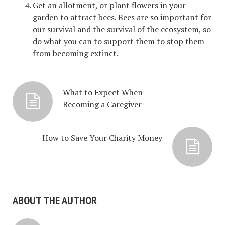
Get an allotment, or
plant flowers
in your
garden to attract bees. Bees are so important for
our survival and the survival of the
ecosystem
, so
do what you can to support them to stop them
from becoming extinct.
What to Expect When
Becoming a Caregiver
How to Save Your Charity Money
ABOUT THE AUTHOR