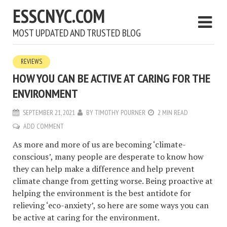
ESSCNYC.COM
MOST UPDATED AND TRUSTED BLOG
REVIEWS
HOW YOU CAN BE ACTIVE AT CARING FOR THE
ENVIRONMENT
SEPTEMBER 21, 2021
BY
TIMOTHY POURNER
2 MIN READ
ADD COMMENT
As more and more of us are becoming ‘climate-
conscious’, many people are desperate to know how
they can help make a difference and help prevent
climate change from getting worse. Being proactive at
helping the environment is the best antidote for
relieving ‘eco-anxiety’, so here are some ways you can
be active at caring for the environment.