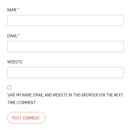
NAME
*
EMAIL
*
WEBSITE
SAVE MY NAME, EMAIL, AND WEBSITE IN THIS BROWSER FOR THE NEXT
TIME I COMMENT.