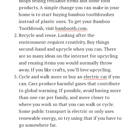
shops selling refillable items and loose food
products. A simple change you can make in your
home is to start buying bamboo toothbrushes
instead of plastic ones. To get your Bamboo
Toothbrush, visit
bambooth.com
.
Recycle and reuse. Looking after the
environment requires creativity. Buy things
second-hand and upcycle when you can. There
are so many ideas on the internet for upcycling
and reusing items you would normally throw
away. If you like crafts, you’ll love upcycling.
Cycle and walk more or buy an
electric car
if you
can. Cars produce harmful gases that contribute
to global warming. If possible, avoid having more
than one car per family, and move closer to
where you work so that you can walk or cycle.
Some public transport is electric or only uses
renewable energy, so try using that if you have to
go somewhere far.