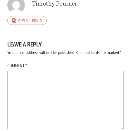
Timothy Pourner
VIEW ALL POSTS
LEAVE A REPLY
Your email address will not be published.
Required fields are marked
*
COMMENT
*