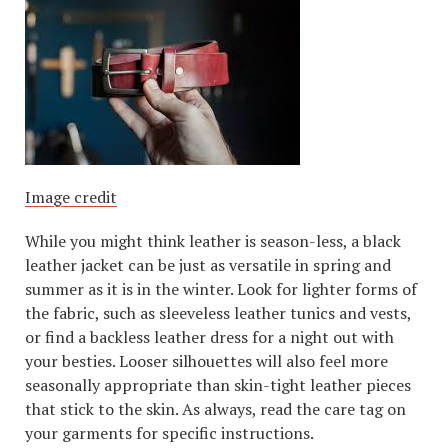
Image credit
While you might think leather is season-less, a black
leather jacket can be just as versatile in spring and
summer as it is in the winter. Look for lighter forms of
the fabric, such as sleeveless leather tunics and vests,
or find a backless leather dress for a night out with
your besties. Looser silhouettes will also feel more
seasonally appropriate than skin-tight leather pieces
that stick to the skin. As always, read the care tag on
your garments for specific instructions.