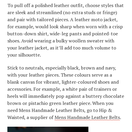
To pull off a polished leather outfit, choose styles that
are sleek and streamlined (no extra studs or fringe)
and pair with tailored pieces. A leather moto jacket,
for example, would look sharp when worn with a crisp
button-down shirt, wide-leg pants and pointed-toe
shoes. Avoid wearing a bulky woollen sweater with
your leather jacket, as it’ll add too much volume to
your silhouette.
Stick to neutrals, especially black, brown and navy,
with your leather pieces. These colours serve as a
blank canvas for vibrant, lighter-coloured shoes and
accessories. For example, a white pair of trainers or
heels will immediately pop against a buttery chocolate
brown or pistachio green leather piece. When you
need Mens Handmade Leather Belts, go to Hip &
Waisted, a supplier of
Mens Handmade Leather Belts
.