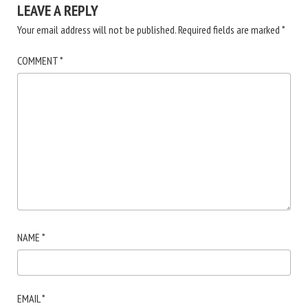
LEAVE A REPLY
Your email address will not be published.
Required fields are marked
*
COMMENT
*
NAME
*
EMAIL
*