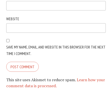
WEBSITE
SAVE MY NAME, EMAIL, AND WEBSITE IN THIS BROWSER FOR THE NEXT
TIME I COMMENT.
This site uses Akismet to reduce spam.
Learn how your
comment data is processed.