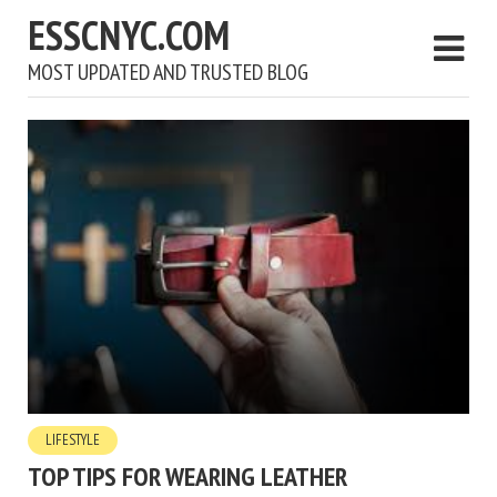
ESSCNYC.COM
MOST UPDATED AND TRUSTED BLOG
LIFESTYLE
TOP TIPS FOR WEARING LEATHER