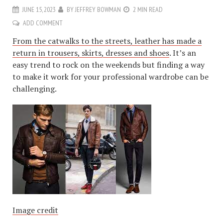
JUNE 15, 2023
BY
JEFFREY BOWMAN
2 MIN READ
ADD COMMENT
From the catwalks to the streets, leather has made a
return in trousers, skirts, dresses and shoes
. It’s an
easy trend to rock on the weekends but finding a way
to make it work for your professional wardrobe can be
challenging.
Image credit