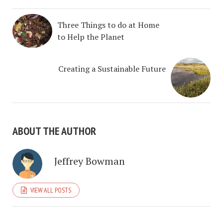
Three Things to do at Home
to Help the Planet
Creating a Sustainable Future
ABOUT THE AUTHOR
Jeffrey Bowman
VIEW ALL POSTS