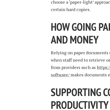
choose a ‘paper-light’ approa
certain hard copies.
HOW GOING PA
AND MONEY
Relying on paper documents c
when staff need to retrieve o
from providers such as
https:
software/
makes documents eas
SUPPORTING C
PRODUCTIVITY