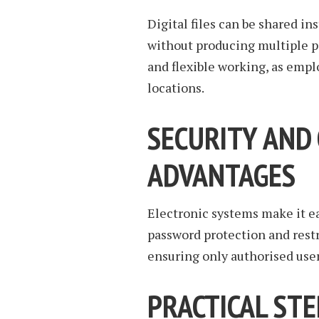
Digital files can be shared in
without producing multiple p
and flexible working, as emp
locations.
SECURITY AND
ADVANTAGES
Electronic systems make it ea
password protection and rest
ensuring only authorised user
PRACTICAL ST