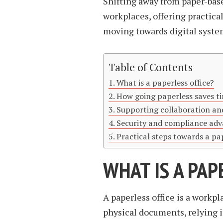
Shifting away from paper-ba
workplaces, offering practica
moving towards digital system
Table of Contents
What is a paperless office?
How going paperless saves 
Supporting collaboration an
Security and compliance ad
Practical steps towards a pa
WHAT IS A PAP
A paperless office is a workpl
physical documents, relying i