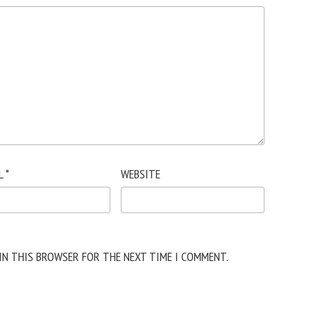
L
*
WEBSITE
 IN THIS BROWSER FOR THE NEXT TIME I COMMENT.