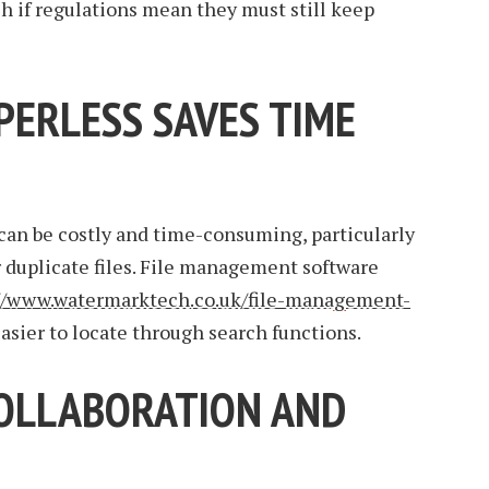
ch if regulations mean they must still keep
PERLESS SAVES TIME
an be costly and time-consuming, particularly
r duplicate files. File management software
//www.watermarktech.co.uk/file-management-
ier to locate through search functions.
OLLABORATION AND