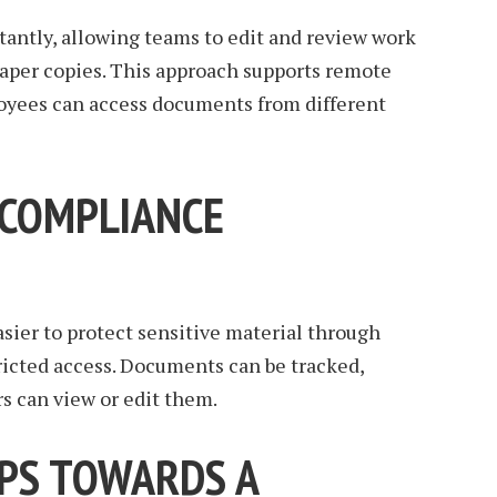
stantly, allowing teams to edit and review work
aper copies. This approach supports remote
loyees can access documents from different
 COMPLIANCE
sier to protect sensitive material through
ricted access. Documents can be tracked,
s can view or edit them.
EPS TOWARDS A