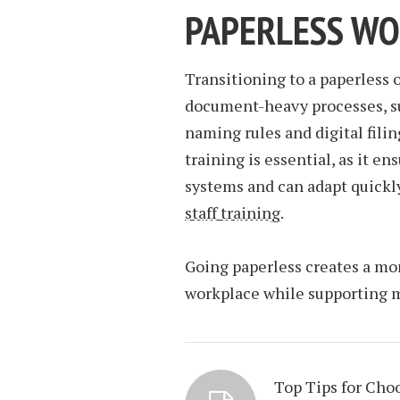
PAPERLESS W
Transitioning to a paperless 
document-heavy processes, su
naming rules and digital filin
training is essential, as it 
systems and can adapt quickly
staff training
.
Going paperless creates a more
workplace while supporting 
Top Tips for Cho