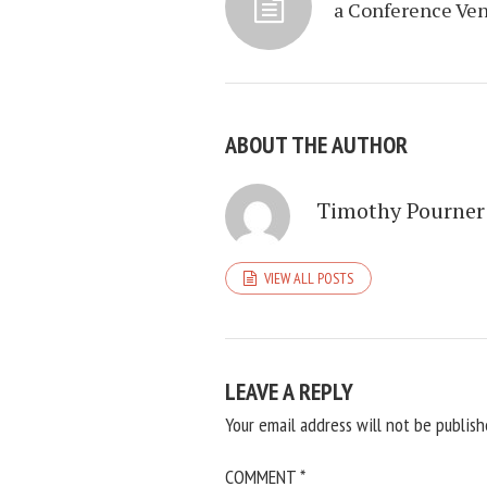
a Conference Ve
ABOUT THE AUTHOR
Timothy Pourner
VIEW ALL POSTS
LEAVE A REPLY
Your email address will not be publish
COMMENT
*