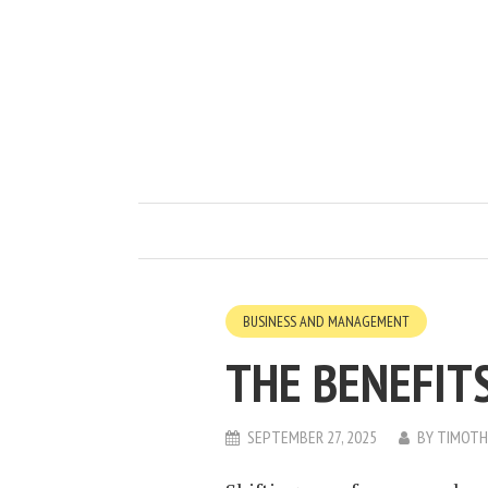
BUSINESS AND MANAGEMENT
THE BENEFITS
SEPTEMBER 27, 2025
BY
TIMOTH