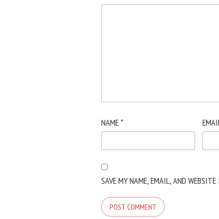
NAME
*
EMAI
SAVE MY NAME, EMAIL, AND WEBSITE