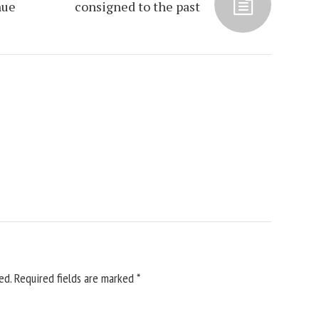
nue
consigned to the past
ed.
Required fields are marked
*