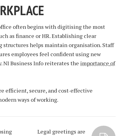
ORKPLACE
office often begins with digitising the most
ch as finance or HR. Establishing clear
g structures helps maintain organisation. Staff
ensures employees feel confident using new
. NI Business Info reiterates the
importance of
 efficient, secure, and cost-effective
modern ways of working.
osing
Legal greetings are