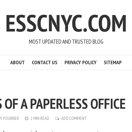
ESSCNYC.COM
MOST UPDATED AND TRUSTED BLOG
ABOUT
CONTACT US
PRIVACY POLICY
SITEMAP
 OF A PAPERLESS OFFICE
Y POURNER
2 MIN READ
ADD COMMENT