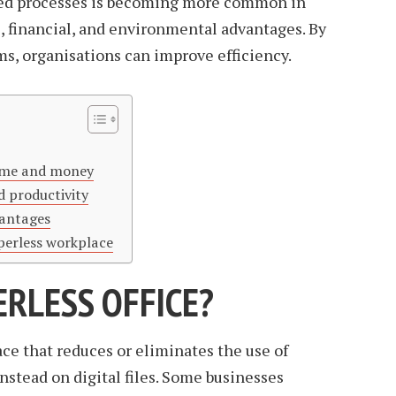
sed processes is becoming more common in
l, financial, and environmental advantages. By
s, organisations can improve efficiency.
time and money
d productivity
vantages
perless workplace
ERLESS OFFICE?
ace that reduces or eliminates the use of
nstead on digital files. Some businesses