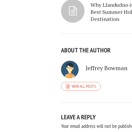
Why Llandudno i
Best Summer Hol
Destination
ABOUT THE AUTHOR
Jeffrey Bowman
VIEW ALL POSTS
LEAVE A REPLY
Your email address will not be publish