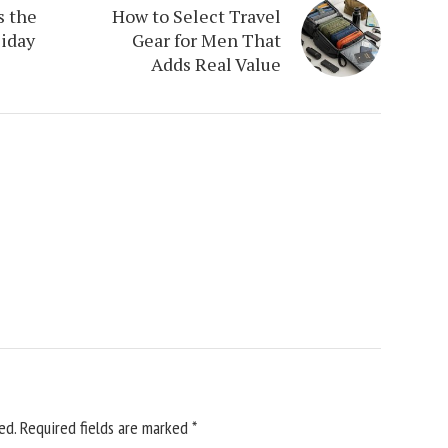
s the
How to Select Travel
iday
Gear for Men That
Adds Real Value
ed.
Required fields are marked
*