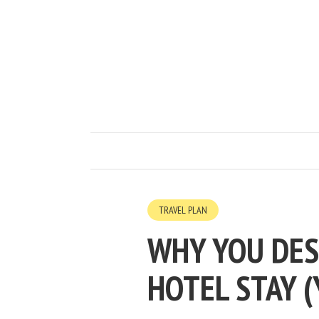
TRAVEL PLAN
WHY YOU DES
HOTEL STAY (