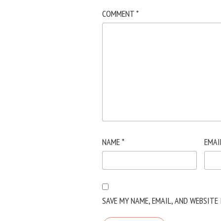
COMMENT
*
NAME
*
EMAI
SAVE MY NAME, EMAIL, AND WEBSITE