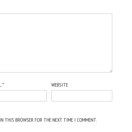
L
*
WEBSITE
 IN THIS BROWSER FOR THE NEXT TIME I COMMENT.