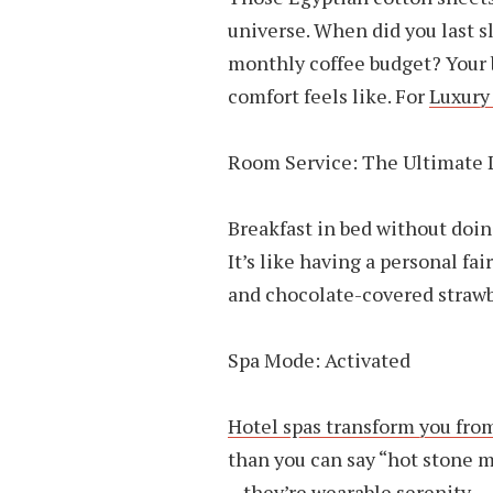
universe. When did you last s
monthly coffee budget? Your
comfort feels like. For
Luxury
Room Service: The Ultimate 
Breakfast in bed without doi
It’s like having a personal f
and chocolate-covered strawb
Spa Mode: Activated
Hotel spas transform you fro
than you can say “hot stone ma
– they’re wearable serenity.