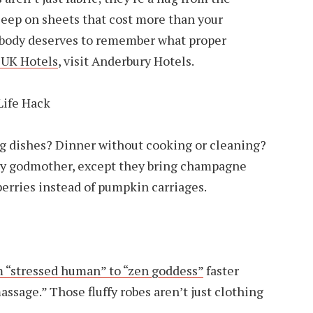
leep on sheets that cost more than your
 body deserves to remember what proper
 UK Hotels
, visit Anderbury Hotels.
Life Hack
ng dishes? Dinner without cooking or cleaning?
airy godmother, except they bring champagne
erries instead of pumpkin carriages.
m “stressed human” to “zen goddess”
faster
ssage.” Those fluffy robes aren’t just clothing