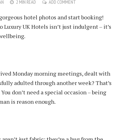
AN
2 MIN READ
ADD COMMENT
gorgeous hotel photos and start booking!
o Luxury UK Hotels isn’t just indulgent – it’s
 wellbeing.
ived Monday morning meetings, dealt with
ssfully adulted through another week? That’s
. You don’t need a special occasion – being
man is reason enough.
aren’t just fabric; they’re a hug from the