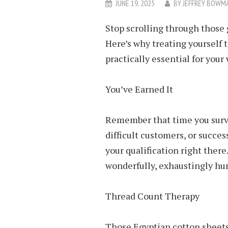
JUNE 19, 2025
BY
JEFFREY BOWM
Stop scrolling through those 
Here’s why treating yourself t
practically essential for your
You’ve Earned It
Remember that time you surv
difficult customers, or succe
your qualification right there
wonderfully, exhaustingly hu
Thread Count Therapy
Those Egyptian cotton sheets 