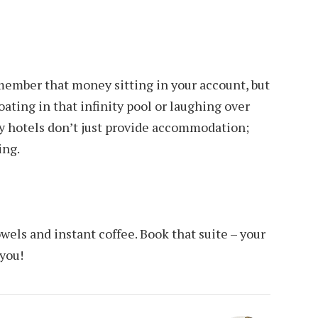
member that money sitting in your account, but
ating in that infinity pool or laughing over
y hotels don’t just provide accommodation;
ing.
towels and instant coffee. Book that suite – your
 you!