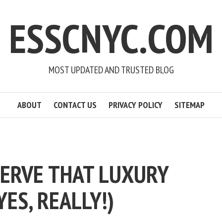
ESSCNYC.COM
MOST UPDATED AND TRUSTED BLOG
ABOUT
CONTACT US
PRIVACY POLICY
SITEMAP
ERVE THAT LUXURY
YES, REALLY!)