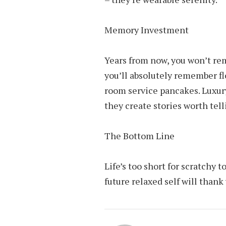
Memory Investment
Years from now, you won’t re
you’ll absolutely remember flo
room service pancakes. Luxur
they create stories worth tell
The Bottom Line
Life’s too short for scratchy 
future relaxed self will thank