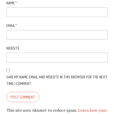
NAME
*
EMAIL
*
WEBSITE
SAVE MY NAME, EMAIL, AND WEBSITE IN THIS BROWSER FOR THE NEXT
TIME I COMMENT.
This site uses Akismet to reduce spam.
Learn how your