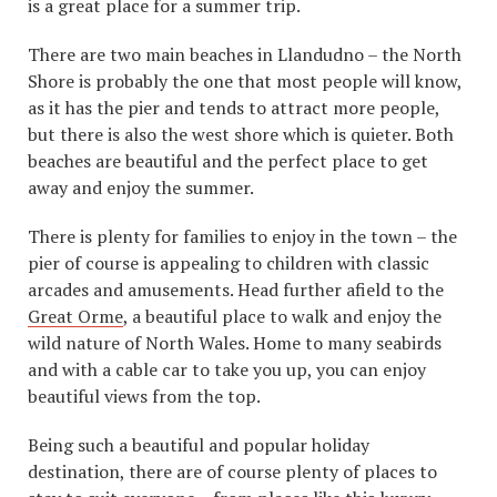
is a great place for a summer trip.
There are two main beaches in Llandudno – the North
Shore is probably the one that most people will know,
as it has the pier and tends to attract more people,
but there is also the west shore which is quieter. Both
beaches are beautiful and the perfect place to get
away and enjoy the summer.
There is plenty for families to enjoy in the town – the
pier of course is appealing to children with classic
arcades and amusements. Head further afield to the
Great Orme
, a beautiful place to walk and enjoy the
wild nature of North Wales. Home to many seabirds
and with a cable car to take you up, you can enjoy
beautiful views from the top.
Being such a beautiful and popular holiday
destination, there are of course plenty of places to