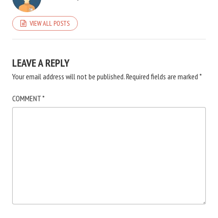
VIEW ALL POSTS
LEAVE A REPLY
Your email address will not be published.
Required fields are marked
*
COMMENT
*