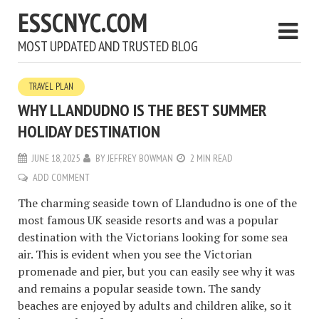
ESSCNYC.COM
MOST UPDATED AND TRUSTED BLOG
TRAVEL PLAN
WHY LLANDUDNO IS THE BEST SUMMER
HOLIDAY DESTINATION
JUNE 18, 2025
BY
JEFFREY BOWMAN
2 MIN READ
ADD COMMENT
The charming seaside town of Llandudno is one of the
most famous UK seaside resorts and was a popular
destination with the Victorians looking for some sea
air. This is evident when you see the Victorian
promenade and pier, but you can easily see why it was
and remains a popular seaside town. The sandy
beaches are enjoyed by adults and children alike, so it