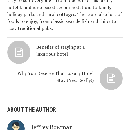
stay to suit everyone – from places like this
luxury
hotel Llandudno
based accommodation, to family
holiday parks and rural cottages. There are also lots of
foods to enjoy, from classic seaside fish and chips to
cosy traditional pubs.
Benefits of staying at a
luxurious hotel
Why You Deserve That Luxury Hotel
Stay (Yes, Really!)
ABOUT THE AUTHOR
Jeffrey Bowman