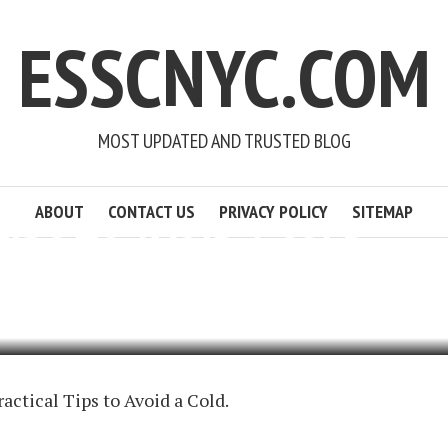
ESSCNYC.COM
MOST UPDATED AND TRUSTED BLOG
ABOUT
CONTACT US
PRIVACY POLICY
SITEMAP
TIPS TO AVOID A COLD
OURNER
3 MIN READ
ADD COMMENT
ractical Tips to Avoid a Cold.