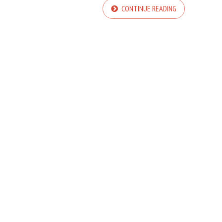
CONTINUE READING