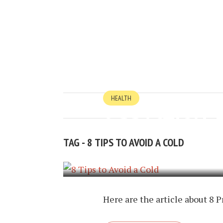
HEALTH
8 PRACTICAL 
TAG - 8 TIPS TO AVOID A COLD
JANUARY 20, 2017
BY
TIMOTHY P
Here are the article about 8 P