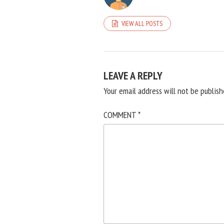
VIEW ALL POSTS
LEAVE A REPLY
Your email address will not be publish
COMMENT
*