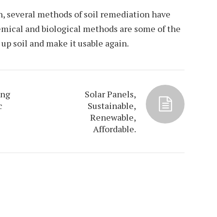
n, several methods of soil remediation have
emical and biological methods are some of the
up soil and make it usable again.
ing
Solar Panels,
c
Sustainable,
Renewable,
Affordable.