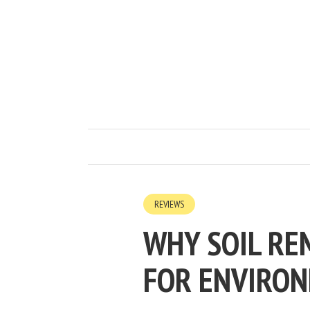
REVIEWS
WHY SOIL RE
FOR ENVIRON