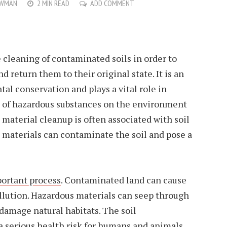
OWMAN
2 MIN READ
ADD COMMENT
 cleaning of contaminated soils in order to
 return them to their original state. It is an
al conservation and plays a vital role in
s of hazardous substances on the environment
material cleanup is often associated with soil
 materials can contaminate the soil and pose a
portant process
. Contaminated land can cause
llution. Hazardous materials can seep through
 damage natural habitats. The soil
 serious health risk for humans and animals.