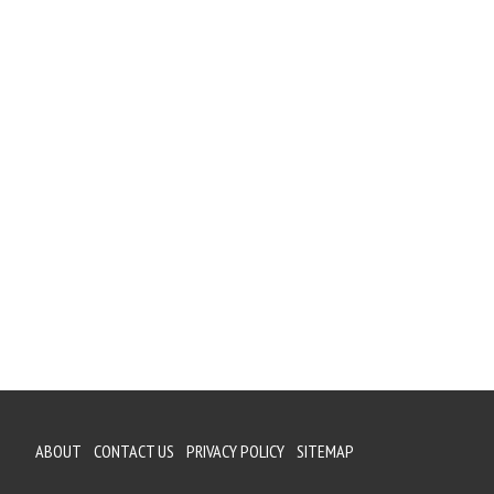
ABOUT
CONTACT US
PRIVACY POLICY
SITEMAP