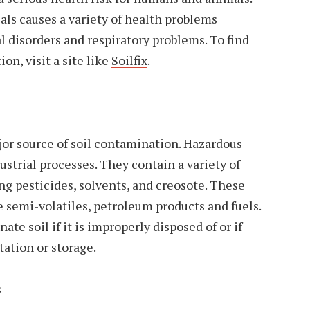
ls causes a variety of health problems
l disorders and respiratory problems. To find
on, visit a site like
Soilfix
.
jor source of soil contamination. Hazardous
ustrial processes. They contain a variety of
g pesticides, solvents, and creosote. These
 semi-volatiles, petroleum products and fuels.
e soil if it is improperly disposed of or if
tation or storage.
s