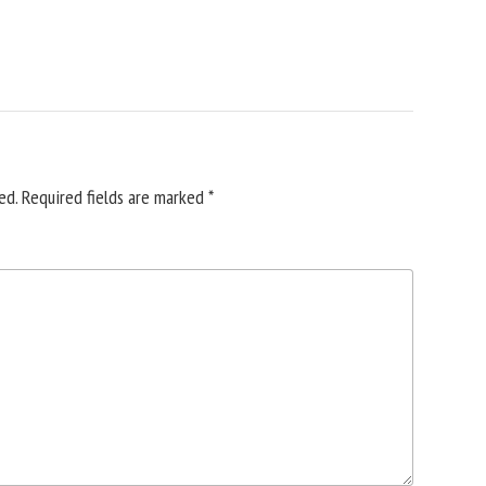
ed.
Required fields are marked
*