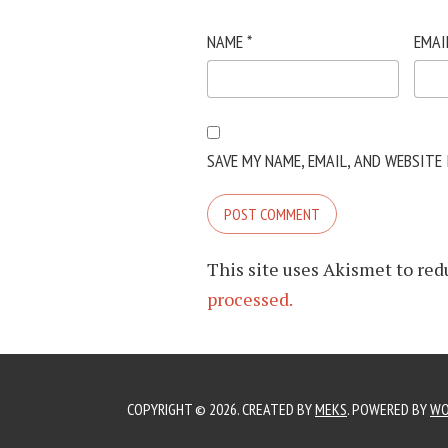
NAME
*
EMAI
SAVE MY NAME, EMAIL, AND WEBSITE
This site uses Akismet to re
processed.
COPYRIGHT © 2026. CREATED BY
MEKS
. POWERED BY
WO