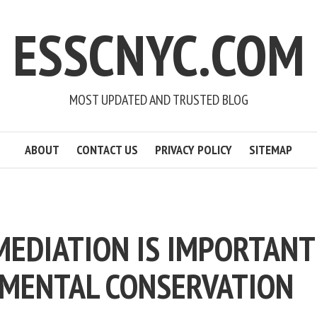
ESSCNYC.COM
MOST UPDATED AND TRUSTED BLOG
ABOUT
CONTACT US
PRIVACY POLICY
SITEMAP
MEDIATION IS IMPORTANT
MENTAL CONSERVATION