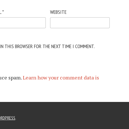
L
*
WEBSITE
 IN THIS BROWSER FOR THE NEXT TIME I COMMENT.
duce spam.
Learn how your comment data is
RDPRESS
.