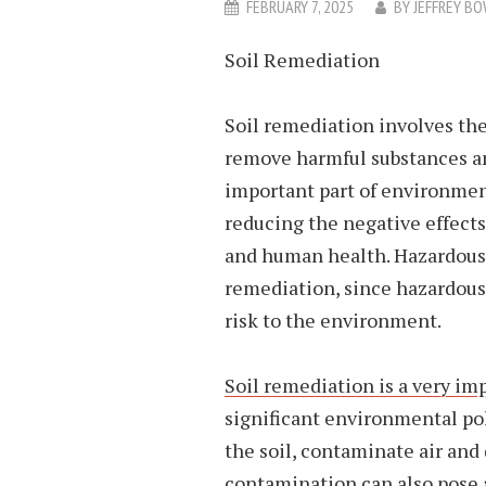
FEBRUARY 7, 2025
BY
JEFFREY B
Soil Remediation
Soil remediation involves the
remove harmful substances and
important part of environment
reducing the negative effect
and human health. Hazardous 
remediation, since hazardous
risk to the environment.
Soil remediation
is a very im
significant environmental po
the soil, contaminate air and
contamination can also pose a