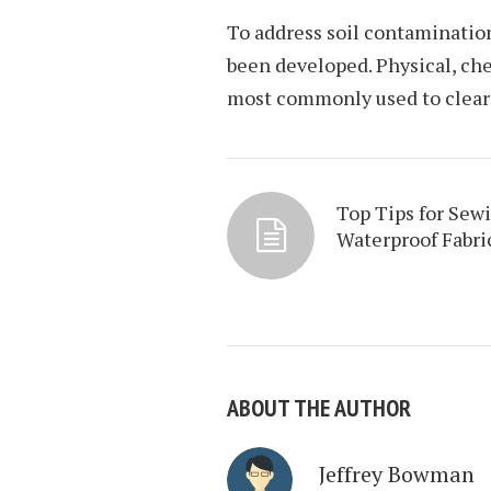
To address soil contaminatio
been developed. Physical, ch
most commonly used to clear 
Top Tips for Sew
Waterproof Fabri
ABOUT THE AUTHOR
Jeffrey Bowman