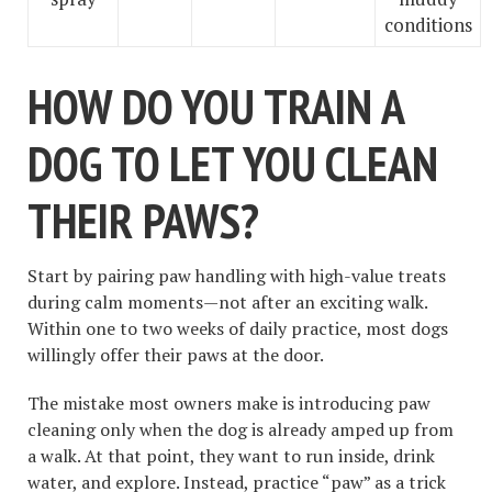
conditions
HOW DO YOU TRAIN A
DOG TO LET YOU CLEAN
THEIR PAWS?
Start by pairing paw handling with high-value treats
during calm moments—not after an exciting walk.
Within one to two weeks of daily practice, most dogs
willingly offer their paws at the door.
The mistake most owners make is introducing paw
cleaning only when the dog is already amped up from
a walk. At that point, they want to run inside, drink
water, and explore. Instead, practice “paw” as a trick