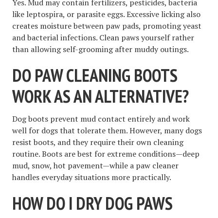
Yes. Mud may contain fertilizers, pesticides, bacteria
like leptospira, or parasite eggs. Excessive licking also
creates moisture between paw pads, promoting yeast
and bacterial infections. Clean paws yourself rather
than allowing self-grooming after muddy outings.
DO PAW CLEANING BOOTS
WORK AS AN ALTERNATIVE?
Dog boots prevent mud contact entirely and work
well for dogs that tolerate them. However, many dogs
resist boots, and they require their own cleaning
routine. Boots are best for extreme conditions—deep
mud, snow, hot pavement—while a paw cleaner
handles everyday situations more practically.
HOW DO I DRY DOG PAWS