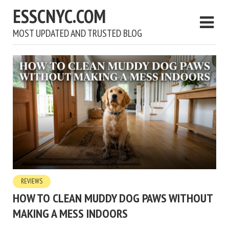
ESSCNYC.COM
MOST UPDATED AND TRUSTED BLOG
REVIEWS
HOW TO CLEAN MUDDY DOG PAWS WITHOUT
MAKING A MESS INDOORS