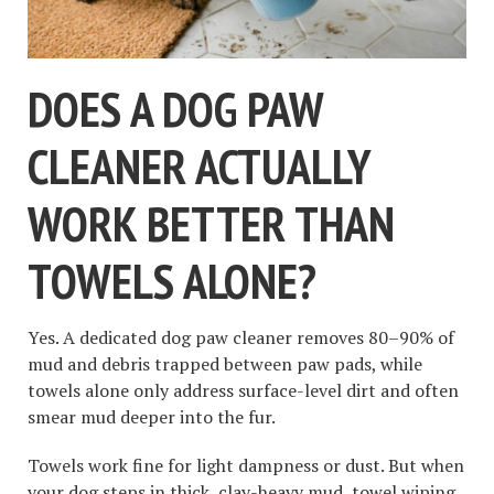
DOES A DOG PAW
CLEANER ACTUALLY
WORK BETTER THAN
TOWELS ALONE?
Yes. A dedicated dog paw cleaner removes 80–90% of
mud and debris trapped between paw pads, while
towels alone only address surface-level dirt and often
smear mud deeper into the fur.
Towels work fine for light dampness or dust. But when
your dog steps in thick, clay-heavy mud, towel wiping