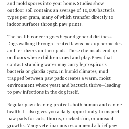
and mold spores into your home. Studies show
outdoor soil contains an average of 10,000 bacteria
types per gram, many of which transfer directly to
indoor surfaces through paw prints.
The health concern goes beyond general dirtiness.
Dogs walking through treated lawns pick up herbicides
and fertilizers on their pads. These chemicals end up
on floors where children crawl and play. Paws that
contact standing water may carry leptospirosis
bacteria or giardia cysts. In humid climates, mud
trapped between paw pads creates a warm, moist
environment where yeast and bacteria thrive—leading
to paw infections in the dog itself.
Regular paw cleaning protects both human and canine
health. It also gives you a daily opportunity to inspect
paw pads for cuts, thorns, cracked skin, or unusual
growths. Many veterinarians recommend a brief paw