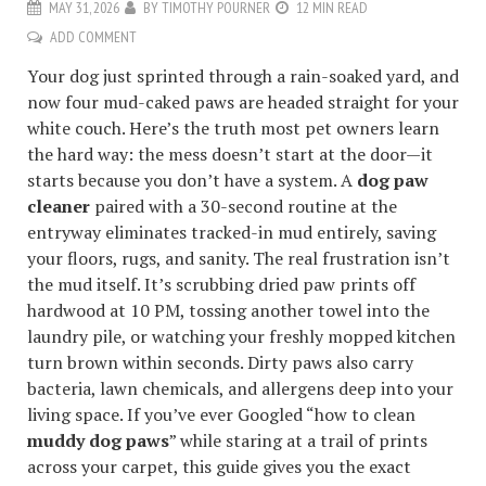
MAY 31, 2026
BY
TIMOTHY POURNER
12 MIN READ
ADD COMMENT
Your dog just sprinted through a rain-soaked yard, and
now four mud-caked paws are headed straight for your
white couch. Here’s the truth most pet owners learn
the hard way: the mess doesn’t start at the door—it
starts because you don’t have a system. A
dog paw
cleaner
paired with a 30-second routine at the
entryway eliminates tracked-in mud entirely, saving
your floors, rugs, and sanity. The real frustration isn’t
the mud itself. It’s scrubbing dried paw prints off
hardwood at 10 PM, tossing another towel into the
laundry pile, or watching your freshly mopped kitchen
turn brown within seconds. Dirty paws also carry
bacteria, lawn chemicals, and allergens deep into your
living space. If you’ve ever Googled “how to clean
muddy dog paws
” while staring at a trail of prints
across your carpet, this guide gives you the exact