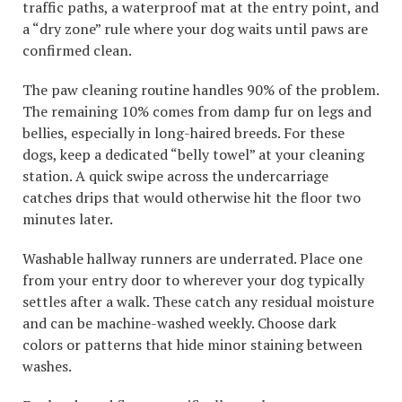
traffic paths, a waterproof mat at the entry point, and
a “dry zone” rule where your dog waits until paws are
confirmed clean.
The paw cleaning routine handles 90% of the problem.
The remaining 10% comes from damp fur on legs and
bellies, especially in long-haired breeds. For these
dogs, keep a dedicated “belly towel” at your cleaning
station. A quick swipe across the undercarriage
catches drips that would otherwise hit the floor two
minutes later.
Washable hallway runners are underrated. Place one
from your entry door to wherever your dog typically
settles after a walk. These catch any residual moisture
and can be machine-washed weekly. Choose dark
colors or patterns that hide minor staining between
washes.