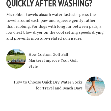
QUICKLY AFTER WASHING?
Microfiber towels absorb water fastest—press the
towel around each paw and squeeze gently rather
than rubbing. For dogs with long fur between pads, a
low-heat blow dryer on the cool setting speeds drying
and prevents moisture-related skin issues.
How Custom Golf Ball
Markers Improve Your Golf
Style
How to Choose Quick Dry Water Socks
for Travel and Beach Days