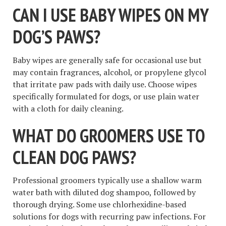
CAN I USE BABY WIPES ON MY
DOG’S PAWS?
Baby wipes are generally safe for occasional use but
may contain fragrances, alcohol, or propylene glycol
that irritate paw pads with daily use. Choose wipes
specifically formulated for dogs, or use plain water
with a cloth for daily cleaning.
WHAT DO GROOMERS USE TO
CLEAN DOG PAWS?
Professional groomers typically use a shallow warm
water bath with diluted dog shampoo, followed by
thorough drying. Some use chlorhexidine-based
solutions for dogs with recurring paw infections. For