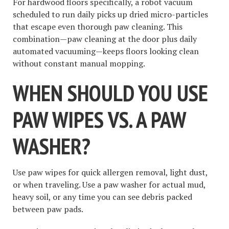
For hardwood floors specifically, a robot vacuum
scheduled to run daily picks up dried micro-particles
that escape even thorough paw cleaning. This
combination—paw cleaning at the door plus daily
automated vacuuming—keeps floors looking clean
without constant manual mopping.
WHEN SHOULD YOU USE
PAW WIPES VS. A PAW
WASHER?
Use paw wipes for quick allergen removal, light dust,
or when traveling. Use a paw washer for actual mud,
heavy soil, or any time you can see debris packed
between paw pads.