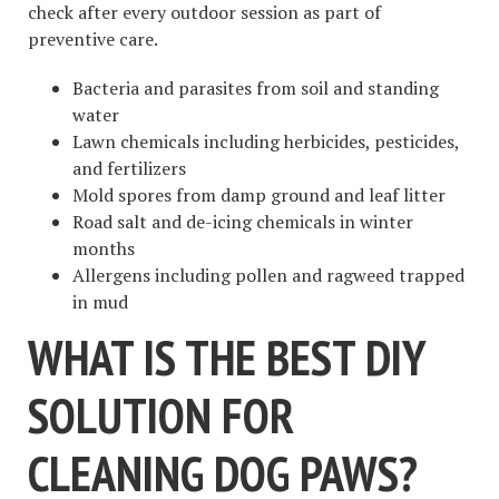
check after every outdoor session as part of
preventive care.
Bacteria and parasites from soil and standing
water
Lawn chemicals including herbicides, pesticides,
and fertilizers
Mold spores from damp ground and leaf litter
Road salt and de-icing chemicals in winter
months
Allergens including pollen and ragweed trapped
in mud
WHAT IS THE BEST DIY
SOLUTION FOR
CLEANING DOG PAWS?