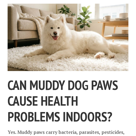
CAN MUDDY DOG PAWS
CAUSE HEALTH
PROBLEMS INDOORS?
Yes. Muddy paws carry bacteria, parasites, pesticides,