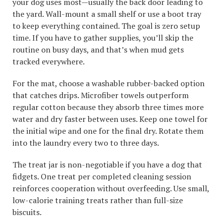
your dog uses most—usually the back door leading to
the yard. Wall-mount a small shelf or use a boot tray
to keep everything contained. The goal is zero setup
time. If you have to gather supplies, you’ll skip the
routine on busy days, and that’s when mud gets
tracked everywhere.
For the mat, choose a washable rubber-backed option
that catches drips. Microfiber towels outperform
regular cotton because they absorb three times more
water and dry faster between uses. Keep one towel for
the initial wipe and one for the final dry. Rotate them
into the laundry every two to three days.
The treat jar is non-negotiable if you have a dog that
fidgets. One treat per completed cleaning session
reinforces cooperation without overfeeding. Use small,
low-calorie training treats rather than full-size
biscuits.