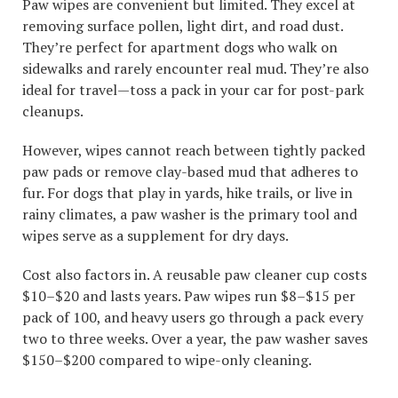
Paw wipes are convenient but limited. They excel at
removing surface pollen, light dirt, and road dust.
They’re perfect for apartment dogs who walk on
sidewalks and rarely encounter real mud. They’re also
ideal for travel—toss a pack in your car for post-park
cleanups.
However, wipes cannot reach between tightly packed
paw pads or remove clay-based mud that adheres to
fur. For dogs that play in yards, hike trails, or live in
rainy climates, a paw washer is the primary tool and
wipes serve as a supplement for dry days.
Cost also factors in. A reusable paw cleaner cup costs
$10–$20 and lasts years. Paw wipes run $8–$15 per
pack of 100, and heavy users go through a pack every
two to three weeks. Over a year, the paw washer saves
$150–$200 compared to wipe-only cleaning.