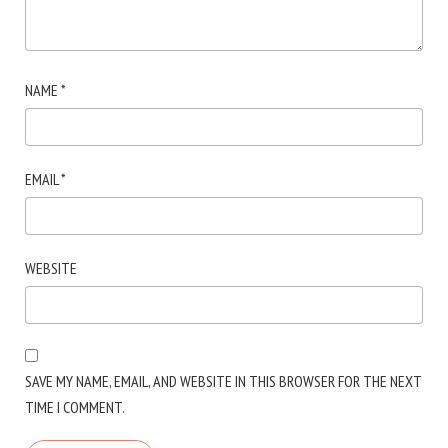
NAME
*
EMAIL
*
WEBSITE
SAVE MY NAME, EMAIL, AND WEBSITE IN THIS BROWSER FOR THE NEXT
TIME I COMMENT.