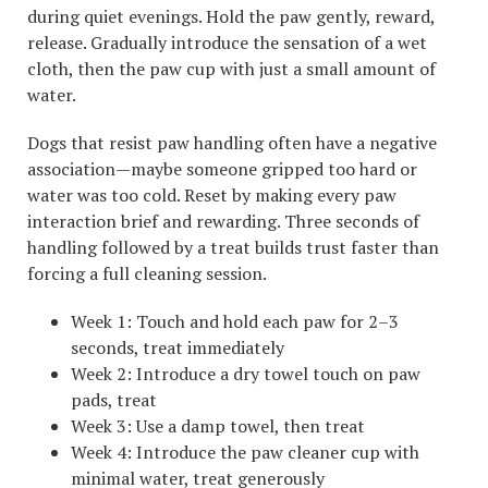
during quiet evenings. Hold the paw gently, reward,
release. Gradually introduce the sensation of a wet
cloth, then the paw cup with just a small amount of
water.
Dogs that resist paw handling often have a negative
association—maybe someone gripped too hard or
water was too cold. Reset by making every paw
interaction brief and rewarding. Three seconds of
handling followed by a treat builds trust faster than
forcing a full cleaning session.
Week 1: Touch and hold each paw for 2–3
seconds, treat immediately
Week 2: Introduce a dry towel touch on paw
pads, treat
Week 3: Use a damp towel, then treat
Week 4: Introduce the paw cleaner cup with
minimal water, treat generously