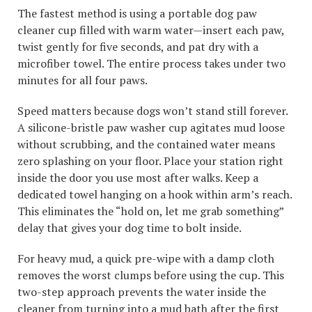
The fastest method is using a portable dog paw
cleaner cup filled with warm water—insert each paw,
twist gently for five seconds, and pat dry with a
microfiber towel. The entire process takes under two
minutes for all four paws.
Speed matters because dogs won’t stand still forever.
A silicone-bristle paw washer cup agitates mud loose
without scrubbing, and the contained water means
zero splashing on your floor. Place your station right
inside the door you use most after walks. Keep a
dedicated towel hanging on a hook within arm’s reach.
This eliminates the “hold on, let me grab something”
delay that gives your dog time to bolt inside.
For heavy mud, a quick pre-wipe with a damp cloth
removes the worst clumps before using the cup. This
two-step approach prevents the water inside the
cleaner from turning into a mud bath after the first