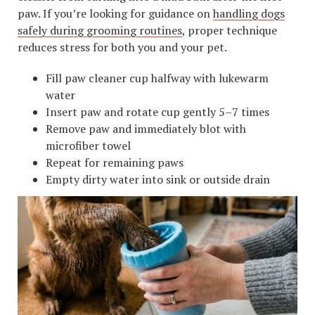
paw. If you’re looking for guidance on
handling dogs
safely during grooming routines
, proper technique
reduces stress for both you and your pet.
Fill paw cleaner cup halfway with lukewarm
water
Insert paw and rotate cup gently 5–7 times
Remove paw and immediately blot with
microfiber towel
Repeat for remaining paws
Empty dirty water into sink or outside drain