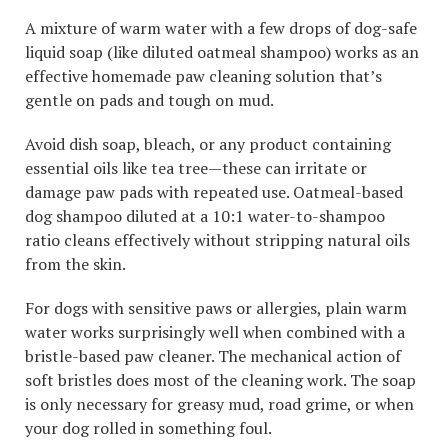
A mixture of warm water with a few drops of dog-safe
liquid soap (like diluted oatmeal shampoo) works as an
effective homemade paw cleaning solution that’s
gentle on pads and tough on mud.
Avoid dish soap, bleach, or any product containing
essential oils like tea tree—these can irritate or
damage paw pads with repeated use. Oatmeal-based
dog shampoo diluted at a 10:1 water-to-shampoo
ratio cleans effectively without stripping natural oils
from the skin.
For dogs with sensitive paws or allergies, plain warm
water works surprisingly well when combined with a
bristle-based paw cleaner. The mechanical action of
soft bristles does most of the cleaning work. The soap
is only necessary for greasy mud, road grime, or when
your dog rolled in something foul.