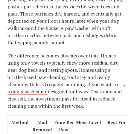
pushes particles into the crevices between toes and
pads. Those particles dry, harden, and eventually get
deposited on your floors hours later when your dog
walks around the house. A paw washer with soft
bristles reaches between pads and dislodges debris
that wiping simply cannot.
The difference becomes obvious over time. Homes
using only towels typically show more residual dirt
near dog beds and resting spots. Homes using a
bristle-based paw cleaning tool stay noticeably
cleaner with less frequent mopping. If you want to
try
a dog paw cleaner
designed for heavy Texas mud and
clay soil, the investment pays for itself in reduced
cleaning time within the first week.
Method
Mud
Time Per
Mess Level
Best For
Removal
Paw