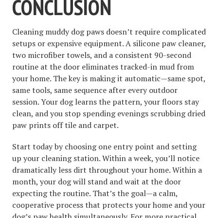
CONCLUSION
Cleaning muddy dog paws doesn’t require complicated
setups or expensive equipment. A silicone paw cleaner,
two microfiber towels, and a consistent 90-second
routine at the door eliminates tracked-in mud from
your home. The key is making it automatic—same spot,
same tools, same sequence after every outdoor
session. Your dog learns the pattern, your floors stay
clean, and you stop spending evenings scrubbing dried
paw prints off tile and carpet.
Start today by choosing one entry point and setting
up your cleaning station. Within a week, you’ll notice
dramatically less dirt throughout your home. Within a
month, your dog will stand and wait at the door
expecting the routine. That’s the goal—a calm,
cooperative process that protects your home and your
dog’s paw health simultaneously. For more practical