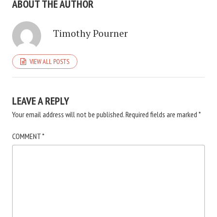
ABOUT THE AUTHOR
Timothy Pourner
VIEW ALL POSTS
LEAVE A REPLY
Your email address will not be published.
Required fields are marked
*
COMMENT
*