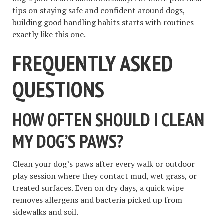
tips on
staying safe and confident around dogs
,
building good handling habits starts with routines
exactly like this one.
FREQUENTLY ASKED
QUESTIONS
HOW OFTEN SHOULD I CLEAN
MY DOG’S PAWS?
Clean your dog’s paws after every walk or outdoor
play session where they contact mud, wet grass, or
treated surfaces. Even on dry days, a quick wipe
removes allergens and bacteria picked up from
sidewalks and soil.