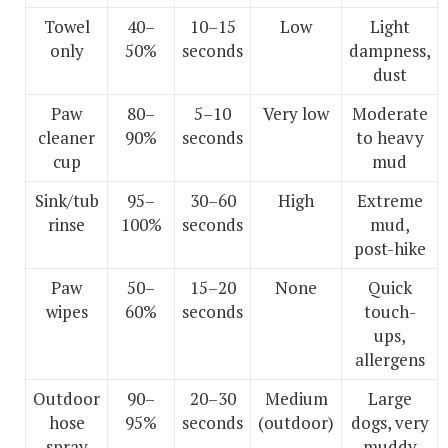
Towel
40–
10–15
Low
Light
only
50%
seconds
dampness,
dust
Paw
80–
5–10
Very low
Moderate
cleaner
90%
seconds
to heavy
cup
mud
Sink/tub
95–
30–60
High
Extreme
rinse
100%
seconds
mud,
post-hike
Paw
50–
15–20
None
Quick
wipes
60%
seconds
touch-
ups,
allergens
Outdoor
90–
20–30
Medium
Large
hose
95%
seconds
(outdoor)
dogs, very
spray
muddy