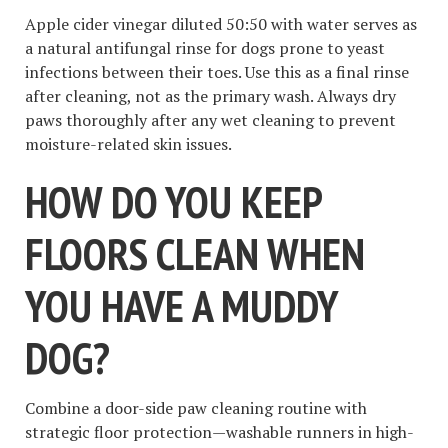
Apple cider vinegar diluted 50:50 with water serves as
a natural antifungal rinse for dogs prone to yeast
infections between their toes. Use this as a final rinse
after cleaning, not as the primary wash. Always dry
paws thoroughly after any wet cleaning to prevent
moisture-related skin issues.
HOW DO YOU KEEP
FLOORS CLEAN WHEN
YOU HAVE A MUDDY
DOG?
Combine a door-side paw cleaning routine with
strategic floor protection—washable runners in high-