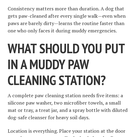
Consistency matters more than duration. A dog that
gets paw-cleaned after every single walk—even when
paws are barely dirty—learns the routine faster than
one who only faces it during muddy emergencies.
WHAT SHOULD YOU PUT
IN A MUDDY PAW
CLEANING STATION?
A complete paw cleaning station needs five items: a
silicone paw washer, two microfiber towels, a small
mat or tray, a treat jar, and a spray bottle with diluted
dog-safe cleanser for heavy soil days.
Location is everything. Place your station at the door