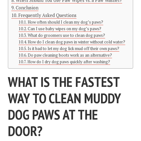
When Should You Use Paw Wipes vs. a Paw Washer?
Conclusion
Frequently Asked Questions
How often should I clean my dog’s paws?
Can I use baby wipes on my dog’s paws?
What do groomers use to clean dog paws?
How do I clean dog paws in winter without cold water?
Is it bad to let my dog lick mud off their own paws?
Do paw cleaning boots work as an alternative?
How do I dry dog paws quickly after washing?
WHAT IS THE FASTEST
WAY TO CLEAN MUDDY
DOG PAWS AT THE
DOOR?