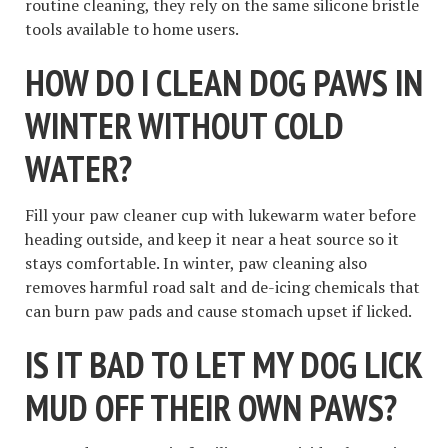
routine cleaning, they rely on the same silicone bristle
tools available to home users.
HOW DO I CLEAN DOG PAWS IN
WINTER WITHOUT COLD
WATER?
Fill your paw cleaner cup with lukewarm water before
heading outside, and keep it near a heat source so it
stays comfortable. In winter, paw cleaning also
removes harmful road salt and de-icing chemicals that
can burn paw pads and cause stomach upset if licked.
IS IT BAD TO LET MY DOG LICK
MUD OFF THEIR OWN PAWS?