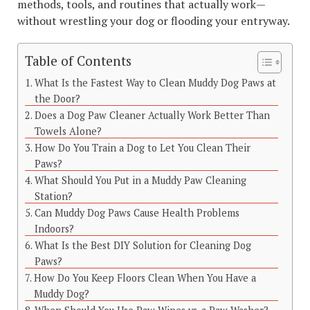
methods, tools, and routines that actually work—
without wrestling your dog or flooding your entryway.
Table of Contents
What Is the Fastest Way to Clean Muddy Dog Paws at
the Door?
Does a Dog Paw Cleaner Actually Work Better Than
Towels Alone?
How Do You Train a Dog to Let You Clean Their
Paws?
What Should You Put in a Muddy Paw Cleaning
Station?
Can Muddy Dog Paws Cause Health Problems
Indoors?
What Is the Best DIY Solution for Cleaning Dog
Paws?
How Do You Keep Floors Clean When You Have a
Muddy Dog?