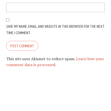
SAVE MY NAME, EMAIL, AND WEBSITE IN THIS BROWSER FOR THE NEXT
TIME I COMMENT.
This site uses Akismet to reduce spam.
Learn how your
comment data is processed.