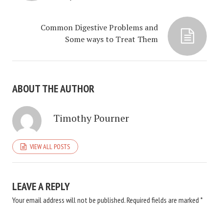
Common Digestive Problems and
Some ways to Treat Them
ABOUT THE AUTHOR
Timothy Pourner
VIEW ALL POSTS
LEAVE A REPLY
Your email address will not be published.
Required fields are marked
*