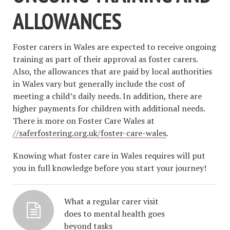
ALLOWANCES
Foster carers in Wales are expected to receive ongoing
training as part of their approval as foster carers.
Also, the allowances that are paid by local authorities
in Wales vary but generally include the cost of
meeting a child’s daily needs. In addition, there are
higher payments for children with additional needs.
There is more on Foster Care Wales at
//saferfostering.org.uk/foster-care-wales
.
Knowing what foster care in Wales requires will put
you in full knowledge before you start your journey!
What a regular carer visit
does to mental health goes
beyond tasks