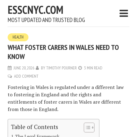
ESSCNYC.COM
MOST UPDATED AND TRUSTED BLOG
HEALTH
WHAT FOSTER CARERS IN WALES NEED TO
KNOW
JUNE 20, 2026
BY
TIMOTHY POURNER
3 MIN READ
ADD COMMENT
Fostering in Wales is regulated under a different law
to fostering in England and the rights and
entitlements of foster carers in Wales are different
from those in England.
Table of Contents
The Legal Framework