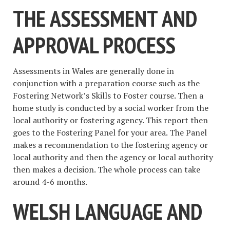
THE ASSESSMENT AND
APPROVAL PROCESS
Assessments in Wales are generally done in
conjunction with a preparation course such as the
Fostering Network’s Skills to Foster course. Then a
home study is conducted by a social worker from the
local authority or fostering agency. This report then
goes to the Fostering Panel for your area. The Panel
makes a recommendation to the fostering agency or
local authority and then the agency or local authority
then makes a decision. The whole process can take
around 4-6 months.
WELSH LANGUAGE AND