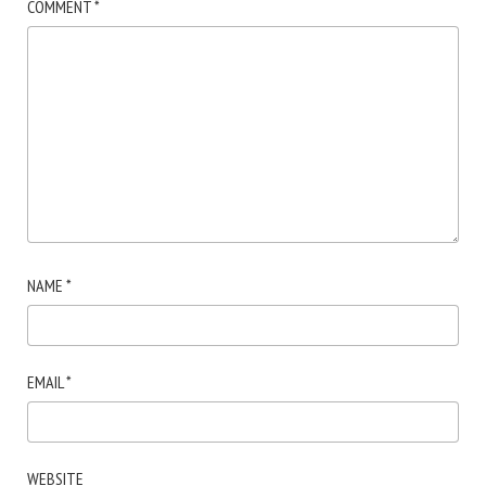
COMMENT
*
NAME
*
EMAIL
*
WEBSITE