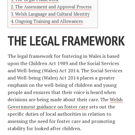
The Assessment and Approval Process
Welsh Language and Cultural Identity
Ongoing Training and Allowances
THE LEGAL FRAMEWORK
The legal framework for fostering in Wales is based
upon the Children Act 1989 and the Social Services
and Well-being (Wales) Act 2014. The Social Services
and Well-being (Wales) Act 2014 places a greater
emphasis on the well-being of children and young
people and ensures that their voice is heard when
decisions are being made about their care. The
Welsh
Government guidance on foster care
sets out the
specific duties of local authorities in relation to
assessing the need for foster care and promoting
stability for looked after children.