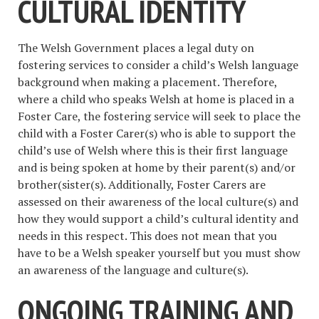
CULTURAL IDENTITY
The Welsh Government places a legal duty on
fostering services to consider a child’s Welsh language
background when making a placement. Therefore,
where a child who speaks Welsh at home is placed in a
Foster Care, the fostering service will seek to place the
child with a Foster Carer(s) who is able to support the
child’s use of Welsh where this is their first language
and is being spoken at home by their parent(s) and/or
brother(sister(s). Additionally, Foster Carers are
assessed on their awareness of the local culture(s) and
how they would support a child’s cultural identity and
needs in this respect. This does not mean that you
have to be a Welsh speaker yourself but you must show
an awareness of the language and culture(s).
ONGOING TRAINING AND