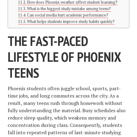
How does Phoenix weather affect student learning?
What is the biggest study mistake among teens?
Can social media hurt academic performance?
What helps students improve study habits quickly?
THE FAST-PACED
LIFESTYLE OF PHOENIX
TEENS
Phoenix students often juggle school, sports, part-
time jobs, and long commutes across the city. As a
result, many teens rush through homework without
fully understanding the material. Busy schedules also
reduce sleep quality, which weakens memory and
concentration during class. Consequently, students
fall into repeated patterns of last-minute studying