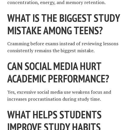
concentration, energy, and memory retention.
WHAT IS THE BIGGEST STUDY
MISTAKE AMONG TEENS?
Cramming before exams instead of reviewing lessons
consistently remains the biggest mistake.
CAN SOCIAL MEDIA HURT
ACADEMIC PERFORMANCE?
Yes, excessive social media use weakens focus and
increases procrastination during study time.
WHAT HELPS STUDENTS
IMPROVE STUDY HABITS