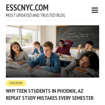
ESSCNYC.COM
MOST UPDATED AND TRUSTED BLOG
EDUCATION
WHY TEEN STUDENTS IN PHOENIX, AZ
REPEAT STUDY MISTAKES EVERY SEMESTER