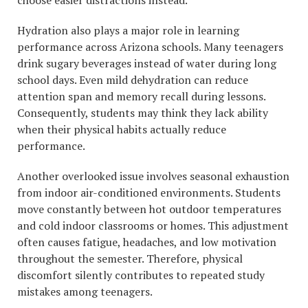
choose easier distractions instead.
Hydration also plays a major role in learning
performance across Arizona schools. Many teenagers
drink sugary beverages instead of water during long
school days. Even mild dehydration can reduce
attention span and memory recall during lessons.
Consequently, students may think they lack ability
when their physical habits actually reduce
performance.
Another overlooked issue involves seasonal exhaustion
from indoor air-conditioned environments. Students
move constantly between hot outdoor temperatures
and cold indoor classrooms or homes. This adjustment
often causes fatigue, headaches, and low motivation
throughout the semester. Therefore, physical
discomfort silently contributes to repeated study
mistakes among teenagers.