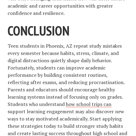
academic and career opportunities with greater
confidence and resilience.
CONCLUSION
Teen students in Phoenix, AZ repeat study mistakes
every semester because habits, stress, climate, and
digital distractions quietly shape daily behavior.
Fortunately, students can improve academic
performance by building consistent routines,
reflecting after exams, and reducing procrastination.
Parents and educators should encourage healthy
learning systems instead of focusing only on grades.
Students who understand
how school trips can
support learning engagement may also discover new
ways to stay motivated academically. Start applying
these strategies today to build stronger study habits
and create lasting success throughout high school and