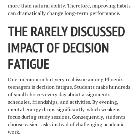
more than natural ability. Therefore, improving habits
can dramatically change long-term performance.
THE RARELY DISCUSSED
IMPACT OF DECISION
FATIGUE
One uncommon but very real issue among Phoenix
teenagers is decision fatigue. Students make hundreds
of small choices every day about assignments,
schedules, friendships, and activities. By evening,
mental energy drops significantly, which weakens
focus during study sessions. Consequently, students
choose easier tasks instead of challenging academic
work.