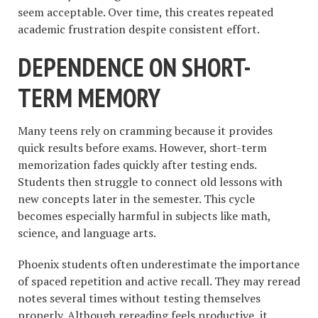
seem acceptable. Over time, this creates repeated
academic frustration despite consistent effort.
DEPENDENCE ON SHORT-
TERM MEMORY
Many teens rely on cramming because it provides
quick results before exams. However, short-term
memorization fades quickly after testing ends.
Students then struggle to connect old lessons with
new concepts later in the semester. This cycle
becomes especially harmful in subjects like math,
science, and language arts.
Phoenix students often underestimate the importance
of spaced repetition and active recall. They may reread
notes several times without testing themselves
properly. Although rereading feels productive, it