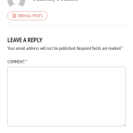
VIEW ALL POSTS
LEAVE A REPLY
Your email address will not be published.
Required fields are marked
*
COMMENT
*