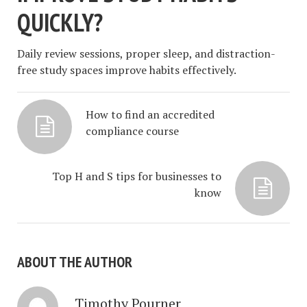
QUICKLY?
Daily review sessions, proper sleep, and distraction-
free study spaces improve habits effectively.
How to find an accredited
compliance course
Top H and S tips for businesses to
know
ABOUT THE AUTHOR
Timothy Pourner