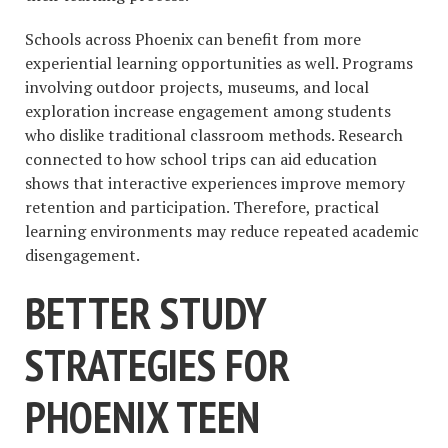
Schools across Phoenix can benefit from more
experiential learning opportunities as well. Programs
involving outdoor projects, museums, and local
exploration increase engagement among students
who dislike traditional classroom methods. Research
connected to how school trips can aid education
shows that interactive experiences improve memory
retention and participation. Therefore, practical
learning environments may reduce repeated academic
disengagement.
BETTER STUDY
STRATEGIES FOR
PHOENIX TEEN