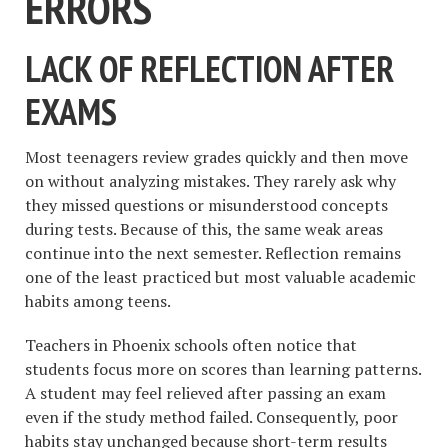
ERRORS
LACK OF REFLECTION AFTER
EXAMS
Most teenagers review grades quickly and then move
on without analyzing mistakes. They rarely ask why
they missed questions or misunderstood concepts
during tests. Because of this, the same weak areas
continue into the next semester. Reflection remains
one of the least practiced but most valuable academic
habits among teens.
Teachers in Phoenix schools often notice that
students focus more on scores than learning patterns.
A student may feel relieved after passing an exam
even if the study method failed. Consequently, poor
habits stay unchanged because short-term results