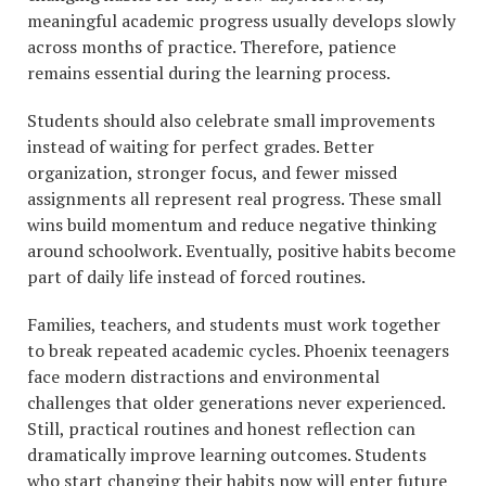
meaningful academic progress usually develops slowly
across months of practice. Therefore, patience
remains essential during the learning process.
Students should also celebrate small improvements
instead of waiting for perfect grades. Better
organization, stronger focus, and fewer missed
assignments all represent real progress. These small
wins build momentum and reduce negative thinking
around schoolwork. Eventually, positive habits become
part of daily life instead of forced routines.
Families, teachers, and students must work together
to break repeated academic cycles. Phoenix teenagers
face modern distractions and environmental
challenges that older generations never experienced.
Still, practical routines and honest reflection can
dramatically improve learning outcomes. Students
who start changing their habits now will enter future