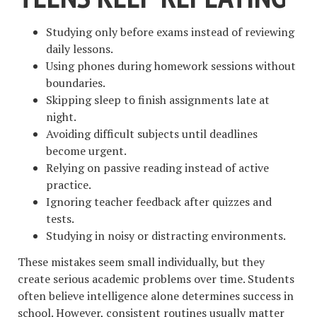
Studying only before exams instead of reviewing
daily lessons.
Using phones during homework sessions without
boundaries.
Skipping sleep to finish assignments late at
night.
Avoiding difficult subjects until deadlines
become urgent.
Relying on passive reading instead of active
practice.
Ignoring teacher feedback after quizzes and
tests.
Studying in noisy or distracting environments.
These mistakes seem small individually, but they
create serious academic problems over time. Students
often believe intelligence alone determines success in
school. However, consistent routines usually matter