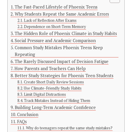
The Fast-Paced Lifestyle of Phoenix Teens
Why Students Repeat the Same Academic Errors
Lack of Reflection After Exams
Dependence on Short-Term Memory
The Hidden Role of Phoenix Climate in Study Habits
Social Pressure and Academic Comparison
Common Study Mistakes Phoenix Teens Keep
Repeating
The Rarely Discussed Impact of Decision Fatigue
How Parents and Teachers Can Help
Better Study Strategies for Phoenix Teen Students
Create Short Daily Review Sessions
Use Climate-Friendly Study Habits
Limit Digital Distractions
Track Mistakes Instead of Hiding Them
Building Long-Term Academic Confidence
Conclusion
FAQs
Why do teenagers repeat the same study mistakes?