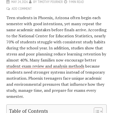
MAY 24, 2026
BY
TIMOTHY POURNER
9 MIN READ
ADD COMMENT
Teen students in Phoenix, Arizona often begin each
semester with good intentions, yet many repeat the
same academic mistakes before finals arrive. According
to the National Center for Education Statistics, nearly
70% of students struggle with consistent study habits
during the school year. In addition, studies show that
stress and poor planning reduce learning retention by
almost 40%. Many families now encourage better
student exam review and analysis methods
because
students need stronger systems instead of temporary
motivation. Phoenix teenagers face unique academic
and environmental pressures that influence how they
study, manage time, and prepare for exams every
semester.
Table of Contents