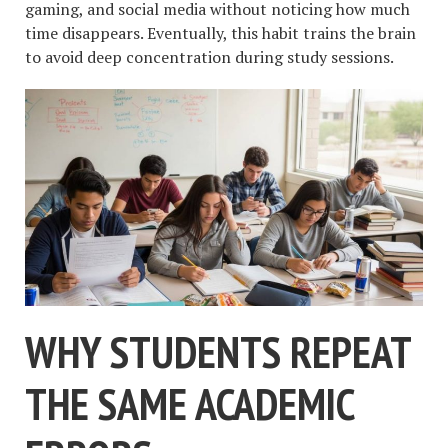
gaming, and social media without noticing how much
time disappears. Eventually, this habit trains the brain
to avoid deep concentration during study sessions.
WHY STUDENTS REPEAT
THE SAME ACADEMIC