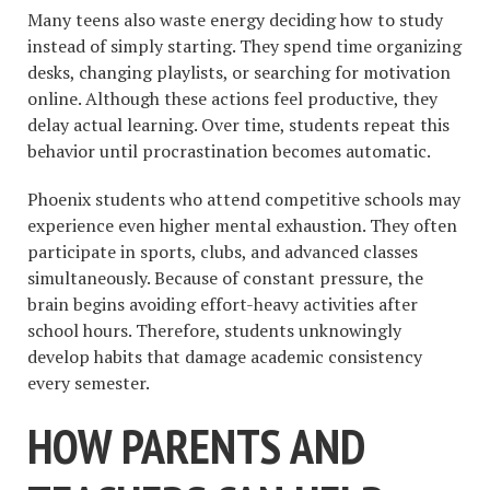
Many teens also waste energy deciding how to study
instead of simply starting. They spend time organizing
desks, changing playlists, or searching for motivation
online. Although these actions feel productive, they
delay actual learning. Over time, students repeat this
behavior until procrastination becomes automatic.
Phoenix students who attend competitive schools may
experience even higher mental exhaustion. They often
participate in sports, clubs, and advanced classes
simultaneously. Because of constant pressure, the
brain begins avoiding effort-heavy activities after
school hours. Therefore, students unknowingly
develop habits that damage academic consistency
every semester.
HOW PARENTS AND