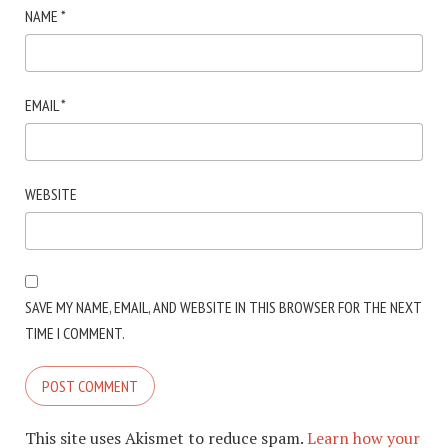
NAME
*
EMAIL
*
WEBSITE
SAVE MY NAME, EMAIL, AND WEBSITE IN THIS BROWSER FOR THE NEXT
TIME I COMMENT.
This site uses Akismet to reduce spam.
Learn how your