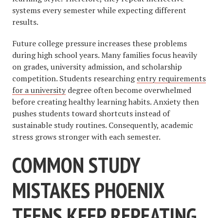
systems every semester while expecting different
results.
Future college pressure increases these problems
during high school years. Many families focus heavily
on grades, university admission, and scholarship
competition. Students researching
entry requirements
for a university
degree often become overwhelmed
before creating healthy learning habits. Anxiety then
pushes students toward shortcuts instead of
sustainable study routines. Consequently, academic
stress grows stronger with each semester.
COMMON STUDY
MISTAKES PHOENIX
TEENS KEEP REPEATING