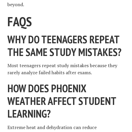
beyond.
FAQS
WHY DO TEENAGERS REPEAT
THE SAME STUDY MISTAKES?
Most teenagers repeat study mistakes because they
rarely analyze failed habits after exams.
HOW DOES PHOENIX
WEATHER AFFECT STUDENT
LEARNING?
Extreme heat and dehydration can reduce