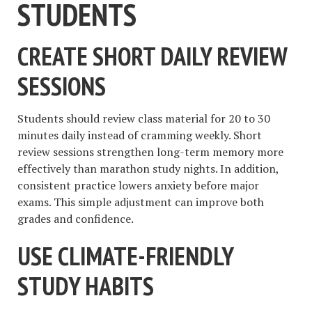
STUDENTS
CREATE SHORT DAILY REVIEW
SESSIONS
Students should review class material for 20 to 30
minutes daily instead of cramming weekly. Short
review sessions strengthen long-term memory more
effectively than marathon study nights. In addition,
consistent practice lowers anxiety before major
exams. This simple adjustment can improve both
grades and confidence.
USE CLIMATE-FRIENDLY
STUDY HABITS