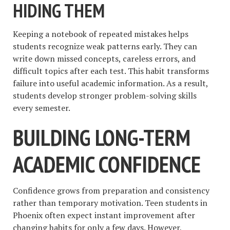
HIDING THEM
Keeping a notebook of repeated mistakes helps
students recognize weak patterns early. They can
write down missed concepts, careless errors, and
difficult topics after each test. This habit transforms
failure into useful academic information. As a result,
students develop stronger problem-solving skills
every semester.
BUILDING LONG-TERM
ACADEMIC CONFIDENCE
Confidence grows from preparation and consistency
rather than temporary motivation. Teen students in
Phoenix often expect instant improvement after
changing habits for only a few days. However,