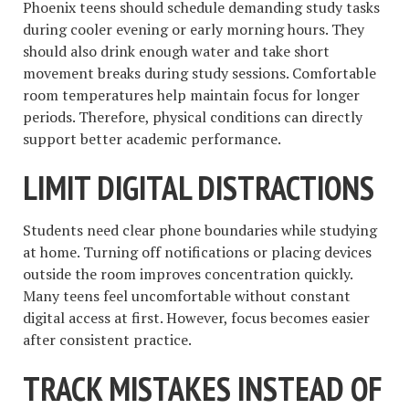
Phoenix teens should schedule demanding study tasks
during cooler evening or early morning hours. They
should also drink enough water and take short
movement breaks during study sessions. Comfortable
room temperatures help maintain focus for longer
periods. Therefore, physical conditions can directly
support better academic performance.
LIMIT DIGITAL DISTRACTIONS
Students need clear phone boundaries while studying
at home. Turning off notifications or placing devices
outside the room improves concentration quickly.
Many teens feel uncomfortable without constant
digital access at first. However, focus becomes easier
after consistent practice.
TRACK MISTAKES INSTEAD OF