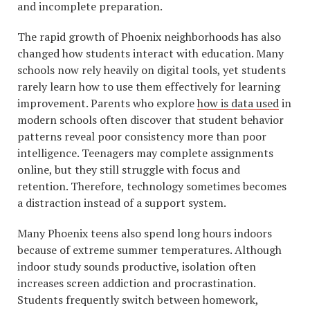
and incomplete preparation.
The rapid growth of Phoenix neighborhoods has also
changed how students interact with education. Many
schools now rely heavily on digital tools, yet students
rarely learn how to use them effectively for learning
improvement. Parents who explore
how is data used
in
modern schools often discover that student behavior
patterns reveal poor consistency more than poor
intelligence. Teenagers may complete assignments
online, but they still struggle with focus and
retention. Therefore, technology sometimes becomes
a distraction instead of a support system.
Many Phoenix teens also spend long hours indoors
because of extreme summer temperatures. Although
indoor study sounds productive, isolation often
increases screen addiction and procrastination.
Students frequently switch between homework,