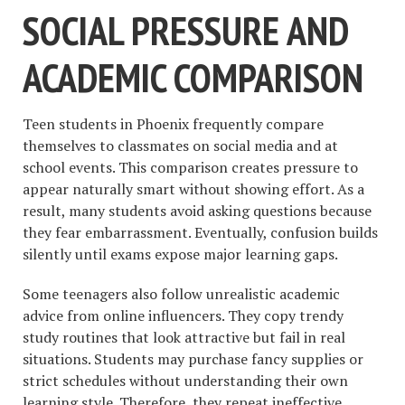
SOCIAL PRESSURE AND
ACADEMIC COMPARISON
Teen students in Phoenix frequently compare
themselves to classmates on social media and at
school events. This comparison creates pressure to
appear naturally smart without showing effort. As a
result, many students avoid asking questions because
they fear embarrassment. Eventually, confusion builds
silently until exams expose major learning gaps.
Some teenagers also follow unrealistic academic
advice from online influencers. They copy trendy
study routines that look attractive but fail in real
situations. Students may purchase fancy supplies or
strict schedules without understanding their own
learning style. Therefore, they repeat ineffective