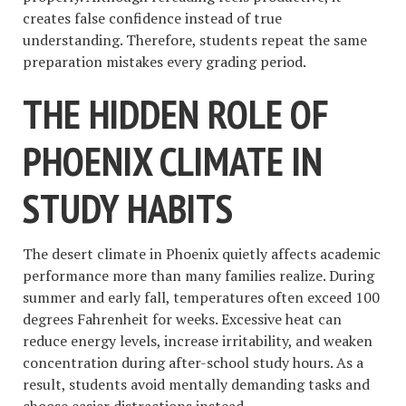
creates false confidence instead of true
understanding. Therefore, students repeat the same
preparation mistakes every grading period.
THE HIDDEN ROLE OF
PHOENIX CLIMATE IN
STUDY HABITS
The desert climate in Phoenix quietly affects academic
performance more than many families realize. During
summer and early fall, temperatures often exceed 100
degrees Fahrenheit for weeks. Excessive heat can
reduce energy levels, increase irritability, and weaken
concentration during after-school study hours. As a
result, students avoid mentally demanding tasks and