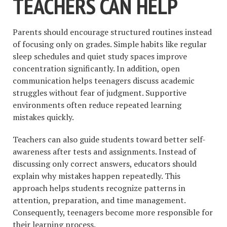
TEACHERS CAN HELP
Parents should encourage structured routines instead
of focusing only on grades. Simple habits like regular
sleep schedules and quiet study spaces improve
concentration significantly. In addition, open
communication helps teenagers discuss academic
struggles without fear of judgment. Supportive
environments often reduce repeated learning
mistakes quickly.
Teachers can also guide students toward better self-
awareness after tests and assignments. Instead of
discussing only correct answers, educators should
explain why mistakes happen repeatedly. This
approach helps students recognize patterns in
attention, preparation, and time management.
Consequently, teenagers become more responsible for
their learning process.