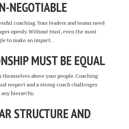
ON-NEGOTIABLE
ccessful coaching. Your leaders and teams need
enges openly. Without trust, even the most
gle to make an impact.
ONSHIP MUST BE EQUAL
n themselves above your people. Coaching
ual respect and a strong coach challenges
 any hierarchy.
EAR STRUCTURE AND