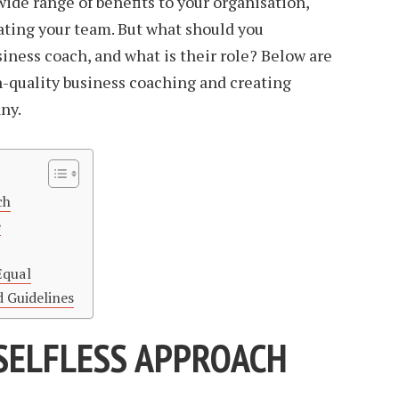
wide range of benefits to your organisation,
ating your team. But what should you
siness coach, and what is their role? Below are
gh-quality business coaching and creating
ny.
ch
e
Equal
d Guidelines
 SELFLESS APPROACH