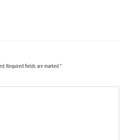
ed.
Required fields are marked
*