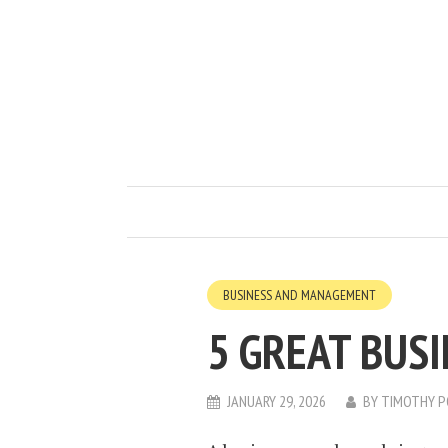
BUSINESS AND MANAGEMENT
5 GREAT BUSI
JANUARY 29, 2026
BY
TIMOTHY P