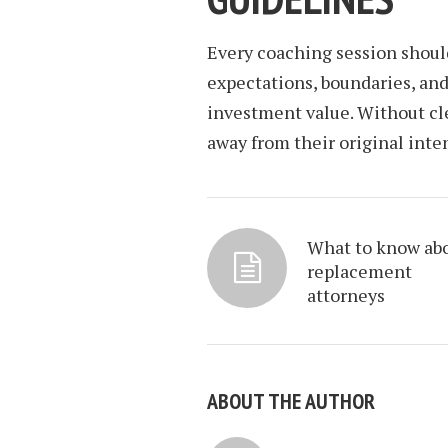
Every coaching session shoul
expectations, boundaries, an
investment value. Without cle
away from their original inten
What to know ab
replacement
attorneys
ABOUT THE AUTHOR