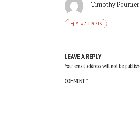
Timothy Pourner
VIEW ALL POSTS
LEAVE A REPLY
Your email address will not be publish
COMMENT
*