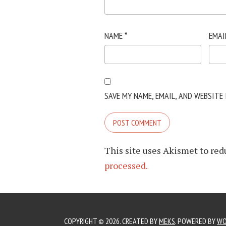
NAME
*
EMAI
SAVE MY NAME, EMAIL, AND WEBSITE
This site uses Akismet to re
processed.
COPYRIGHT © 2026. CREATED BY
MEKS
. POWERED BY
WO