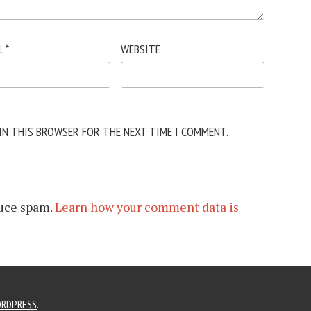
L
*
WEBSITE
 IN THIS BROWSER FOR THE NEXT TIME I COMMENT.
duce spam.
Learn how your comment data is
RDPRESS
.