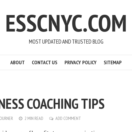
ESSCNYC.COM
MOST UPDATED AND TRUSTED BLOG
ABOUT
CONTACT US
PRIVACY POLICY
SITEMAP
NESS COACHING TIPS
OURNER
2 MIN READ
ADD COMMENT