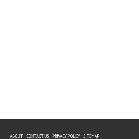
ABOUT
CONTACT US
PRIVACY POLICY
SITEMAP