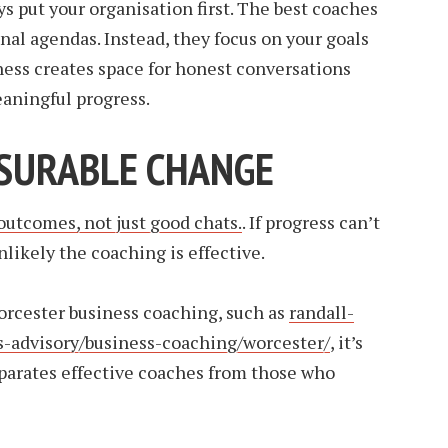
s put your organisation first. The best coaches
nal agendas. Instead, they focus on your goals
ness creates space for honest conversations
ningful progress.
ASURABLE CHANGE
 outcomes, not just good chats.
. If progress can’t
unlikely the coaching is effective.
orcester business coaching, such as
randall-
s-advisory/business-coaching/worcester/
, it’s
arates effective coaches from those who