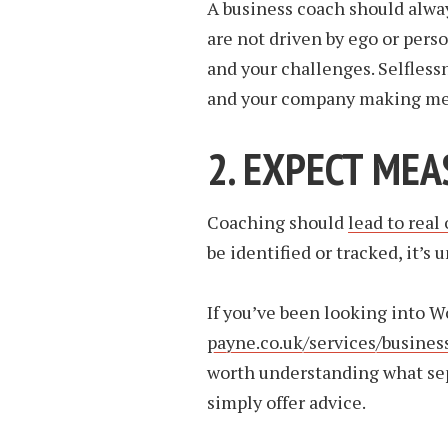
A business coach should alway
are not driven by ego or perso
and your challenges. Selfless
and your company making mea
2. EXPECT ME
Coaching should
lead to real
be identified or tracked, it’s 
If you’ve been looking into W
payne.co.uk/services/busines
worth understanding what sep
simply offer advice.