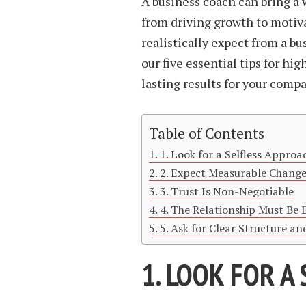
A business coach can bring a 
from driving growth to motiv
realistically expect from a bu
our five essential tips for hi
lasting results for your compa
Table of Contents
1. Look for a Selfless Approa
2. Expect Measurable Chang
3. Trust Is Non-Negotiable
4. The Relationship Must Be 
5. Ask for Clear Structure an
1. LOOK FOR A