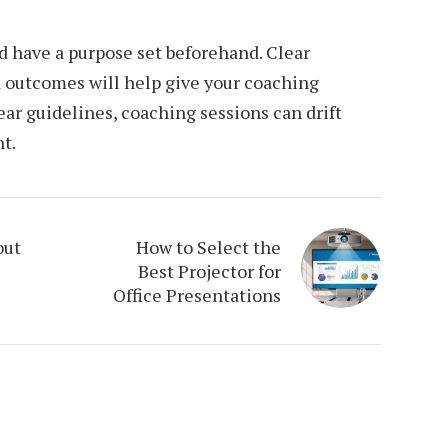
d have a purpose set beforehand. Clear
d outcomes will help give your coaching
ar guidelines, coaching sessions can drift
t.
out
How to Select the
Best Projector for
Office Presentations