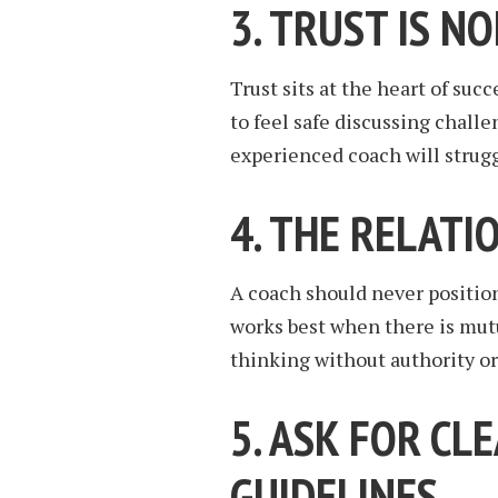
3. TRUST IS N
Trust sits at the heart of su
to feel safe discussing chall
experienced coach will strug
4. THE RELATI
A coach should never positio
works best when there is mut
thinking without authority or
5. ASK FOR CL
GUIDELINES