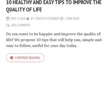
10 HEALTHY AND EASY TIPS TO IMPROVE THE
QUALITY OF LIFE
MAY 5, 2018
BY
TIMOTHY POURNER
3 MIN READ
ADD COMMENT
Do you want to be happier and improve the quality of
life? We propose 10 tips that will help you, simple and
easy to follow, useful for your day today.
CONTINUE READING