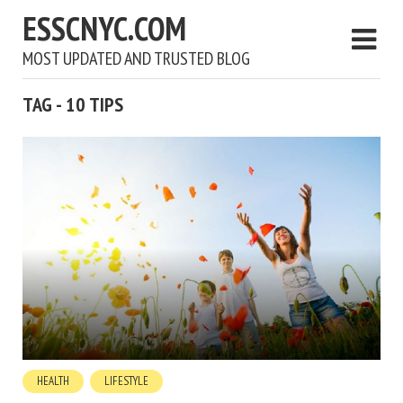
ESSCNYC.COM
MOST UPDATED AND TRUSTED BLOG
TAG - 10 TIPS
HEALTH
LIFESTYLE