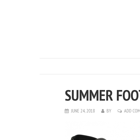
SUMMER FOOT
JUNE 24, 2018
BY
ADD CO