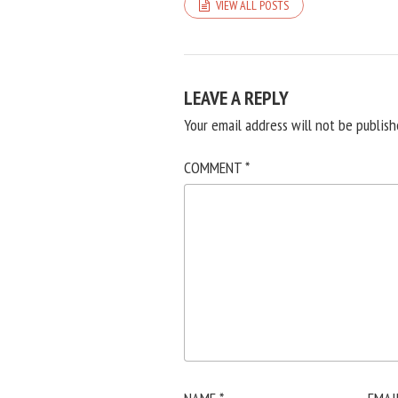
VIEW ALL POSTS
LEAVE A REPLY
Your email address will not be publish
COMMENT
*