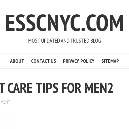
ESSCNYC.COM
MOST UPDATED AND TRUSTED BLOG
ABOUT
CONTACT US
PRIVACY POLICY
SITEMAP
 CARE TIPS FOR MEN2
MMENT