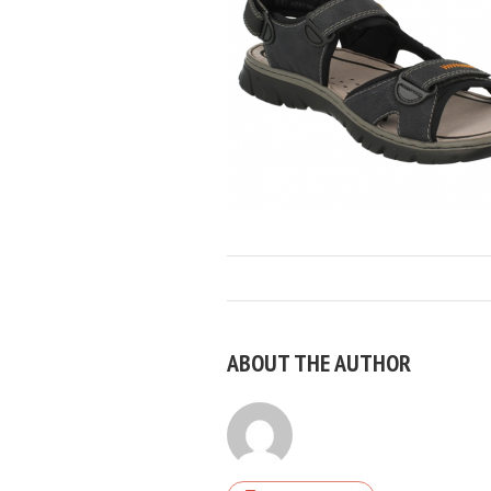
ABOUT THE AUTHOR