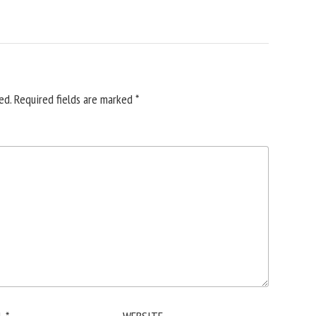
ed.
Required fields are marked
*