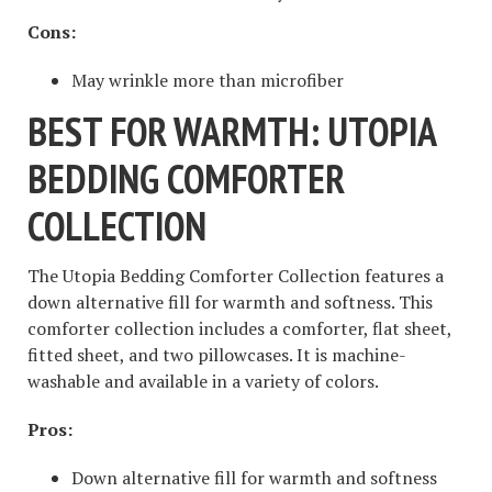
Cons:
May wrinkle more than microfiber
BEST FOR WARMTH: UTOPIA
BEDDING COMFORTER
COLLECTION
The Utopia Bedding Comforter Collection features a
down alternative fill for warmth and softness. This
comforter collection includes a comforter, flat sheet,
fitted sheet, and two pillowcases. It is machine-
washable and available in a variety of colors.
Pros:
Down alternative fill for warmth and softness