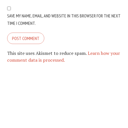
SAVE MY NAME, EMAIL, AND WEBSITE IN THIS BROWSER FOR THE NEXT
TIME I COMMENT.
This site uses Akismet to reduce spam.
Learn how your
comment data is processed.
COPYRIGHT © 2026. CREATED BY
MEKS
. POWERED BY
WORDPRESS
.