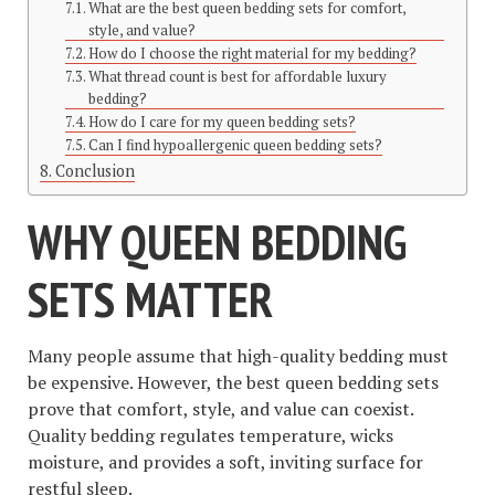
What are the best queen bedding sets for comfort,
style, and value?
How do I choose the right material for my bedding?
What thread count is best for affordable luxury
bedding?
How do I care for my queen bedding sets?
Can I find hypoallergenic queen bedding sets?
Conclusion
WHY QUEEN BEDDING
SETS MATTER
Many people assume that high-quality bedding must
be expensive. However, the best queen bedding sets
prove that comfort, style, and value can coexist.
Quality bedding regulates temperature, wicks
moisture, and provides a soft, inviting surface for
restful sleep.