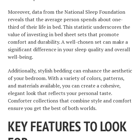
Moreover, data from the National Sleep Foundation
reveals that the average person spends about one-
third of their life in bed. This statistic underscores the
value of investing in bed sheet sets that promote
comfort and durability. A well-chosen set can make a
significant difference in your sleep quality and overall
well-being.
Additionally, stylish bedding can enhance the aesthetic
of your bedroom. With a variety of colors, patterns,
and materials available, you can create a cohesive,
elegant look that reflects your personal taste.
Comforter collections that combine style and comfort
ensure you get the best of both worlds.
KEY FEATURES TO LOOK