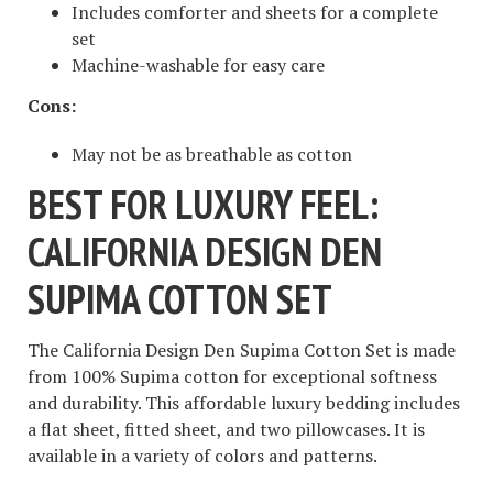
Includes comforter and sheets for a complete
set
Machine-washable for easy care
Cons:
May not be as breathable as cotton
BEST FOR LUXURY FEEL:
CALIFORNIA DESIGN DEN
SUPIMA COTTON SET
The California Design Den Supima Cotton Set is made
from 100% Supima cotton for exceptional softness
and durability. This affordable luxury bedding includes
a flat sheet, fitted sheet, and two pillowcases. It is
available in a variety of colors and patterns.