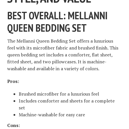
BEST OVERALL: MELLANNI
QUEEN BEDDING SET
The Mellanni Queen Bedding Set offers a luxurious
feel with its microfiber fabric and brushed finish. This
queen bedding set includes a comforter, flat sheet,
fitted sheet, and two pillowcases. It is machine-
washable and available in a variety of colors.
Pros:
Brushed microfiber for a luxurious feel
Includes comforter and sheets for a complete
set
Machine-washable for easy care
Cons: