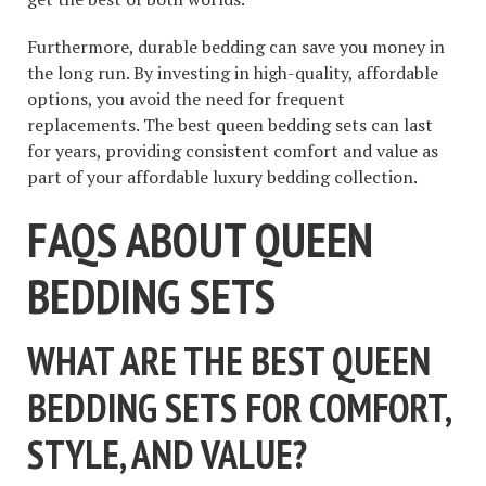
Furthermore, durable bedding can save you money in
the long run. By investing in high-quality, affordable
options, you avoid the need for frequent
replacements. The best queen bedding sets can last
for years, providing consistent comfort and value as
part of your affordable luxury bedding collection.
FAQS ABOUT QUEEN
BEDDING SETS
WHAT ARE THE BEST QUEEN
BEDDING SETS FOR COMFORT,
STYLE, AND VALUE?