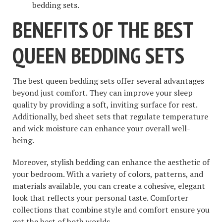
bedding sets.
BENEFITS OF THE BEST
QUEEN BEDDING SETS
The best queen bedding sets offer several advantages
beyond just comfort. They can improve your sleep
quality by providing a soft, inviting surface for rest.
Additionally, bed sheet sets that regulate temperature
and wick moisture can enhance your overall well-
being.
Moreover, stylish bedding can enhance the aesthetic of
your bedroom. With a variety of colors, patterns, and
materials available, you can create a cohesive, elegant
look that reflects your personal taste. Comforter
collections that combine style and comfort ensure you
get the best of both worlds.