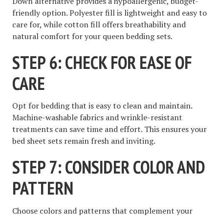
Down alternative provides a hypoallergenic, budget-
friendly option. Polyester fill is lightweight and easy to
care for, while cotton fill offers breathability and
natural comfort for your queen bedding sets.
STEP 6: CHECK FOR EASE OF
CARE
Opt for bedding that is easy to clean and maintain.
Machine-washable fabrics and wrinkle-resistant
treatments can save time and effort. This ensures your
bed sheet sets remain fresh and inviting.
STEP 7: CONSIDER COLOR AND
PATTERN
Choose colors and patterns that complement your