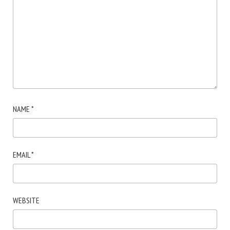
NAME
*
EMAIL
*
WEBSITE