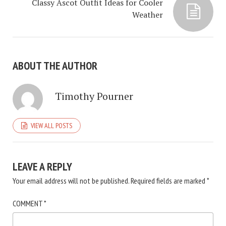
Classy Ascot Outfit Ideas for Cooler
Weather
ABOUT THE AUTHOR
Timothy Pourner
VIEW ALL POSTS
LEAVE A REPLY
Your email address will not be published.
Required fields are marked
*
COMMENT
*