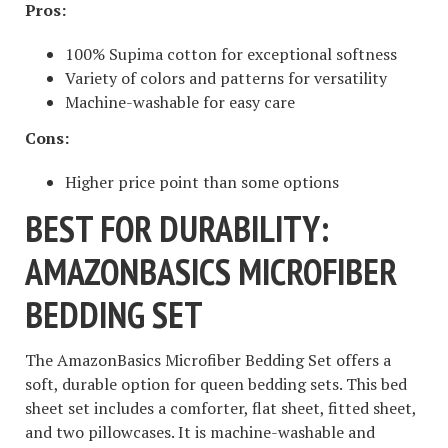
Pros:
100% Supima cotton for exceptional softness
Variety of colors and patterns for versatility
Machine-washable for easy care
Cons:
Higher price point than some options
BEST FOR DURABILITY:
AMAZONBASICS MICROFIBER
BEDDING SET
The AmazonBasics Microfiber Bedding Set offers a
soft, durable option for queen bedding sets. This bed
sheet set includes a comforter, flat sheet, fitted sheet,
and two pillowcases. It is machine-washable and