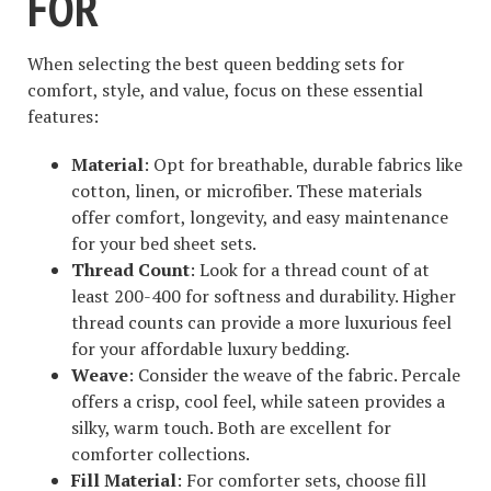
FOR
When selecting the best queen bedding sets for
comfort, style, and value, focus on these essential
features:
Material
: Opt for breathable, durable fabrics like
cotton, linen, or microfiber. These materials
offer comfort, longevity, and easy maintenance
for your bed sheet sets.
Thread Count
: Look for a thread count of at
least 200-400 for softness and durability. Higher
thread counts can provide a more luxurious feel
for your affordable luxury bedding.
Weave
: Consider the weave of the fabric. Percale
offers a crisp, cool feel, while sateen provides a
silky, warm touch. Both are excellent for
comforter collections.
Fill Material
: For comforter sets, choose fill