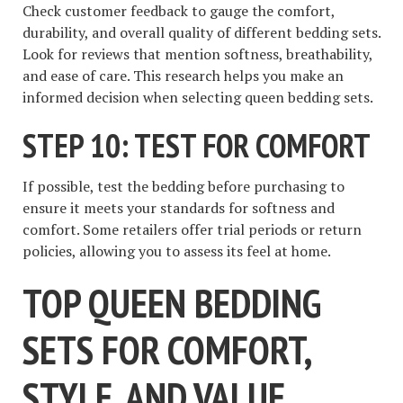
Check customer feedback to gauge the comfort,
durability, and overall quality of different bedding sets.
Look for reviews that mention softness, breathability,
and ease of care. This research helps you make an
informed decision when selecting queen bedding sets.
STEP 10: TEST FOR COMFORT
If possible, test the bedding before purchasing to
ensure it meets your standards for softness and
comfort. Some retailers offer trial periods or return
policies, allowing you to assess its feel at home.
TOP QUEEN BEDDING
SETS FOR COMFORT,
STYLE, AND VALUE