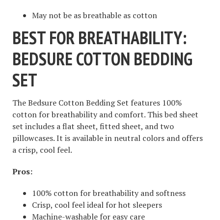
May not be as breathable as cotton
BEST FOR BREATHABILITY:
BEDSURE COTTON BEDDING
SET
The Bedsure Cotton Bedding Set features 100%
cotton for breathability and comfort. This bed sheet
set includes a flat sheet, fitted sheet, and two
pillowcases. It is available in neutral colors and offers
a crisp, cool feel.
Pros:
100% cotton for breathability and softness
Crisp, cool feel ideal for hot sleepers
Machine-washable for easy care