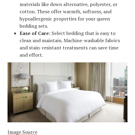
materials like down alternative, polyester, or
cotton. These offer warmth, softness, and
hypoallergenic properties for your queen
bedding sets.
Ease of Care
: Select bedding that is easy to
clean and maintain. Machine-washable fabrics
and stain-resistant treatments can save time
and effort.
Image Source