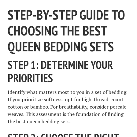
STEP-BY-STEP GUIDE TO
CHOOSING THE BEST
QUEEN BEDDING SETS
STEP 1: DETERMINE YOUR
PRIORITIES
Identify what matters most to you in a set of bedding.
If you prioritize softness, opt for high-thread-count
cotton or bamboo. For breathability, consider percale
weaves. This assessment is the foundation of finding
the best queen bedding sets.