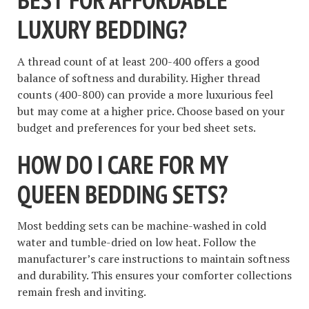
LUXURY BEDDING?
A thread count of at least 200-400 offers a good
balance of softness and durability. Higher thread
counts (400-800) can provide a more luxurious feel
but may come at a higher price. Choose based on your
budget and preferences for your bed sheet sets.
HOW DO I CARE FOR MY
QUEEN BEDDING SETS?
Most bedding sets can be machine-washed in cold
water and tumble-dried on low heat. Follow the
manufacturer’s care instructions to maintain softness
and durability. This ensures your comforter collections
remain fresh and inviting.