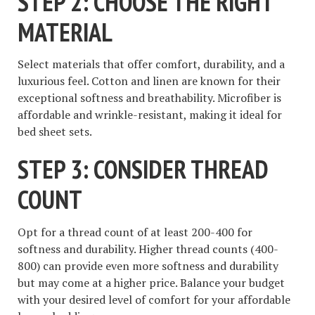
STEP 2: CHOOSE THE RIGHT
MATERIAL
Select materials that offer comfort, durability, and a
luxurious feel. Cotton and linen are known for their
exceptional softness and breathability. Microfiber is
affordable and wrinkle-resistant, making it ideal for
bed sheet sets.
STEP 3: CONSIDER THREAD
COUNT
Opt for a thread count of at least 200-400 for
softness and durability. Higher thread counts (400-
800) can provide even more softness and durability
but may come at a higher price. Balance your budget
with your desired level of comfort for your affordable