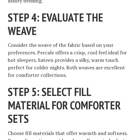
luxury bedding.
STEP 4: EVALUATE THE
WEAVE
Consider the weave of the fabric based on your
preferences. Percale offers a crisp, cool feel ideal for
hot sleepers. Sateen provides a silky, warm touch
perfect for colder nights. Both weaves are excellent
for comforter collections.
STEP 5: SELECT FILL
MATERIAL FOR COMFORTER
SETS
Choose fill materials that offer warmth and softness.