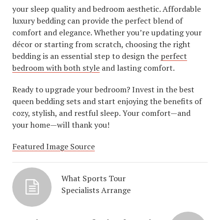
your sleep quality and bedroom aesthetic. Affordable
luxury bedding can provide the perfect blend of
comfort and elegance. Whether you’re updating your
décor or starting from scratch, choosing the right
bedding is an essential step to design the
perfect
bedroom with both style
and lasting comfort.
Ready to upgrade your bedroom? Invest in the best
queen bedding sets and start enjoying the benefits of
cozy, stylish, and restful sleep. Your comfort—and
your home—will thank you!
Featured Image Source
What Sports Tour
Specialists Arrange