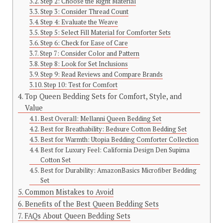
Step 2: Choose the Right Material
Step 3: Consider Thread Count
Step 4: Evaluate the Weave
Step 5: Select Fill Material for Comforter Sets
Step 6: Check for Ease of Care
Step 7: Consider Color and Pattern
Step 8: Look for Set Inclusions
Step 9: Read Reviews and Compare Brands
Step 10: Test for Comfort
Top Queen Bedding Sets for Comfort, Style, and
Value
Best Overall: Mellanni Queen Bedding Set
Best for Breathability: Bedsure Cotton Bedding Set
Best for Warmth: Utopia Bedding Comforter Collection
Best for Luxury Feel: California Design Den Supima
Cotton Set
Best for Durability: AmazonBasics Microfiber Bedding
Set
Common Mistakes to Avoid
Benefits of the Best Queen Bedding Sets
FAQs About Queen Bedding Sets