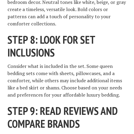
bedroom decor. Neutral tones like white, beige, or gray
create a timeless, versatile look. Bold colors or
patterns can add a touch of personality to your
comforter collections.
STEP 8: LOOK FOR SET
INCLUSIONS
Consider what is included in the set. Some queen
bedding sets come with sheets, pillowcases, and a
comforter, while others may include additional items
like a bed skirt or shams. Choose based on your needs
and preferences for your affordable luxury bedding.
STEP 9: READ REVIEWS AND
COMPARE BRANDS