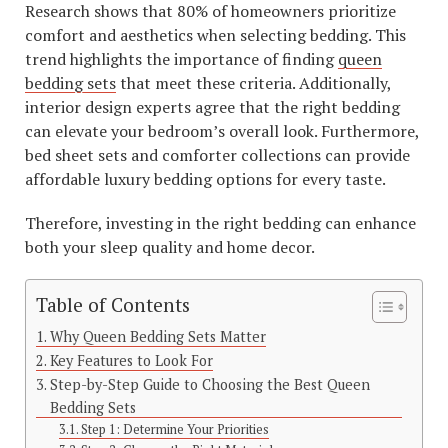
Research shows that 80% of homeowners prioritize
comfort and aesthetics when selecting bedding. This
trend highlights the importance of finding
queen
bedding sets
that meet these criteria. Additionally,
interior design experts agree that the right bedding
can elevate your bedroom’s overall look. Furthermore,
bed sheet sets and comforter collections can provide
affordable luxury bedding options for every taste.
Therefore, investing in the right bedding can enhance
both your sleep quality and home decor.
Table of Contents
Why Queen Bedding Sets Matter
Key Features to Look For
Step-by-Step Guide to Choosing the Best Queen
Bedding Sets
Step 1: Determine Your Priorities