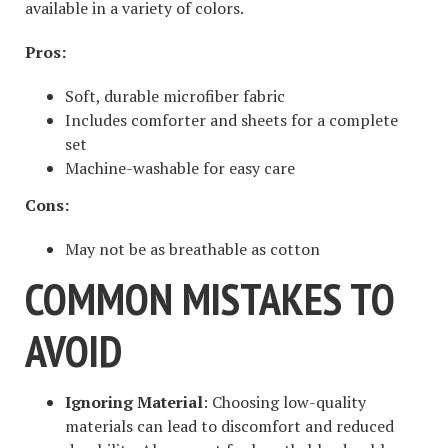
available in a variety of colors.
Pros:
Soft, durable microfiber fabric
Includes comforter and sheets for a complete
set
Machine-washable for easy care
Cons:
May not be as breathable as cotton
COMMON MISTAKES TO
AVOID
Ignoring Material
: Choosing low-quality
materials can lead to discomfort and reduced