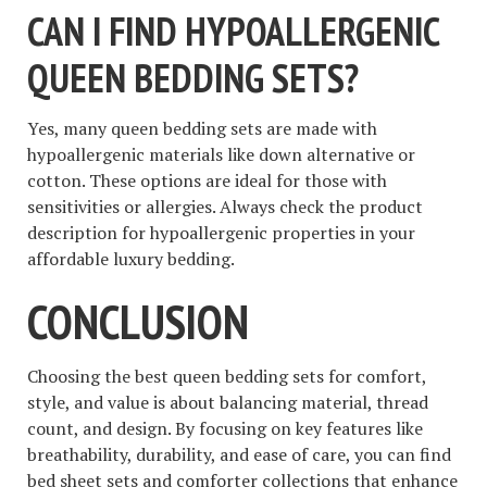
CAN I FIND HYPOALLERGENIC
QUEEN BEDDING SETS?
Yes, many queen bedding sets are made with
hypoallergenic materials like down alternative or
cotton. These options are ideal for those with
sensitivities or allergies. Always check the product
description for hypoallergenic properties in your
affordable luxury bedding.
CONCLUSION
Choosing the best queen bedding sets for comfort,
style, and value is about balancing material, thread
count, and design. By focusing on key features like
breathability, durability, and ease of care, you can find
bed sheet sets and comforter collections that enhance