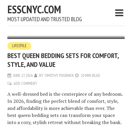
ESSCNYC.COM
MOST UPDATED AND TRUSTED BLOG
LIFESTYLE
BEST QUEEN BEDDING SETS FOR COMFORT,
STYLE, AND VALUE
JUNE 27, 2026
BY
TIMOTHY POURNER
10 MIN READ
ADD COMMENT
A well-dressed bed is the centerpiece of any bedroom.
In 2026, finding the perfect blend of comfort, style,
and affordability is more achievable than ever. The
best queen bedding sets can transform your space
into a cozy, stylish retreat without breaking the bank.