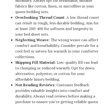
durability. Always opt for breathable, durable
fabrics like cotton, linen, or microfiber in your
queen bedding sets.
Overlooking Thread Count
: A low thread count
can result in rough, less durable bedding. Aim for
at least 200-400 for softness and longevity in
your bed sheet sets.
Neglecting Weave
: The wrong weave can affect
comfort and breathability. Consider percale for a
cool feel or sateen for warmth in your comforter
collections.
Skipping Fill Material
: Low-quality fill can lead
to clumping or reduced warmth. Opt for down
alternative, polyester, or cotton for your
affordable luxury bedding.
Not Reading Reviews
: Customer feedback
provides valuable insights into comfort and
durability. Always read reviews before making a
purchase to ensure you’re getting reliable queen