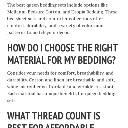
The best queen bedding sets include options like
Mellanni, Bedsure Cotton, and Utopia Bedding. These
bed sheet sets and comforter collections offer
comfort, durability, and a variety of colors and
patterns to match your decor.
HOW DO I CHOOSE THE RIGHT
MATERIAL FOR MY BEDDING?
Consider your needs for comfort, breathability, and
durability. Cotton and linen are breathable and soft,
while microfiber is affordable and wrinkle-resistant.
Each material has unique benefits for queen bedding
sets.
WHAT THREAD COUNT IS
BEST FOR AFFORDABLE