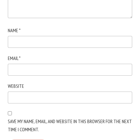
NAME
*
EMAIL
*
WEBSITE
SAVE MY NAME, EMAIL, AND WEBSITE IN THIS BROWSER FOR THE NEXT
TIME I COMMENT.