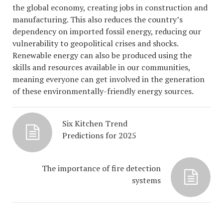
the global economy, creating jobs in construction and
manufacturing. This also reduces the country’s
dependency on imported fossil energy, reducing our
vulnerability to geopolitical crises and shocks.
Renewable energy can also be produced using the
skills and resources available in our communities,
meaning everyone can get involved in the generation
of these environmentally-friendly energy sources.
Six Kitchen Trend
Predictions for 2025
The importance of fire detection
systems