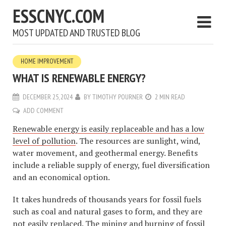
ESSCNYC.COM
MOST UPDATED AND TRUSTED BLOG
HOME IMPROVEMENT
WHAT IS RENEWABLE ENERGY?
DECEMBER 25, 2024
BY
TIMOTHY POURNER
2 MIN READ
ADD COMMENT
Renewable energy is easily replaceable and has a low
level of pollution
. The resources are sunlight, wind,
water movement, and geothermal energy. Benefits
include a reliable supply of energy, fuel diversification
and an economical option.
It takes hundreds of thousands years for fossil fuels
such as coal and natural gases to form, and they are
not easily replaced. The mining and burning of fossil