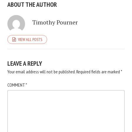
ABOUT THE AUTHOR
Timothy Pourner
VIEW ALL POSTS
LEAVE A REPLY
Your email address will not be published.
Required fields are marked
*
COMMENT
*