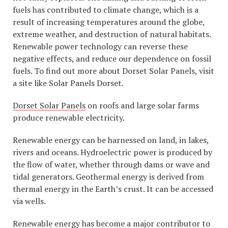
fuels has contributed to climate change, which is a
result of increasing temperatures around the globe,
extreme weather, and destruction of natural habitats.
Renewable power technology can reverse these
negative effects, and reduce our dependence on fossil
fuels. To find out more about Dorset Solar Panels, visit
a site like Solar Panels Dorset.
Dorset Solar Panels
on roofs and large solar farms
produce renewable electricity.
Renewable energy can be harnessed on land, in lakes,
rivers and oceans. Hydroelectric power is produced by
the flow of water, whether through dams or wave and
tidal generators. Geothermal energy is derived from
thermal energy in the Earth’s crust. It can be accessed
via wells.
Renewable energy has become a major contributor to