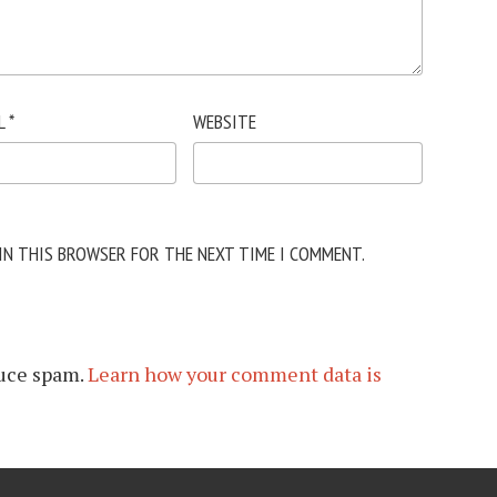
L
*
WEBSITE
 IN THIS BROWSER FOR THE NEXT TIME I COMMENT.
duce spam.
Learn how your comment data is