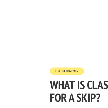
HOME IMPROVEMENT
WHAT IS CLA
FOR A SKIP?