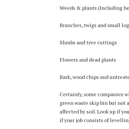
Weeds & plants (Including h
Branches, twigs and small log
Shrubs and tree cuttings
Flowers and dead plants
Bark, wood chips and untreat
Certainly, some companies wil
green waste skip bin but not 
affected by soil. Look up if you
if your job consists of levellin