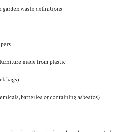
n garden waste definitions:
epers
furniture made from plastic
ck bags)
emicals, batteries or containing asbestos)