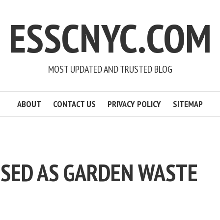
ESSCNYC.COM
MOST UPDATED AND TRUSTED BLOG
ABOUT
CONTACT US
PRIVACY POLICY
SITEMAP
SSED AS GARDEN WASTE