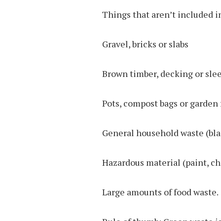
Things that aren’t included i
Gravel, bricks or slabs
Brown timber, decking or sle
Pots, compost bags or garden 
General household waste (bla
Hazardous material (paint, ch
Large amounts of food waste.