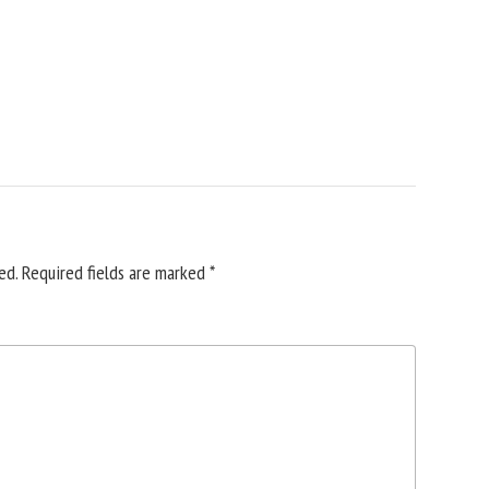
ed.
Required fields are marked
*