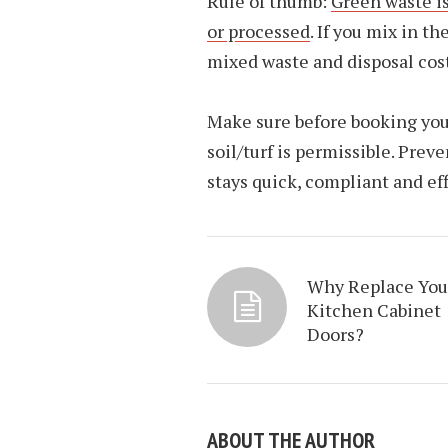
Rule of thumb:
Green waste i
or processed
. If you mix in t
mixed waste and disposal cost
Make sure before booking you 
soil/turf is permissible. Pre
stays quick, compliant and eff
Why Replace You
Kitchen Cabinet
Doors?
ABOUT THE AUTHOR