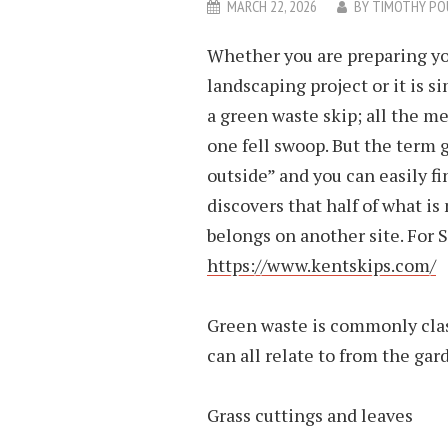
MARCH 22, 2026
BY
TIMOTHY PO
Whether you are preparing you
landscaping project or it is s
a green waste skip; all the m
one fell swoop. But the term 
outside” and you can easily fi
discovers that half of what is
belongs on another site. For S
https://www.kentskips.com/
Green waste is commonly clas
can all relate to from the gar
Grass cuttings and leaves