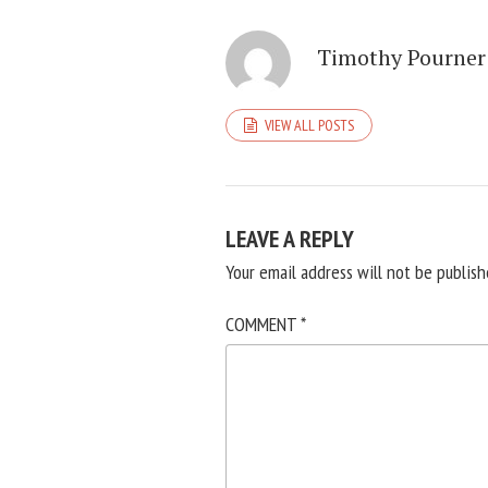
Timothy Pourner
VIEW ALL POSTS
LEAVE A REPLY
Your email address will not be publish
COMMENT
*