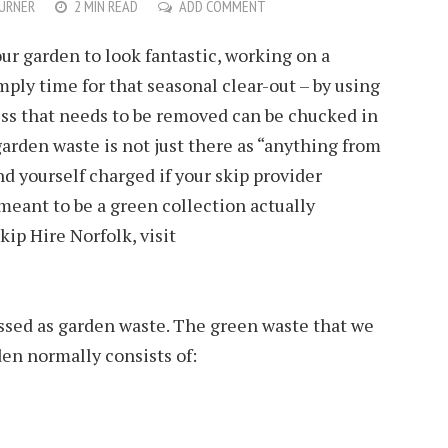
URNER
2 MIN READ
ADD COMMENT
r garden to look fantastic, working on a
imply time for that seasonal clear-out – by using
ess that needs to be removed can be chucked in
garden waste is not just there as “anything from
nd yourself charged if your skip provider
 meant to be a green collection actually
kip Hire Norfolk, visit
sed as garden waste. The green waste that we
den normally consists of: