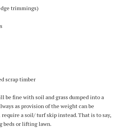
edge trimmings)
s
ed scrap timber
l be fine with soil and grass dumped into a
always as provision of the weight can be
 require a soil/ turf skip instead. That is to say,
g beds or lifting lawn.