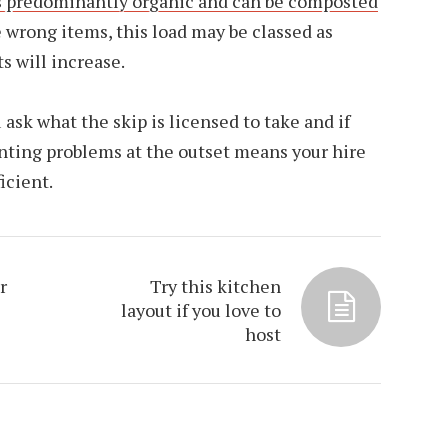
s predominantly organic and can be composted
he wrong items, this load may be classed as
s will increase.
ask what the skip is licensed to take and if
venting problems at the outset means your hire
icient.
r
Try this kitchen
layout if you love to
host