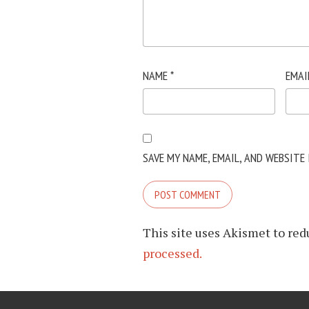
NAME
*
EMAI
SAVE MY NAME, EMAIL, AND WEBSITE
This site uses Akismet to re
processed.