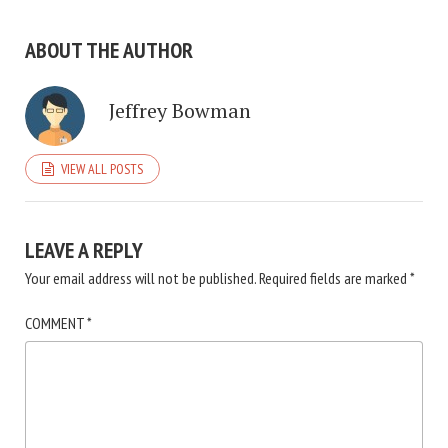
ABOUT THE AUTHOR
Jeffrey Bowman
VIEW ALL POSTS
LEAVE A REPLY
Your email address will not be published.
Required fields are marked
*
COMMENT
*