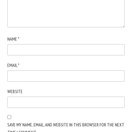
NAME
*
EMAIL
*
WEBSITE
SAVE MY NAME, EMAIL, AND WEBSITE IN THIS BROWSER FOR THE NEXT