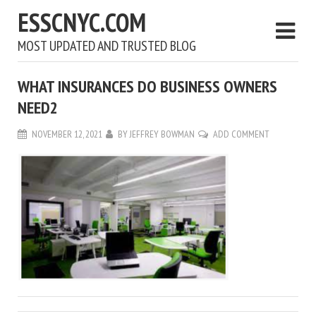
ESSCNYC.COM
MOST UPDATED AND TRUSTED BLOG
WHAT INSURANCES DO BUSINESS OWNERS
NEED2
NOVEMBER 12, 2021
BY
JEFFREY BOWMAN
ADD COMMENT